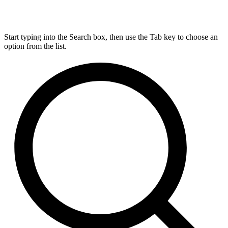
Start typing into the Search box, then use the Tab key to choose an
option from the list.