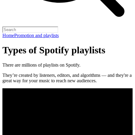
Home
Promotion and playlists
Types of Spotify playlists
There are millions of playlists on Spotify.
They’re created by listeners, editors, and algorithms — and they're a
great way for your music to reach new audiences.