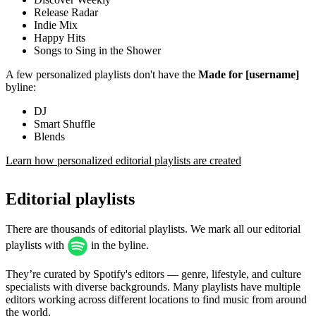
Release Radar
Indie Mix
Happy Hits
Songs to Sing in the Shower
A few personalized playlists don't have the
Made for [username]
byline:
DJ
Smart Shuffle
Blends
Learn how personalized editorial playlists are created
Editorial playlists
There are thousands of editorial playlists. We mark all our editorial
playlists with
in the byline.
They’re curated by Spotify's editors — genre, lifestyle, and culture
specialists with diverse backgrounds. Many playlists have multiple
editors working across different locations to find music from around
the world.