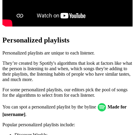
Personalized playlists
Personalized playlists are unique to each listener.
They’re created by Spotify's algorithms that look at factors like what
the person is listening to and when, which songs they're adding to
their playlists, the listening habits of people who have similar tastes,
and much more.
For some personalized playlists, our editors pick the pool of songs
for the algorithms to select from for each listener.
You can spot a personalized playlist by the byline
Made for
[username]
.
Popular personalized playlists include:
Discover Weekly