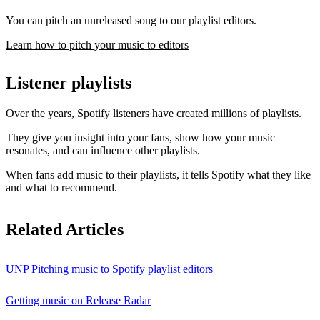
You can pitch an unreleased song to our playlist editors.
Learn how to pitch your music to editors
Listener playlists
Over the years, Spotify listeners have created millions of playlists.
They give you insight into your fans, show how your music
resonates, and can influence other playlists.
When fans add music to their playlists, it tells Spotify what they like
and what to recommend.
Related Articles
UNP Pitching music to Spotify playlist editors
Getting music on Release Radar