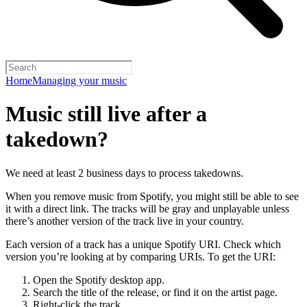
Home
Managing your music
Music still live after a
takedown?
We need at least 2 business days to process takedowns.
When you remove music from Spotify, you might still be able to see
it with a direct link. The tracks will be gray and unplayable unless
there’s another version of the track live in your country.
Each version of a track has a unique Spotify URI. Check which
version you’re looking at by comparing URIs. To get the URI:
Open the Spotify desktop app.
Search the title of the release, or find it on the artist page.
Right-click the track.