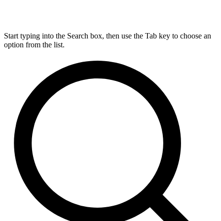
Start typing into the Search box, then use the Tab key to choose an
option from the list.