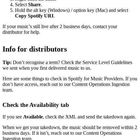
Select
Share
.
Hold the alt key (Windows) / option key (Mac) and select
Copy Spotify URI
.
If your music’s still live after 2 business days, contact your
distributor for help.
Info for distributors
Tip:
Don’t recognise a term? Check the Service Level Guidelines
we sent when you first delivered music to us.
Here are some things to check in Spotify for Music Providers. If you
don’t have access, reach out to our Content Operations Ingestion
team.
Check the Availability tab
If you see
Available
, check the XML and send the takedown again.
When we get your takedown, the music should be removed within 2
business days. If it isn’t, reach out to our Content Operations
Ingestion team.