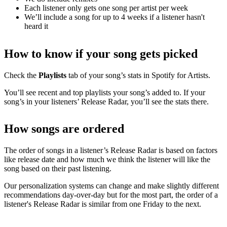
Each listener only gets one song per artist per week
We’ll include a song for up to 4 weeks if a listener hasn't
heard it
How to know if your song gets picked
Check the
Playlists
tab of your song’s stats in Spotify for Artists.
You’ll see recent and top playlists your song’s added to. If your
song’s in your listeners’ Release Radar, you’ll see the stats there.
How songs are ordered
The order of songs in a listener’s Release Radar is based on factors
like release date and how much we think the listener will like the
song based on their past listening.
Our personalization systems can change and make slightly different
recommendations day-over-day but for the most part, the order of a
listener's Release Radar is similar from one Friday to the next.