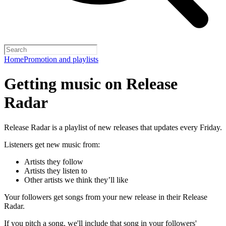
Home
Promotion and playlists
Getting music on Release
Radar
Release Radar is a playlist of new releases that updates every Friday.
Listeners get new music from:
Artists they follow
Artists they listen to
Other artists we think they’ll like
Your followers get songs from your new release in their Release
Radar.
If you pitch a song, we'll include that song in your followers'