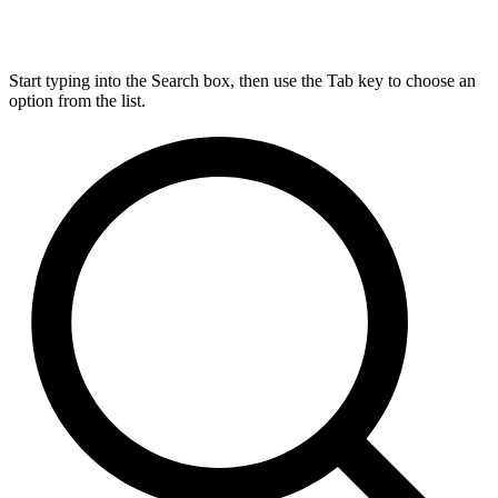
Start typing into the Search box, then use the Tab key to choose an
option from the list.