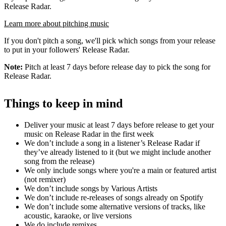
Release Radar.
Learn more about pitching music
If you don't pitch a song, we'll pick which songs from your release
to put in your followers' Release Radar.
Note:
Pitch at least 7 days before release day to pick the song for
Release Radar.
Things to keep in mind
Deliver your music at least 7 days before release to get your
music on Release Radar in the first week
We don’t include a song in a listener’s Release Radar if
they’ve already listened to it (but we might include another
song from the release)
We only include songs where you're a main or featured artist
(not remixer)
We don’t include songs by Various Artists
We don’t include re-releases of songs already on Spotify
We don’t include some alternative versions of tracks, like
acoustic, karaoke, or live versions
We do include remixes