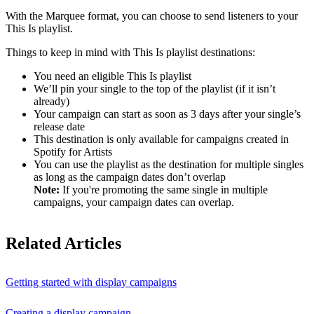
With the Marquee format, you can choose to send listeners to your
This Is playlist.
Things to keep in mind with This Is playlist destinations:
You need an eligible This Is playlist
We’ll pin your single to the top of the playlist (if it isn’t
already)
Your campaign can start as soon as 3 days after your single’s
release date
This destination is only available for campaigns created in
Spotify for Artists
You can use the playlist as the destination for multiple singles
as long as the campaign dates don’t overlap
Note:
If you're promoting the same single in multiple
campaigns, your campaign dates can overlap.
Related Articles
Getting started with display campaigns
Creating a display campaign