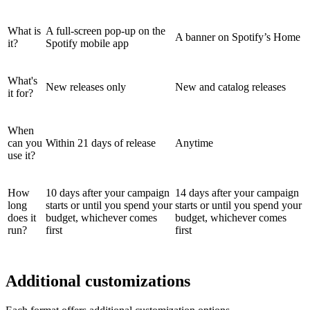
What is
A full-screen pop-up on the
A banner on Spotify’s Home
it?
Spotify mobile app
What's
New releases only
New and catalog releases
it for?
When
can you
Within 21 days of release
Anytime
use it?
How
10 days after your campaign
14 days after your campaign
long
starts or until you spend your
starts or until you spend your
does it
budget, whichever comes
budget, whichever comes
run?
first
first
Additional customizations