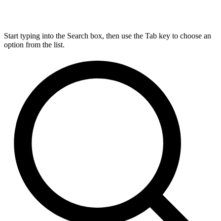
Start typing into the Search box, then use the Tab key to choose an
option from the list.