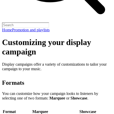
Home
Promotion and playlists
Customizing your display
campaign
Display campaigns offer a variety of customizations to tailor your
campaign to your music.
Formats
You can customize how your campaign looks to listeners by
selecting one of two formats:
Marquee
or
Showcase
.
Format
Marquee
Showcase