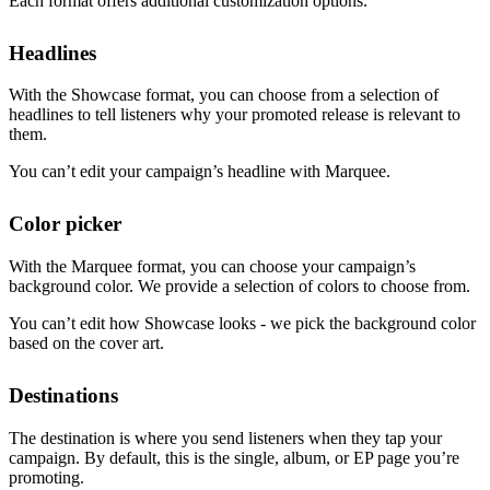
Each format offers additional customization options.
Headlines
With the Showcase format, you can choose from a selection of
headlines to tell listeners why your promoted release is relevant to
them.
You can’t edit your campaign’s headline with Marquee.
Color picker
With the Marquee format, you can choose your campaign’s
background color. We provide a selection of colors to choose from.
You can’t edit how Showcase looks - we pick the background color
based on the cover art.
Destinations
The destination is where you send listeners when they tap your
campaign. By default, this is the single, album, or EP page you’re
promoting.