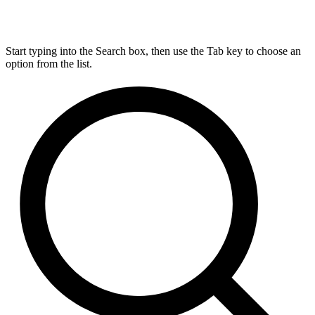
Start typing into the Search box, then use the Tab key to choose an
option from the list.