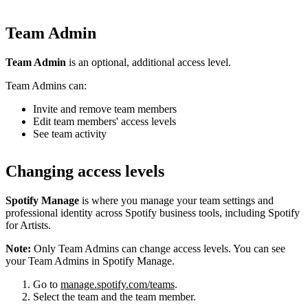
Team Admin
Team Admin
is an optional, additional access level.
Team Admins can:
Invite and remove team members
Edit team members' access levels
See team activity
Changing access levels
Spotify Manage
is where you manage your team settings and
professional identity across Spotify business tools, including Spotify
for Artists.
Note:
Only Team Admins can change access levels. You can see
your Team Admins in Spotify Manage.
Go to
manage.spotify.com/teams
.
Select the team and the team member.