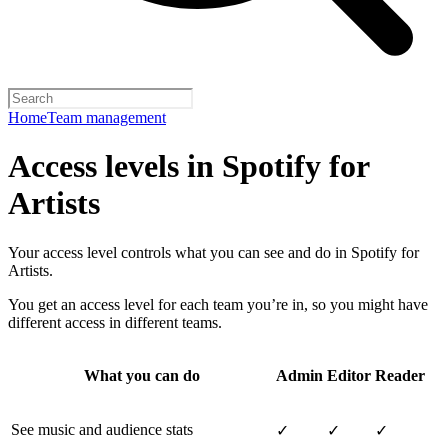
Home
Team management
Access levels in Spotify for
Artists
Your access level controls what you can see and do in Spotify for
Artists.
You get an access level for each team you’re in, so you might have
different access in different teams.
What you can do
Admin
Editor
Reader
See music and audience stats
✓
✓
✓