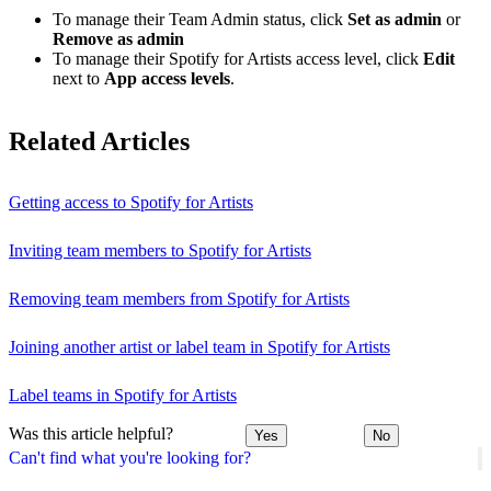
To manage their Team Admin status, click
Set as admin
or
Remove as admin
To manage their Spotify for Artists access level, click
Edit
next to
App access levels
.
Related Articles
Getting access to Spotify for Artists
Inviting team members to Spotify for Artists
Removing team members from Spotify for Artists
Joining another artist or label team in Spotify for Artists
Label teams in Spotify for Artists
Was this article helpful?
Yes
No
Can't find what you're looking for?