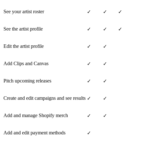
See your artist roster
✓
✓
✓
See the artist profile
✓
✓
✓
Edit the artist profile
✓
✓
Add Clips and Canvas
✓
✓
Pitch upcoming releases
✓
✓
Create and edit campaigns and see results
✓
✓
Add and manage Shopify merch
✓
✓
Add and edit payment methods
✓