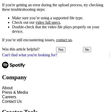
If you're getting an error during the upload process, try checking
these troubleshooting steps:
Make sure you’re using a supported file type.
Check out our
video full specs
.
Double-check that the video file plays properly on your
device.
If you’re still encountering issues,
contact us
.
Was this article helpful?
Yes
No
Can't find what you're looking for?
Company
About
Press & Media
Careers
Contact Us