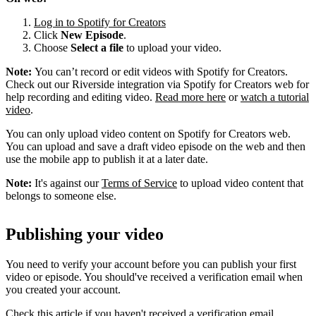
Log in to Spotify for Creators
Click
New Episode
.
Choose
Select a file
to upload your video.
Note:
You can’t record or edit videos with Spotify for Creators.
Check out our Riverside integration via Spotify for Creators web for
help recording and editing video.
Read more here
or
watch a tutorial
video
.
You can only upload video content on Spotify for Creators web.
You can upload and save a draft video episode on the web and then
use the mobile app to publish it at a later date.
Note:
It's against our
Terms of Service
to upload video content that
belongs to someone else.
Publishing your video
You need to verify your account before you can publish your first
video or episode. You should've received a verification email when
you created your account.
Check this article if you haven't received a verification email