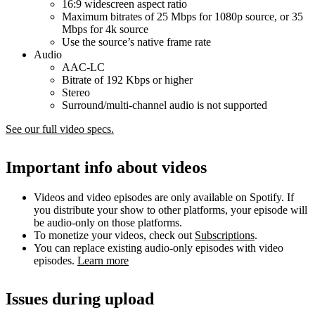
16:9 widescreen aspect ratio
Maximum bitrates of 25 Mbps for 1080p source, or 35
Mbps for 4k source
Use the source’s native frame rate
Audio
AAC-LC
Bitrate of 192 Kbps or higher
Stereo
Surround/multi-channel audio is not supported
See our full video specs.
Important info about videos
Videos and video episodes are only available on Spotify. If
you distribute your show to other platforms, your episode will
be audio-only on those platforms.
To monetize your videos, check out
Subscriptions
.
You can replace existing audio-only episodes with video
episodes.
Learn more
Issues during upload