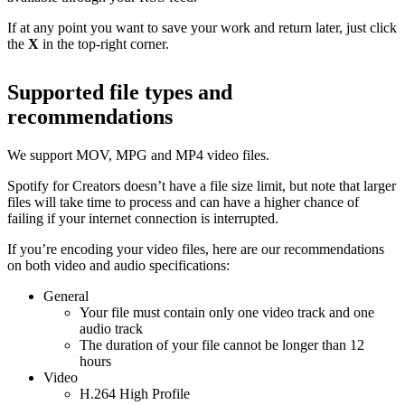
If at any point you want to save your work and return later, just click
the
X
in the top-right corner.
Supported file types and
recommendations
We support MOV, MPG and MP4 video files.
Spotify for Creators doesn’t have a file size limit, but note that larger
files will take time to process and can have a higher chance of
failing if your internet connection is interrupted.
If you’re encoding your video files, here are our recommendations
on both video and audio specifications:
General
Your file must contain only one video track and one
audio track
The duration of your file cannot be longer than 12
hours
Video
H.264 High Profile