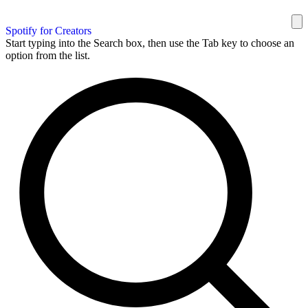
Spotify for Creators
Start typing into the Search box, then use the Tab key to choose an
option from the list.