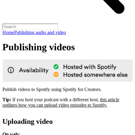
Home
Publishing audio and video
Publishing videos
Publish videos to Spotify using Spotify for Creators.
Tip:
If you host your podcast with a different host,
this article
outlines how you can upload video episodes to Spotify.
Uploading video
On web: