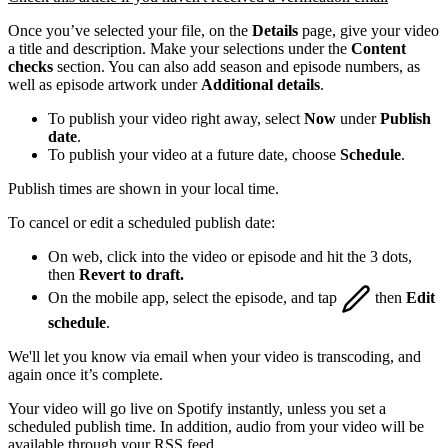
Once you’ve selected your file, on the
Details
page, give your video
a title and description. Make your selections under the
Content
checks
section. You can also add season and episode numbers, as
well as episode artwork under
Additional details
.
To publish your video right away, select
Now
under
Publish
date
.
To publish your video at a future date, choose
Schedule
.
Publish times are shown in your local time.
To cancel or edit a scheduled publish date:
On web, click into the video or episode and hit the 3 dots,
then
Revert to draft.
On the mobile app, select the episode, and tap
then
Edit
schedule
.
We'll let you know via email when your video is transcoding, and
again once it’s complete.
Your video will go live on Spotify instantly, unless you set a
scheduled publish time. In addition, audio from your video will be
available through your RSS feed.