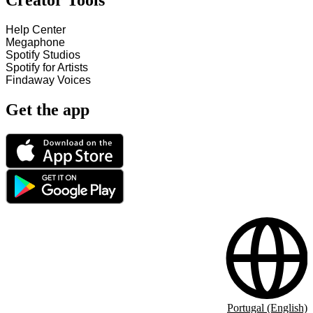
Creator Tools
Help Center
Megaphone
Spotify Studios
Spotify for Artists
Findaway Voices
Get the app
Portugal (English)