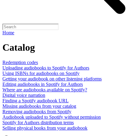
Home
Catalog
Redemption codes
Uploading audiobooks to Spotify for Authors
Using ISBNs for audiobooks on Spotify
Getting your audiobook on other listening platforms
Editing audiobooks in Spotify for Authors
Where are audiobooks available on Spotify?
Digital voice narration
Finding a Spotify audiobook URL
Missing audiobooks from your catalog
Removing audiobooks from Spotify
Audiobook uploaded to Spotify without permission
Spotify for Authors distribution terms
Selling physical books from your audiobook