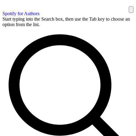
Spotify for Authors
Start typing into the Search box, then use the Tab key to choose an
option from the list.