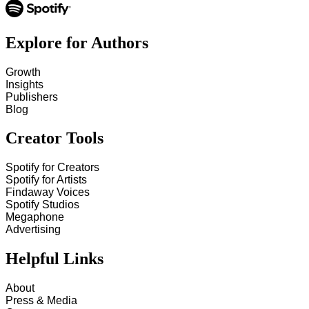
Explore for Authors
Growth
Insights
Publishers
Blog
Creator Tools
Spotify for Creators
Spotify for Artists
Findaway Voices
Spotify Studios
Megaphone
Advertising
Helpful Links
About
Press & Media