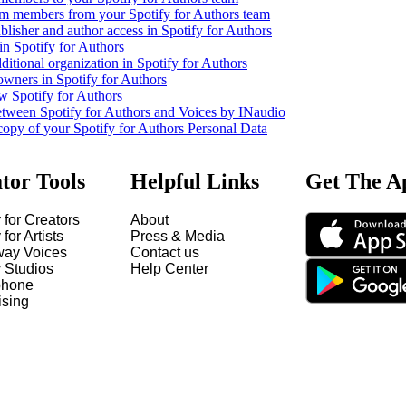
m members from your Spotify for Authors team
lisher and author access in Spotify for Authors
in Spotify for Authors
ditional organization in Spotify for Authors
owners in Spotify for Authors
w Spotify for Authors
etween Spotify for Authors and Voices by INaudio
copy of your Spotify for Authors Personal Data
tor Tools
Helpful Links
Get The A
 for Creators
About
 for Artists
Press & Media
way Voices
Contact us
y Studios
Help Center
hone
ising