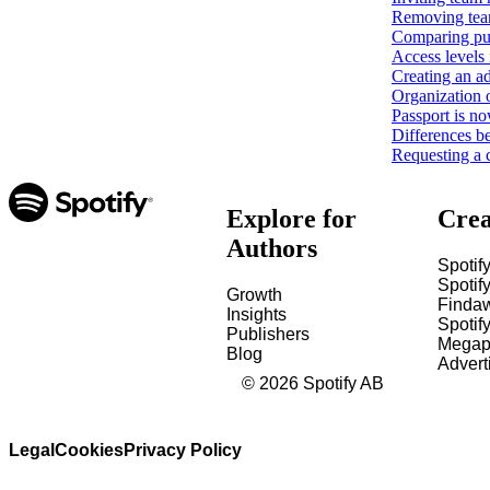
Removing tea
Comparing pub
Access levels 
Creating an ad
Organization 
Passport is no
Differences b
Requesting a 
Explore for
Crea
Authors
Spotify
Spotify
Growth
Finda
Insights
Spotif
Publishers
Megap
Blog
Advert
©
2026
Spotify AB
Legal
Cookies
Privacy Policy