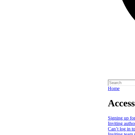
Home
Access
Signing up for
Inviting autho
Can’t log in t
Inviting team