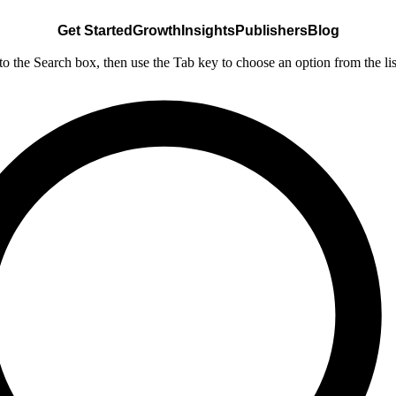
Get Started
Growth
Insights
Publishers
Blog
nto the Search box, then use the Tab key to choose an option from the lis