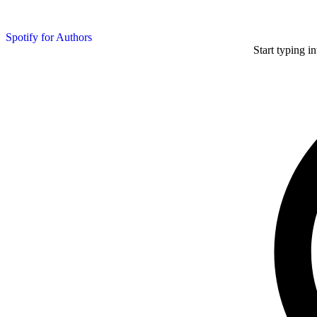
Spotify for Authors
Start typing i