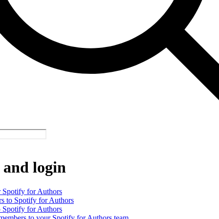
 and login
 Spotify for Authors
rs to Spotify for Authors
o Spotify for Authors
 members to your Spotify for Authors team