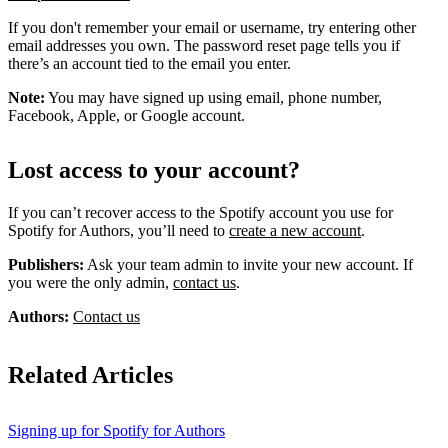
If you don't remember your email or username, try entering other
email addresses you own. The password reset page tells you if
there’s an account tied to the email you enter.
Note:
You may have signed up using email, phone number,
Facebook, Apple, or Google account.
Lost access to your account?
If you can’t recover access to the Spotify account you use for
Spotify for Authors, you’ll need to
create a new account
.
Publishers:
Ask your team admin to invite your new account. If
you were the only admin,
contact us
.
Authors:
Contact us
Related Articles
Signing up for Spotify for Authors