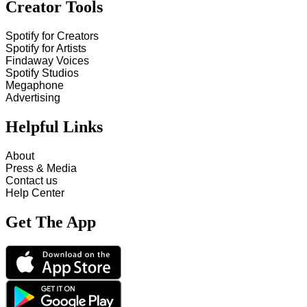
Creator Tools
Spotify for Creators
Spotify for Artists
Findaway Voices
Spotify Studios
Megaphone
Advertising
Helpful Links
About
Press & Media
Contact us
Help Center
Get The App