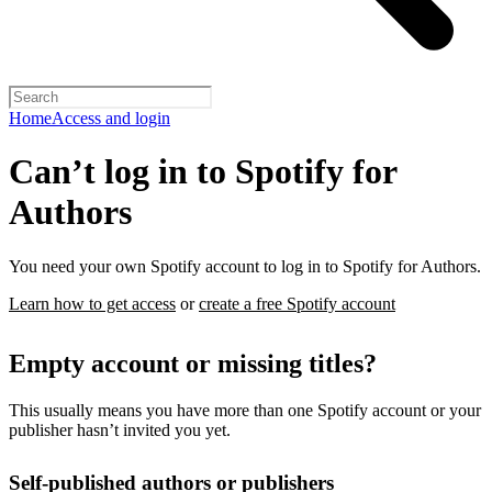
Home
Access and login
Can’t log in to Spotify for
Authors
You need your own Spotify account to log in to Spotify for Authors.
Learn how to get access
or
create a free Spotify account
Empty account or missing titles?
This usually means you have more than one Spotify account or your
publisher hasn’t invited you yet.
Self-published authors or publishers