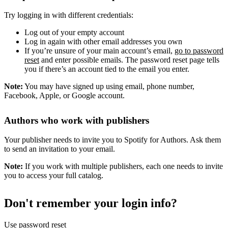
Try logging in with different credentials:
Log out of your empty account
Log in again with other email addresses you own
If you’re unsure of your main account’s email,
go to password
reset
and enter possible emails. The password reset page tells
you if there’s an account tied to the email you enter.
Note:
You may have signed up using email, phone number,
Facebook, Apple, or Google account.
Authors who work with publishers
Your publisher needs to invite you to Spotify for Authors. Ask them
to send an invitation to your email.
Note:
If you work with multiple publishers, each one needs to invite
you to access your full catalog.
Don't remember your login info?
Use password reset