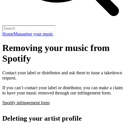
Home
Managing your music
Removing your music from
Spotify
Contact your label or distributor and ask them to issue a takedown
request.
If you can’t contact your label or distributor, you can make a claim
to have your music removed through our infringement form.
Spotify infringement form
Deleting your artist profile