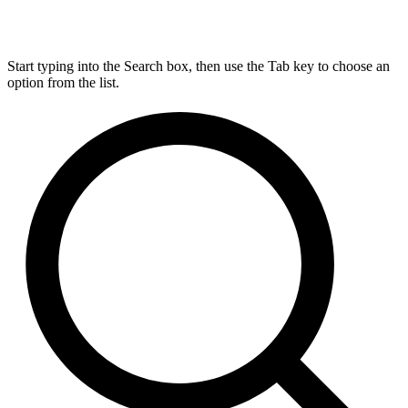
Start typing into the Search box, then use the Tab key to choose an
option from the list.