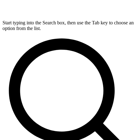
Start typing into the Search box, then use the Tab key to choose an
option from the list.