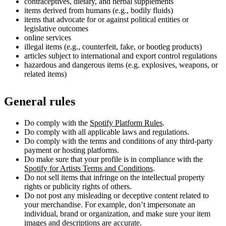
contraceptives, dietary, and herbal supplements
items derived from humans (e.g., bodily fluids)
items that advocate for or against political entities or
legislative outcomes
online services
illegal items (e.g., counterfeit, fake, or bootleg products)
articles subject to international and export control regulations
hazardous and dangerous items (e.g. explosives, weapons, or
related items)
General rules
Do comply with the
Spotify Platform Rules
.
Do comply with all applicable laws and regulations.
Do comply with the terms and conditions of any third-party
payment or hosting platforms.
Do make sure that your profile is in compliance with the
Spotify for Artists Terms and Conditions
.
Do not sell items that infringe on the intellectual property
rights or publicity rights of others.
Do not post any misleading or deceptive content related to
your merchandise. For example, don’t impersonate an
individual, brand or organization, and make sure your item
images and descriptions are accurate.