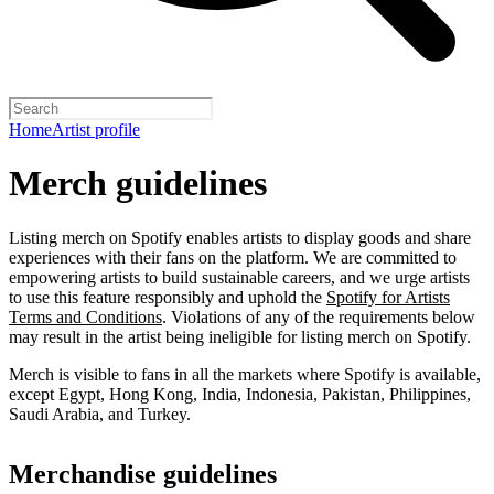
Home
Artist profile
Merch guidelines
Listing merch on Spotify enables artists to display goods and share
experiences with their fans on the platform. We are committed to
empowering artists to build sustainable careers, and we urge artists
to use this feature responsibly and uphold the
Spotify for Artists
Terms and Conditions
. Violations of any of the requirements below
may result in the artist being ineligible for listing merch on Spotify.
Merch is visible to fans in all the markets where Spotify is available,
except Egypt, Hong Kong, India, Indonesia, Pakistan, Philippines,
Saudi Arabia, and Turkey.
Merchandise guidelines