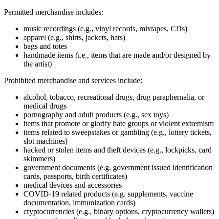
Permitted merchandise includes:
music recordings (e.g., vinyl records, mixtapes, CDs)
apparel (e.g., shirts, jackets, hats)
bags and totes
handmade items (i.e., items that are made and/or designed by
the artist)
Prohibited merchandise and services include:
alcohol, tobacco, recreational drugs, drug paraphernalia, or
medical drugs
pornography and adult products (e.g., sex toys)
items that promote or glorify hate groups or violent extremism
items related to sweepstakes or gambling (e.g., lottery tickets,
slot machines)
hacked or stolen items and theft devices (e.g., lockpicks, card
skimmers)
government documents (e.g. government issued identification
cards, passports, birth certificates)
medical devices and accessories
COVID‑19 related products (e.g. supplements, vaccine
documentation, immunization cards)
cryptocurrencies (e.g., binary options, cryptocurrency wallets)