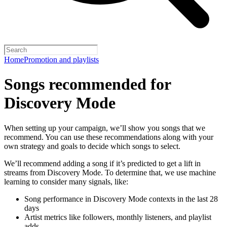
Home
Promotion and playlists
Songs recommended for
Discovery Mode
When setting up your campaign, we’ll show you songs that we
recommend. You can use these recommendations along with your
own strategy and goals to decide which songs to select.
We’ll recommend adding a song if it’s predicted to get a lift in
streams from Discovery Mode. To determine that, we use machine
learning to consider many signals, like:
Song performance in Discovery Mode contexts in the last 28
days
Artist metrics like followers, monthly listeners, and playlist
adds