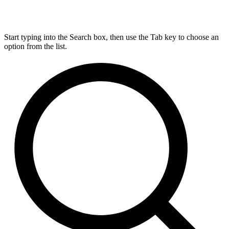
Start typing into the Search box, then use the Tab key to choose an
option from the list.