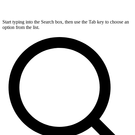
Start typing into the Search box, then use the Tab key to choose an
option from the list.