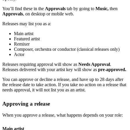
You’ll find these in the
Approvals
tab by going to
Music,
then
Approvals
, on desktop or mobile web.
Releases may list you as a:
Main artist
Featured artist
Remixer
Composer, orchestra or conductor (classical releases only)
Actor
Releases requiring approval will show as
Needs Approval
.
Releases delivered with your artist key will show as
pre-approved.
You can approve or decline a release, and have up to 28 days after
the release date to take action. If you take no action on a release that
needs approval, it will not list you as an artist.
Approving a release
When you approve a release, what happens depends on your role:
Main artist