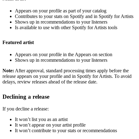
Appears on your profile as part of your catalog
Contributes to your stats on Spotify and in Spotify for Artists
Shows up in recommendations to your listeners
Is available to use with other Spotify for Artists tools
Featured artist
Appears on your profile in the Appears on section
Shows up in recommendations to your listeners
Note:
After approval, standard processing times apply before the
release appears on your profile and in Spotify for Artists. To avoid
delays, review releases ahead of the release date.
Declining a release
If you decline a release:
It won’t list you as an artist
It won’t appear on your artist profile
It won’t contribute to your stats or recommendations