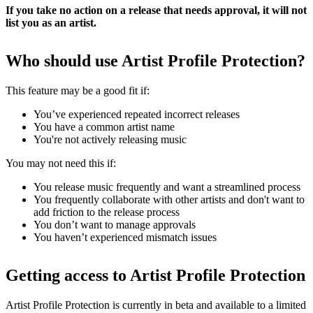
If you take no action on a release that needs approval, it will not
list you as an artist.
Who should use Artist Profile Protection?
This feature may be a good fit if:
You’ve experienced repeated incorrect releases
You have a common artist name
You're not actively releasing music
You may not need this if:
You release music frequently and want a streamlined process
You frequently collaborate with other artists and don't want to
add friction to the release process
You don’t want to manage approvals
You haven’t experienced mismatch issues
Getting access to Artist Profile Protection
Artist Profile Protection is currently in beta and available to a limited