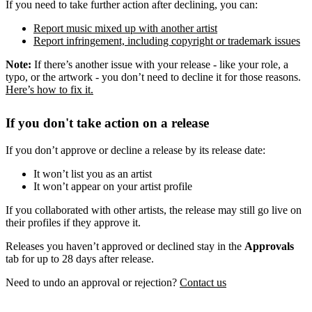
If you need to take further action after declining, you can:
Report music mixed up with another artist
Report infringement, including copyright or trademark issues
Note:
If there’s another issue with your release - like your role, a
typo, or the artwork - you don’t need to decline it for those reasons.
Here’s how to fix it.
If you don't take action on a release
If you don’t approve or decline a release by its release date:
It won’t list you as an artist
It won’t appear on your artist profile
If you collaborated with other artists, the release may still go live on
their profiles if they approve it.
Releases you haven’t approved or declined stay in the
Approvals
tab for up to 28 days after release.
Need to undo an approval or rejection?
Contact us