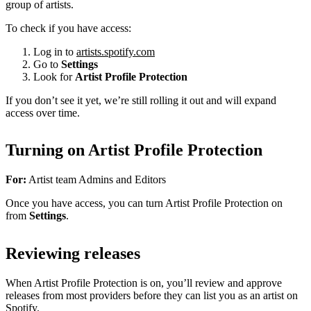
group of artists.
To check if you have access:
Log in to
artists.spotify.com
Go to
Settings
Look for
Artist Profile Protection
If you don’t see it yet, we’re still rolling it out and will expand
access over time.
Turning on Artist Profile Protection
For:
Artist team Admins and Editors
Once you have access, you can turn Artist Profile Protection on
from
Settings
.
Reviewing releases
When Artist Profile Protection is on, you’ll review and approve
releases from most providers before they can list you as an artist on
Spotify.