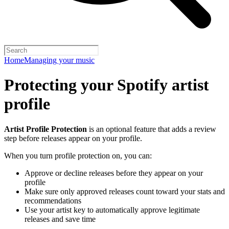
Home
Managing your music
Protecting your Spotify artist
profile
Artist Profile Protection
is an optional feature that adds a review
step before releases appear on your profile.
When you turn profile protection on, you can:
Approve or decline releases before they appear on your
profile
Make sure only approved releases count toward your stats and
recommendations
Use your artist key to automatically approve legitimate
releases and save time