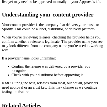
live yet may need to be approved manually in your Approvals tab.
Understanding your content provider
Your content provider is the company that delivers your music to
Spotify. This could be a label, distributor, or delivery platform.
When you’re reviewing releases, checking the provider helps you
confirm whether a release is legitimate. The provider name you see
may look different from the company name you’re used to working
with.
If a provider name looks unfamiliar:
Confirm the release was delivered by a provider you
recognize
Check with your distributor before approving it
Note:
During the beta, releases from most, but not all, providers
need approval or an artist key. This may change as we continue
testing the feature.
Related Articles