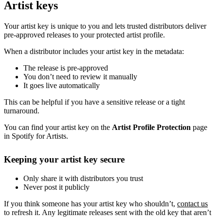
Artist keys
Your artist key is unique to you and lets trusted distributors deliver
pre-approved releases to your protected artist profile.
When a distributor includes your artist key in the metadata:
The release is pre-approved
You don’t need to review it manually
It goes live automatically
This can be helpful if you have a sensitive release or a tight
turnaround.
You can find your artist key on the
Artist Profile Protection
page
in Spotify for Artists.
Keeping your artist key secure
Only share it with distributors you trust
Never post it publicly
If you think someone has your artist key who shouldn’t,
contact us
to refresh it. Any legitimate releases sent with the old key that aren’t