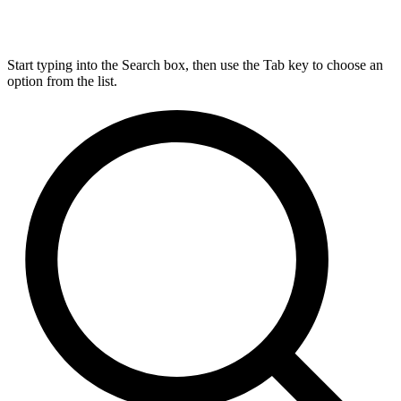
Start typing into the Search box, then use the Tab key to choose an
option from the list.