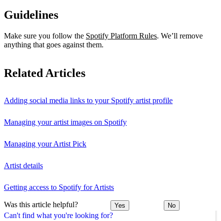
Guidelines
Make sure you follow the
Spotify Platform Rules
. We’ll remove
anything that goes against them.
Related Articles
Adding social media links to your Spotify artist profile
Managing your artist images on Spotify
Managing your Artist Pick
Artist details
Getting access to Spotify for Artists
Was this article helpful?
Yes
No
Can't find what you're looking for?