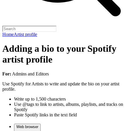
Home
Artist profile
Adding a bio to your Spotify
artist profile
For:
Admins and Editors
Use Spotify for Artists to write and update the bio on your artist
profile.
Write up to 1,500 characters
Use @tags to link to artists, albums, playlists, and tracks on
Spotify
Paste Spotify links in the text field
Web browser