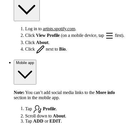
Log in to
artists.spotify.com
.
Click
View Profile
(on a mobile device, tap
first).
Click
About
.
Click
next to
Bio
.
Mobile app
Note:
You can’t add social media links to the
More info
section in the mobile app.
Tap
Profile
.
Scroll down to
About
.
Tap
ADD
or
EDIT
.