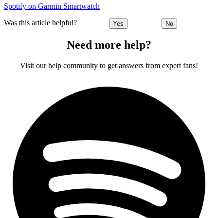
Spotify on Garmin Smartwatch
Was this article helpful?
Yes
No
Need more help?
Visit our help community to get answers from expert fans!