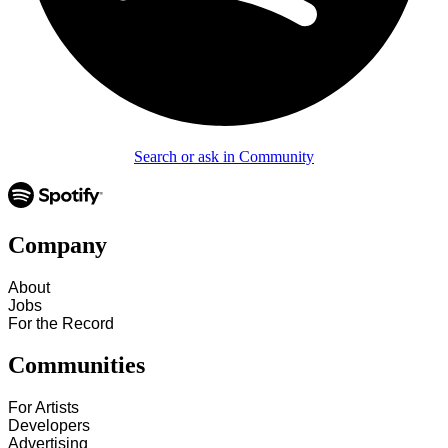
Search or ask in Community
Company
About
Jobs
For the Record
Communities
For Artists
Developers
Advertising