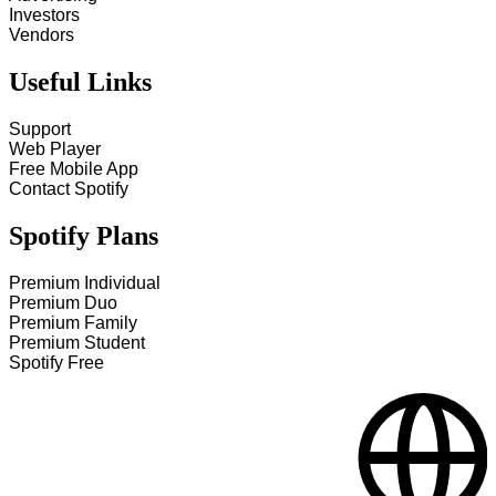
Investors
Vendors
Useful Links
Support
Web Player
Free Mobile App
Contact Spotify
Spotify Plans
Premium Individual
Premium Duo
Premium Family
Premium Student
Spotify Free