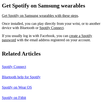
Get Spotify on Samsung wearables
Get Spotify on Samsung wearables with these steps
.
Once installed, you can play directly from your wrist, or to another
device with Bluetooth or
Spotify Connect
.
If you usually log in with Facebook, you can
create a Spotify
password
with the email address registered on your account.
Related Articles
Spotify Connect
Bluetooth help for Spotify
Spotify on Wear OS
Spotify on Fitbit