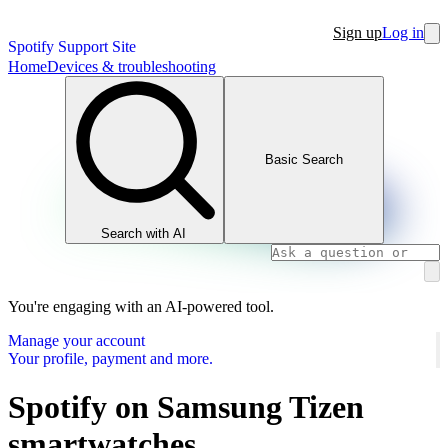
Sign up
Log in
Spotify Support Site
Home
Devices & troubleshooting
Basic Search
Search with AI
You're engaging with an AI-powered tool.
Manage your account
Your profile, payment and more.
Spotify on Samsung Tizen
smartwatches