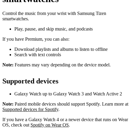
Control the music from your wrist with Samsung Tizen
smartwatches.
Play, pause, and skip music, and podcasts
If you have Premium, you can also:
Download playlists and albums to listen to offline
Search with text controls
Note:
Features may vary depending on the device model.
Supported devices
Galaxy Watch up to Galaxy Watch 3 and Watch Active 2
Note:
Paired mobile devices should support Spotify. Learn more at
Supported devices for Spotify
.
If you have a Galaxy Watch 4 or a newer device that runs on Wear
OS, check out
Spotify on Wear OS
.