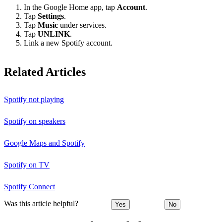
In the Google Home app, tap
Account
.
Tap
Settings
.
Tap
Music
under services.
Tap
UNLINK
.
Link a new Spotify account.
Related Articles
Spotify not playing
Spotify on speakers
Google Maps and Spotify
Spotify on TV
Spotify Connect
Was this article helpful?
Yes
No