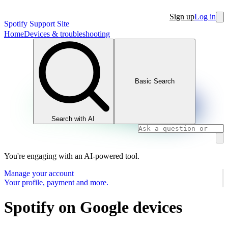
Sign up
Log in
Spotify Support Site
Home
Devices & troubleshooting
Basic Search
Search with AI
You're engaging with an AI-powered tool.
Manage your account
Your profile, payment and more.
Spotify on Google devices