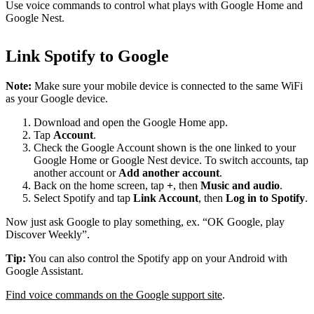
Use voice commands to control what plays with Google Home and
Google Nest.
Link Spotify to Google
Note:
Make sure your mobile device is connected to the same WiFi
as your Google device.
Download and open the Google Home app.
Tap
Account
.
Check the Google Account shown is the one linked to your
Google Home or Google Nest device. To switch accounts, tap
another account or
Add another account
.
Back on the home screen, tap
+
, then
Music and audio
.
Select Spotify and tap
Link Account
, then
Log in to Spotify
.
Now just ask Google to play something, ex. “OK Google, play
Discover Weekly”.
Tip:
You can also control the Spotify app on your Android with
Google Assistant.
Find voice commands on the Google support site
.