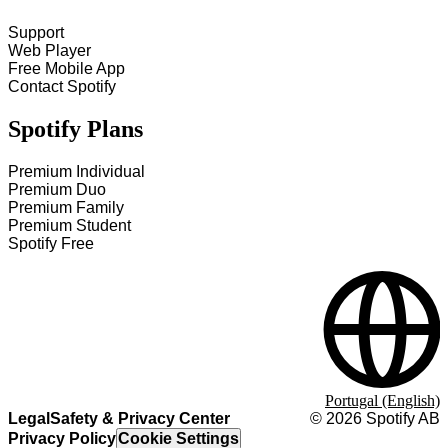
Support
Web Player
Free Mobile App
Contact Spotify
Spotify Plans
Premium Individual
Premium Duo
Premium Family
Premium Student
Spotify Free
Portugal (English)
Legal
Safety & Privacy Center
©
2026
Spotify AB
Privacy Policy
Cookie Settings