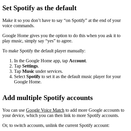
Set Spotify as the default
Make it so you don’t have to say “on Spotify” at the end of your
voice commands.
Google Home gives you the option to do this when you ask it to
play music, simply say “yes” to agree.
To make Spotify the default player manually:
In the Google Home app, tap
Account
.
Tap
Settings
.
Tap
Music
under services.
Select
Spotify
to set it as the default music player for your
Google Home.
Add multiple Spotify accounts
You can use
Google Voice Match
to add more Google accounts to
your device, which you can then link to more Spotify accounts.
Or, to switch accounts, unlink the current Spotify account: