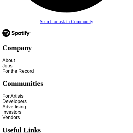
Search or ask in Community
Company
About
Jobs
For the Record
Communities
For Artists
Developers
Advertising
Investors
Vendors
Useful Links