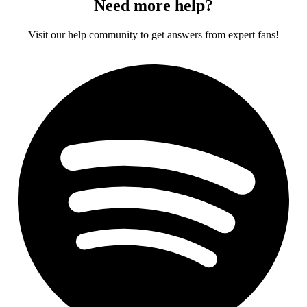
Need more help?
Visit our help community to get answers from expert fans!