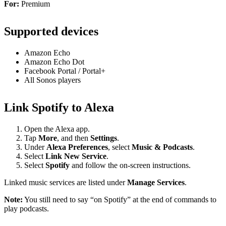
For:
Premium
Supported devices
Amazon Echo
Amazon Echo Dot
Facebook Portal / Portal+
All Sonos players
Link Spotify to Alexa
Open the Alexa app.
Tap
More
, and then
Settings
.
Under
Alexa Preferences
, select
Music & Podcasts
.
Select
Link New Service
.
Select
Spotify
and follow the on-screen instructions.
Linked music services are listed under
Manage Services
.
Note:
You still need to say “on Spotify” at the end of commands to
play podcasts.