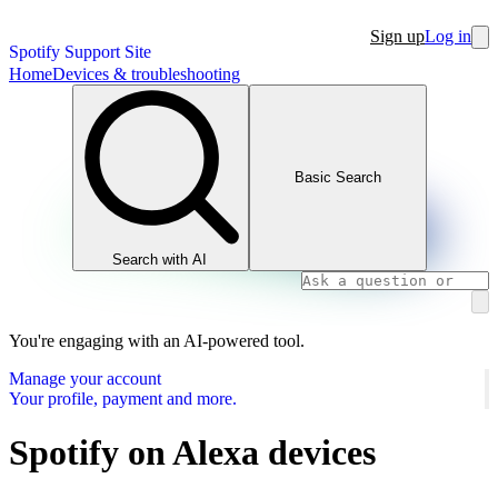
Sign up
Log in
Spotify Support Site
Home
Devices & troubleshooting
Basic Search
Search with AI
You're engaging with an AI-powered tool.
Manage your account
Your profile, payment and more.
Spotify on Alexa devices