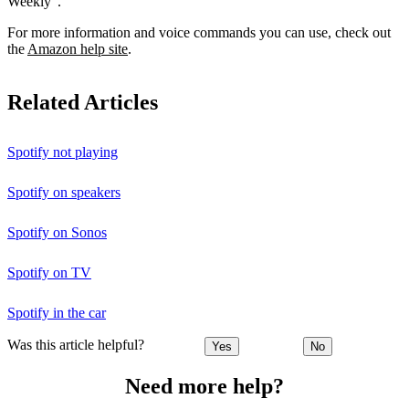
Weekly”.
For more information and voice commands you can use, check out
the
Amazon help site
.
Related Articles
Spotify not playing
Spotify on speakers
Spotify on Sonos
Spotify on TV
Spotify in the car
Was this article helpful?
Yes
No
Need more help?