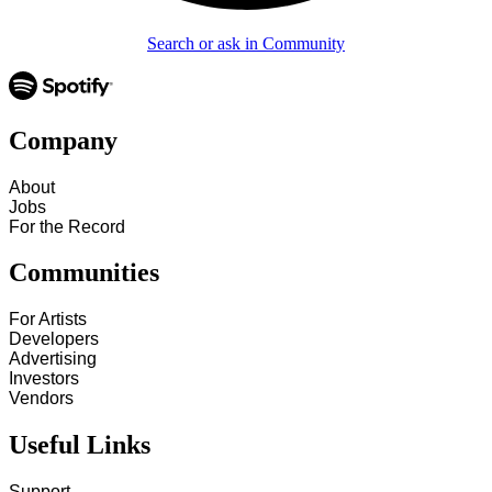
Search or ask in Community
Company
About
Jobs
For the Record
Communities
For Artists
Developers
Advertising
Investors
Vendors
Useful Links
Support