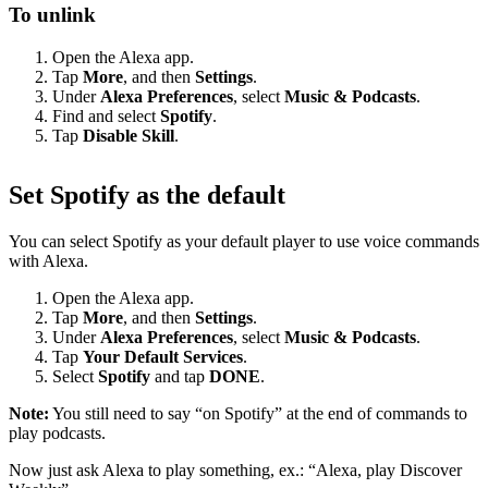
To unlink
Open the Alexa app.
Tap
More
, and then
Settings
.
Under
Alexa Preferences
, select
Music & Podcasts
.
Find and select
Spotify
.
Tap
Disable Skill
.
Set Spotify as the default
You can select Spotify as your default player to use voice commands
with Alexa.
Open the Alexa app.
Tap
More
, and then
Settings
.
Under
Alexa Preferences
, select
Music & Podcasts
.
Tap
Your Default Services
.
Select
Spotify
and tap
DONE
.
Note:
You still need to say “on Spotify” at the end of commands to
play podcasts.
Now just ask Alexa to play something, ex.: “Alexa, play Discover