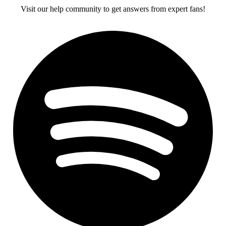
Visit our help community to get answers from expert fans!