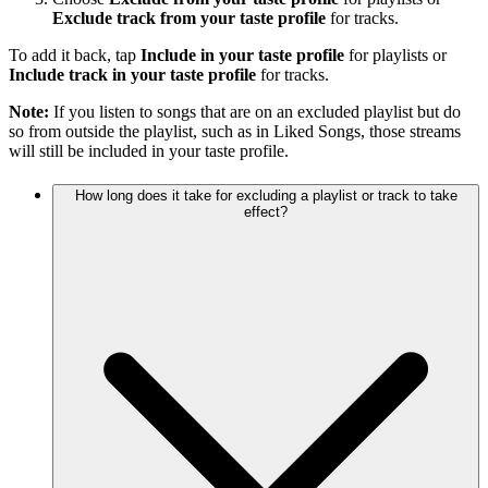
Exclude track from your taste profile
for tracks.
To add it back, tap
Include in your taste profile
for playlists or
Include track in your taste profile
for tracks.
Note:
If you listen to songs that are on an excluded playlist but do
so from outside the playlist, such as in Liked Songs, those streams
will still be included in your taste profile.
How long does it take for excluding a playlist or track to take
effect?