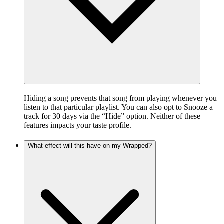
Hiding a song prevents that song from playing whenever you
listen to that particular playlist. You can also opt to Snooze a
track for 30 days via the “Hide” option. Neither of these
features impacts your taste profile.
What effect will this have on my Wrapped?