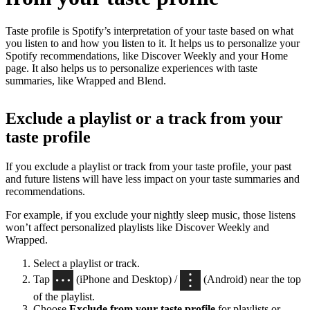
Taste profile is Spotify’s interpretation of your taste based on what
you listen to and how you listen to it. It helps us to personalize your
Spotify recommendations, like Discover Weekly and your Home
page. It also helps us to personalize experiences with taste
summaries, like Wrapped and Blend.
Exclude a playlist or a track from your
taste profile
If you exclude a playlist or track from your taste profile, your past
and future listens will have less impact on your taste summaries and
recommendations.
For example, if you exclude your nightly sleep music, those listens
won’t affect personalized playlists like Discover Weekly and
Wrapped.
Select a playlist or track.
Tap
(iPhone and Desktop) /
(Android) near the top
of the playlist.
Choose
Exclude from your taste profile
for playlists or