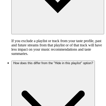
If you exclude a playlist or track from your taste profile, past
and future streams from that playlist or of that track will have
less impact on your music recommendations and taste
summaries.
How does this differ from the "Hide in this playlist" option?