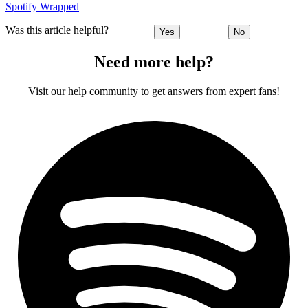
Spotify Wrapped
Was this article helpful?
Yes
No
Need more help?
Visit our help community to get answers from expert fans!