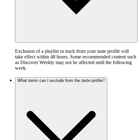
Exclusion of a playlist or track from your taste profile will
take effect within 48 hours. Some recommended content such
as Discover Weekly may not be affected until the following
week.
What items can I exclude from the taste profile?