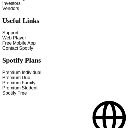
Investors
Vendors
Useful Links
Support
Web Player
Free Mobile App
Contact Spotify
Spotify Plans
Premium Individual
Premium Duo
Premium Family
Premium Student
Spotify Free