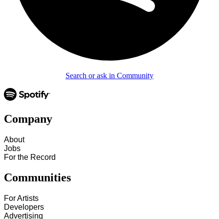
Search or ask in Community
Company
About
Jobs
For the Record
Communities
For Artists
Developers
Advertising