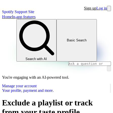
Sign up
Log in
Spotify Support Site
Home
In-app features
Basic Search
Search with AI
You're engaging with an AI-powered tool.
Manage your account
Your profile, payment and more.
Exclude a playlist or track
from your taste profile