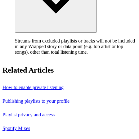
Streams from excluded playlists or tracks will not be included
in any Wrapped story or data point (e.g. top artist or top
songs), other than total listening time.
Related Articles
How to enable private listening
Publishing playlists to your profile
Playlist privacy and access
Spotify Mixes