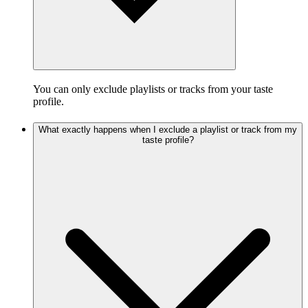
You can only exclude playlists or tracks from your taste
profile.
What exactly happens when I exclude a playlist or track from my
taste profile?