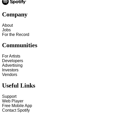
Company
About
Jobs
For the Record
Communities
For Artists
Developers
Advertising
Investors
Vendors
Useful Links
Support
Web Player
Free Mobile App
Contact Spotify