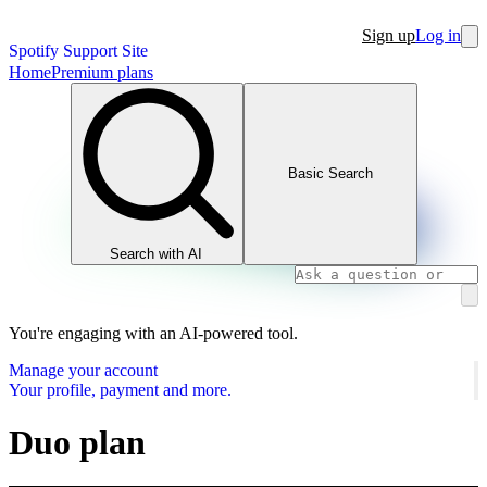
Sign up
Log in
Spotify Support Site
Home
Premium plans
Basic Search
Search with AI
You're engaging with an AI-powered tool.
Manage your account
Your profile, payment and more.
Duo plan