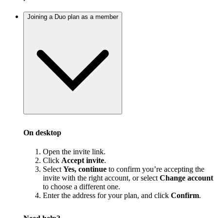
Joining a Duo plan as a member
On desktop
Open the invite link.
Click
Accept invite
.
Select
Yes, continue
to confirm you’re accepting the
invite with the right account, or select
Change account
to choose a different one.
Enter the address for your plan, and click
Confirm
.