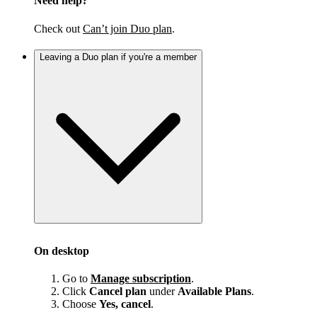
Need help?
Check out
Can’t join Duo plan
.
Leaving a Duo plan if you're a member
On desktop
Go to
Manage subscription
.
Click
Cancel plan
under
Available Plans
.
Choose
Yes, cancel
.