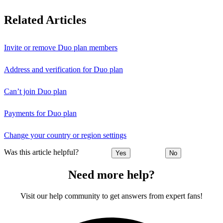
Related Articles
Invite or remove Duo plan members
Address and verification for Duo plan
Can’t join Duo plan
Payments for Duo plan
Change your country or region settings
Was this article helpful?
Yes
No
Need more help?
Visit our help community to get answers from expert fans!