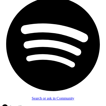
Search or ask in Community