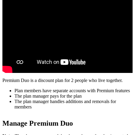
Premium Duo is a discount plan for 2 people who live together.
Plan members have separate accounts with Premium features
The plan manager pays for the plan
The plan manager handles additions and removals for
members
Manage Premium Duo