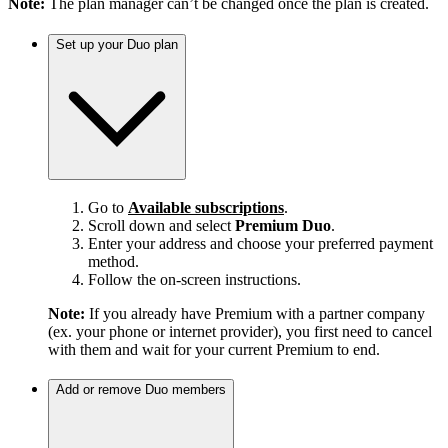
Note:
The plan manager can’t be changed once the plan is created.
Set up your Duo plan
Go to
Available subscriptions
.
Scroll down and select
Premium Duo
.
Enter your address and choose your preferred payment
method.
Follow the on-screen instructions.
Note:
If you already have Premium with a partner company
(ex. your phone or internet provider), you first need to cancel
with them and wait for your current Premium to end.
Add or remove Duo members