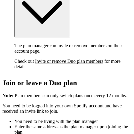
The plan manager can invite or remove members on their
account page
.
Check out
Invite or remove Duo plan members
for more
details.
Join or leave a Duo plan
Note:
Plan members can only switch plans once every 12 months.
You need to be logged into your own Spotify account and have
received an invite link to join.
You need to be living with the plan manager
Enter the same address as the plan manager upon joining the
plan