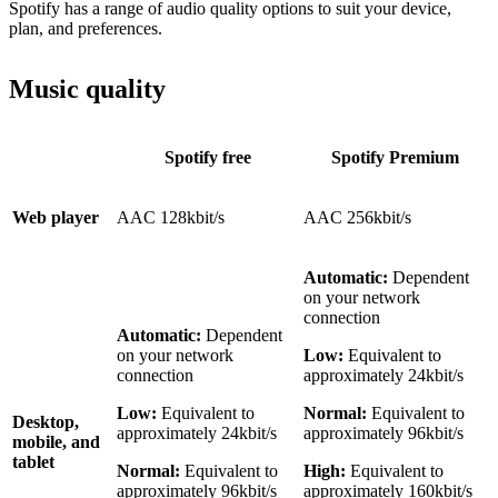
Spotify has a range of audio quality options to suit your device,
plan, and preferences.
Music quality
Spotify free
Spotify Premium
Web player
AAC 128kbit/s
AAC 256kbit/s
Automatic:
Dependent
on your network
connection
Automatic:
Dependent
on your network
Low:
Equivalent to
connection
approximately 24kbit/s
Low:
Equivalent to
Normal:
Equivalent to
Desktop,
approximately 24kbit/s
approximately 96kbit/s
mobile, and
tablet
Normal:
Equivalent to
High:
Equivalent to
approximately 96kbit/s
approximately 160kbit/s