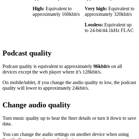
High:
Equivalent to
Very high:
Equivalent to
approximately 160kbit/s
approximately 320kbit/s
Lossless:
Equivalent up
to 24-bit/44.1kHz FLAC
Podcast quality
Podcast quality is equivalent to approximately
96kbit/s
on all
devices except the web player where it’s 128kbit/s.
On mobile/tablet, if you change the audio quality to low, the podcast
quality will lower to approximately 24kbit/s.
Change audio quality
Turn music quality up to hear the finer details or turn it down to save
data.
You can change the audio settings on another device when using