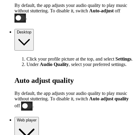
By default, the app adjusts your audio quality to play music
without stuttering. To disable it, switch
Auto-adjust
off
.
Desktop
Click your profile picture at the top, and select
Settings
.
Under
Audio Quality
, select your preferred settings.
Auto adjust quality
By default, the app adjusts your audio quality to play music
without stuttering. To disable it, switch
Auto adjust quality
off
.
Web player