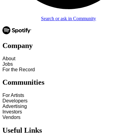
Search or ask in Community
Company
About
Jobs
For the Record
Communities
For Artists
Developers
Advertising
Investors
Vendors
Useful Links