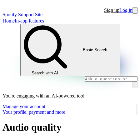
Sign up
Log in
Spotify Support Site
Home
In-app features
Basic Search
Search with AI
You're engaging with an AI-powered tool.
Manage your account
Your profile, payment and more.
Audio quality