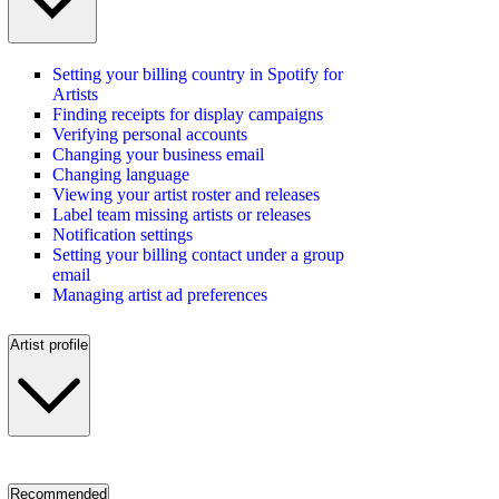
Setting your billing country in Spotify for
Artists
Finding receipts for display campaigns
Verifying personal accounts
Changing your business email
Changing language
Viewing your artist roster and releases
Label team missing artists or releases
Notification settings
Setting your billing contact under a group
email
Managing artist ad preferences
Artist profile
Recommended