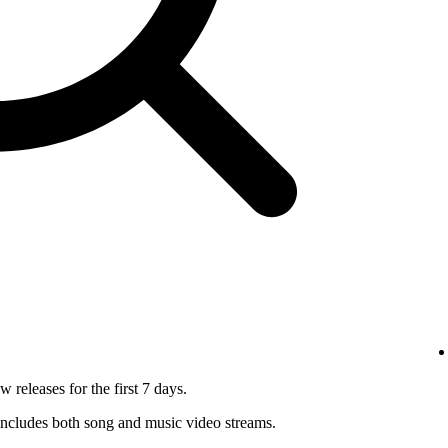
 releases for the first 7 days.
ncludes both song and music video streams.