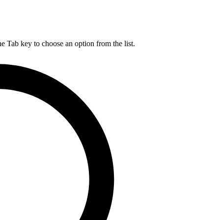
he Tab key to choose an option from the list.