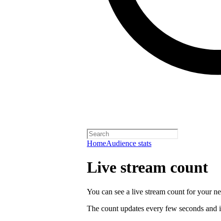
Home
Audience stats
Live stream count
You can see a live stream count for your new
The count updates every few seconds and i