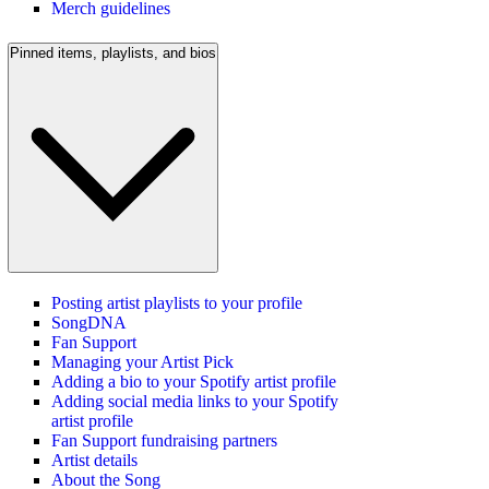
Merch guidelines
Pinned items, playlists, and bios
Posting artist playlists to your profile
SongDNA
Fan Support
Managing your Artist Pick
Adding a bio to your Spotify artist profile
Adding social media links to your Spotify
artist profile
Fan Support fundraising partners
Artist details
About the Song