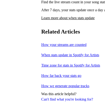
Find the live stream count in your song st
After 7 days, your stats update once a d
Learn more about when stats update
Related Articles
How your streams are counted
When stats update in Spotify for Artists
Time zone for stats in Spotify for Artists
How far back your stats go
How we generate popular tracks
Was this article helpful?
Can't find what you're looking for?