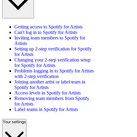
Getting access to Spotify for Artists
Can't log in to Spotify for Artists
Inviting team members to Spotify for
Artists
Setting up 2-step verification for Spotify
for Artists
Changing your 2-step verification setup
for Spotify for Artists
Problems logging in to Spotify for Artists
with 2-step verification
Joining another artist or label team in
Spotify for Artists
Access levels in Spotify for Artists
Removing team members from Spotify
for Artists
Label teams in Spotify for Artists
Your settings