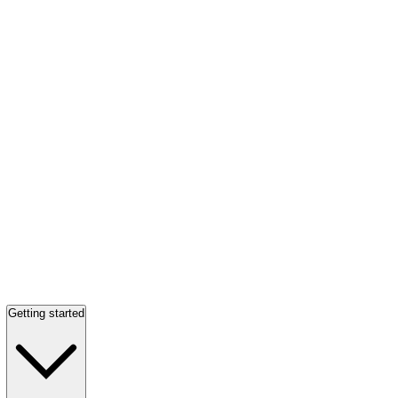
Getting started