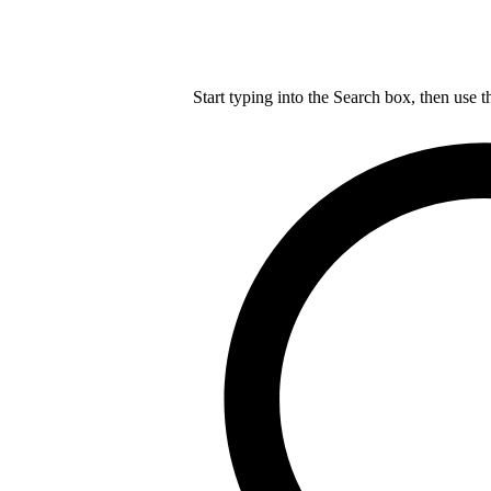
Start typing into the Search box, then use t