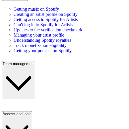
Getting music on Spotify
Creating an artist profile on Spotify
Getting access to Spotify for Artists
Can't log in to Spotify for Artists
Updates to the verification checkmark
Managing your artist profile
Understanding Spotify royalties
Track monetization eligibility
Getting your podcast on Spotify
Team management
Access and login