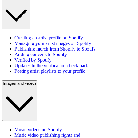
Creating an artist profile on Spotify
Managing your artist images on Spotify
Publishing merch from Shopify to Spotify
Adding concerts to Spotify
Verified by Spotify
Updates to the verification checkmark
Posting artist playlists to your profile
Images and videos
Music videos on Spotify
Music video publishing rights and