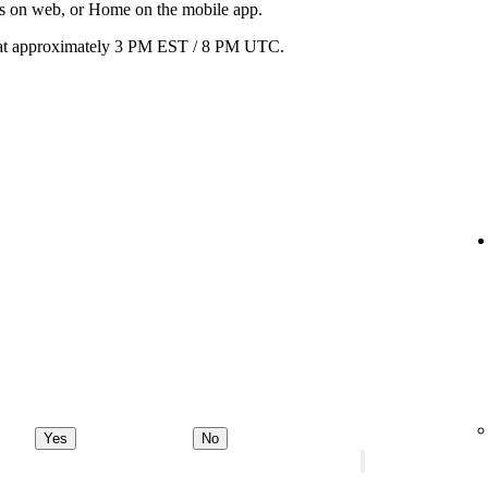
ats on web, or Home on the mobile app.
ay at approximately 3 PM EST / 8 PM UTC.
Yes
No