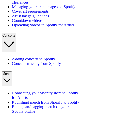
clearances
Managing your artist images on Spotify
Cover art requirements
Artist image guidelines
Countdown videos
Uploading videos in Spotify for Artists
Concerts
Adding concerts to Spotify
Concerts missing from Spotify
Merch
Connecting your Shopify store to Spotify
for Artists
Publishing merch from Shopify to Spotify
Pinning and tagging merch on your
Spotify profile