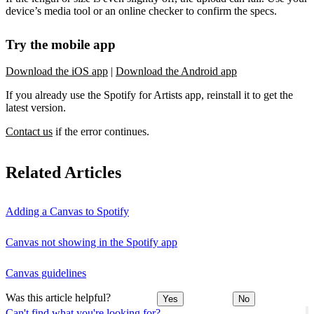
device’s media tool or an online checker to confirm the specs.
Try the mobile app
Download the iOS app
|
Download the Android app
If you already use the Spotify for Artists app, reinstall it to get the
latest version.
Contact us
if the error continues.
Related Articles
Adding a Canvas to Spotify
Canvas not showing in the Spotify app
Canvas guidelines
Was this article helpful?
Yes
No
Can't find what you're looking for?