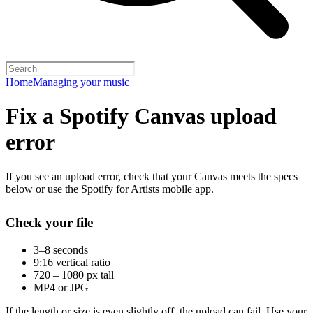
Home
Managing your music
Fix a Spotify Canvas upload
error
If you see an upload error, check that your Canvas meets the specs
below or use the Spotify for Artists mobile app.
Check your file
3–8 seconds
9:16 vertical ratio
720 – 1080 px tall
MP4 or JPG
If the length or size is even slightly off, the upload can fail. Use your