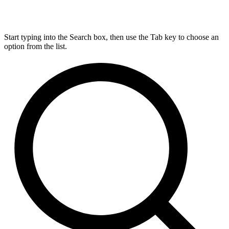
Start typing into the Search box, then use the Tab key to choose an
option from the list.