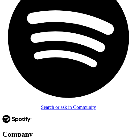
Search or ask in Community
Company