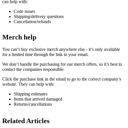
can help with:
Code issues
Shipping/delivery questions
Cancellation/refunds
Merch help
You can’t buy exclusive merch anywhere else - it’s only available
for a limited time through the link in your email.
We don’t handle the purchasing for our merch offers, so it’s best to
contact the companies responsible.
Click the purchase link in the email to go to the correct company’s
website. They can help with:
Shipping estimates
Items that arrived damaged
Returns/cancellations
Related Articles