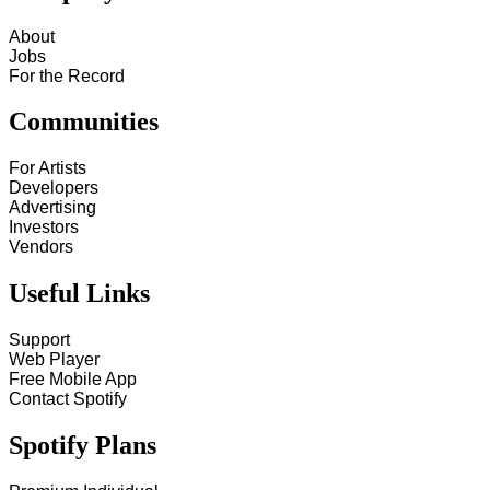
About
Jobs
For the Record
Communities
For Artists
Developers
Advertising
Investors
Vendors
Useful Links
Support
Web Player
Free Mobile App
Contact Spotify
Spotify Plans