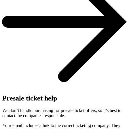
Presale ticket help
We don’t handle purchasing for presale ticket offers, so it’s best to
contact the companies responsible.
Your email includes a link to the correct ticketing company. They