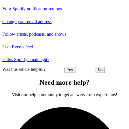
Your Spotify notification settings
Change your email address
Follow artists, podcasts, and shows
Live Events feed
Is this Spotify email legit?
Was this article helpful?
Yes
No
Need more help?
Visit our help community to get answers from expert fans!