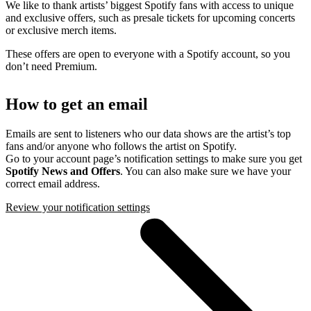
We like to thank artists’ biggest Spotify fans with access to unique
and exclusive offers, such as presale tickets for upcoming concerts
or exclusive merch items.
These offers are open to everyone with a Spotify account, so you
don’t need Premium.
How to get an email
Emails are sent to listeners who our data shows are the artist’s top
fans and/or anyone who follows the artist on Spotify.
Go to your account page’s notification settings to make sure you get
Spotify News and Offers
. You can also make sure we have your
correct email address.
Review your notification settings