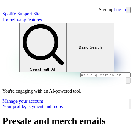
Sign up
Log in
Spotify Support Site
Home
In-app features
Basic Search
Search with AI
You're engaging with an AI-powered tool.
Manage your account
Your profile, payment and more.
Presale and merch emails