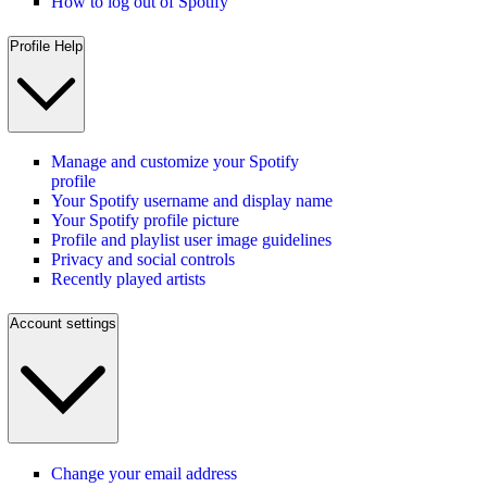
How to log out of Spotify
Profile Help
Manage and customize your Spotify
profile
Your Spotify username and display name
Your Spotify profile picture
Profile and playlist user image guidelines
Privacy and social controls
Recently played artists
Account settings
Change your email address