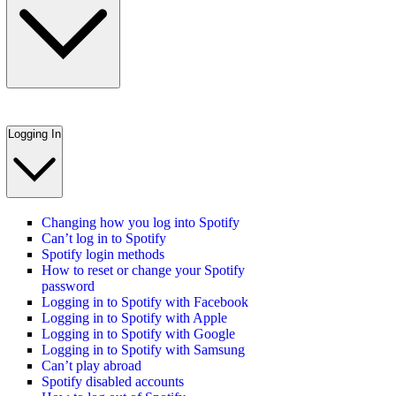
Logging In
Changing how you log into Spotify
Can’t log in to Spotify
Spotify login methods
How to reset or change your Spotify
password
Logging in to Spotify with Facebook
Logging in to Spotify with Apple
Logging in to Spotify with Google
Logging in to Spotify with Samsung
Can’t play abroad
Spotify disabled accounts