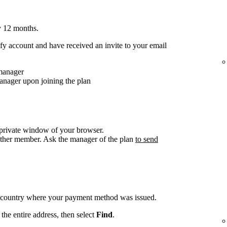
y 12 months.
y account and have received an invite to your email
 manager
anager upon joining the plan
/private window of your browser.
other member. Ask the manager of the plan
to send
e country where your payment method was issued.
the entire address, then select
Find
.