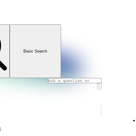
Basic Search
n