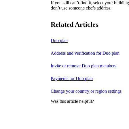
If you still can’t find it, select your buildi
don’t use someone else’s address.
Related Articles
Duo plan
Address and verification for Duo plan
Invite or remove Duo plan members
Payments for Duo plan
Change your country or region settings
Was this article helpful?