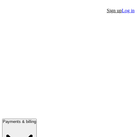
Sign up
Log in
Payments & billing