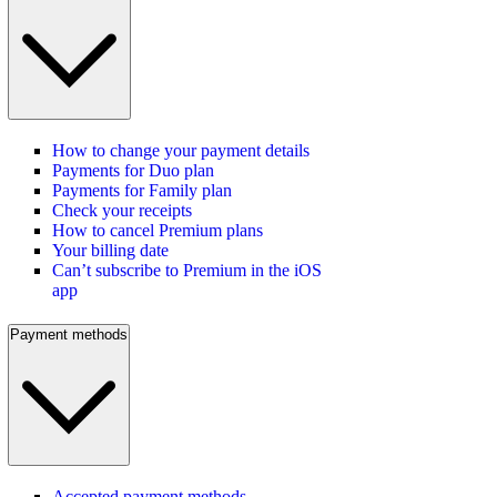
How to change your payment details
Payments for Duo plan
Payments for Family plan
Check your receipts
How to cancel Premium plans
Your billing date
Can’t subscribe to Premium in the iOS
app
Payment methods
Accepted payment methods