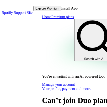
Install App
Explore Premium
Spotify Support Site
Home
Premium plans
Search with AI
You're engaging with an AI-powered tool.
Manage your account
Your profile, payment and more.
Can’t join Duo pla