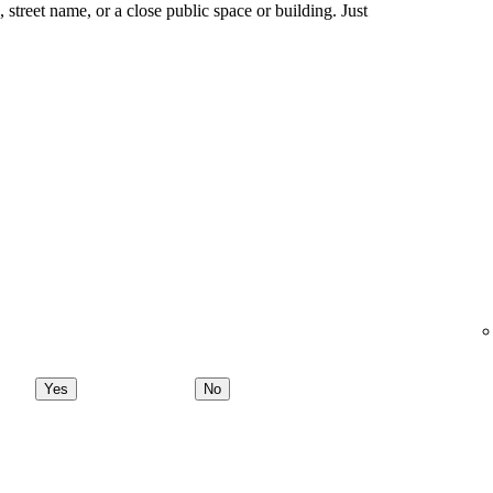
ng, street name, or a close public space or building. Just
Yes
No