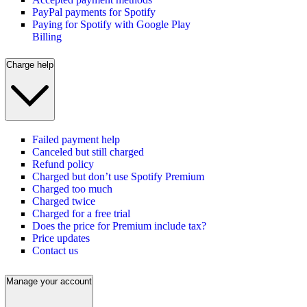
PayPal payments for Spotify
Paying for Spotify with Google Play
Billing
Charge help
Failed payment help
Canceled but still charged
Refund policy
Charged but don’t use Spotify Premium
Charged too much
Charged twice
Charged for a free trial
Does the price for Premium include tax?
Price updates
Contact us
Manage your account