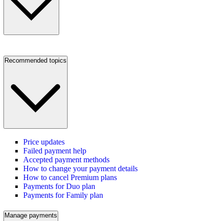
Recommended topics
Price updates
Failed payment help
Accepted payment methods
How to change your payment details
How to cancel Premium plans
Payments for Duo plan
Payments for Family plan
Manage payments