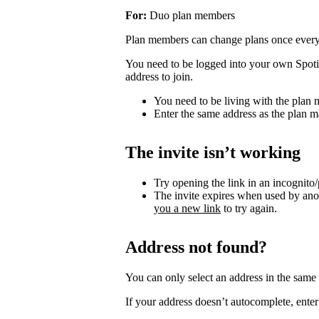
For:
Duo plan members
Plan members can change plans once ever
You need to be logged into your own Spotif
address to join.
You need to be living with the plan
Enter the same address as the plan m
The invite isn’t working
Try opening the link in an incognito
The invite expires when used by an
you a new link
to try again.
Address not found?
You can only select an address in the sam
If your address doesn’t autocomplete, enter 