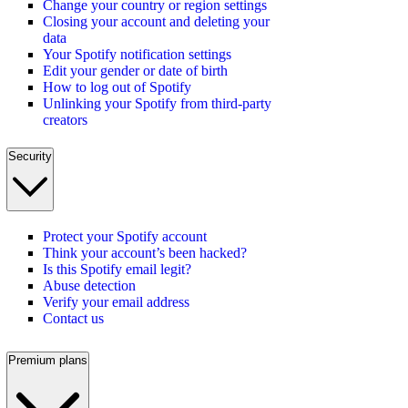
Change your country or region settings
Closing your account and deleting your
data
Your Spotify notification settings
Edit your gender or date of birth
How to log out of Spotify
Unlinking your Spotify from third-party
creators
Security
Protect your Spotify account
Think your account’s been hacked?
Is this Spotify email legit?
Abuse detection
Verify your email address
Contact us
Premium plans