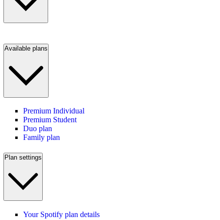
Available plans
Premium Individual
Premium Student
Duo plan
Family plan
Plan settings
Your Spotify plan details