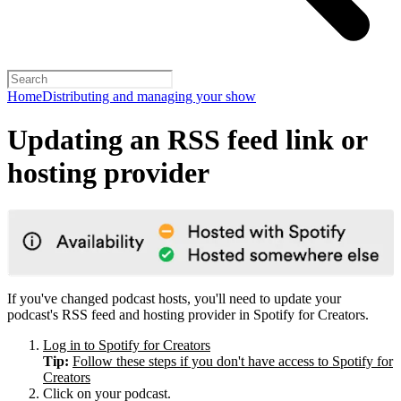
Home
Distributing and managing your show
Updating an RSS feed link or
hosting provider
If you've changed podcast hosts, you'll need to update your
podcast's RSS feed and hosting provider in Spotify for Creators.
Log in to Spotify for Creators
Tip:
Follow these steps if you don't have access to Spotify for
Creators
Click on your podcast.