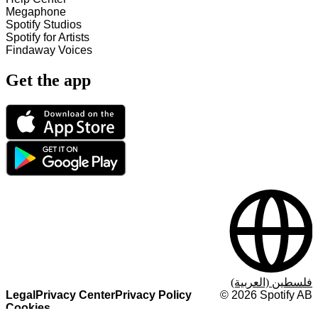
Megaphone
Spotify Studios
Spotify for Artists
Findaway Voices
Get the app
فلسطين (العربية)
Legal
Privacy Center
Privacy Policy
©
2026
Spotify AB
Cookies