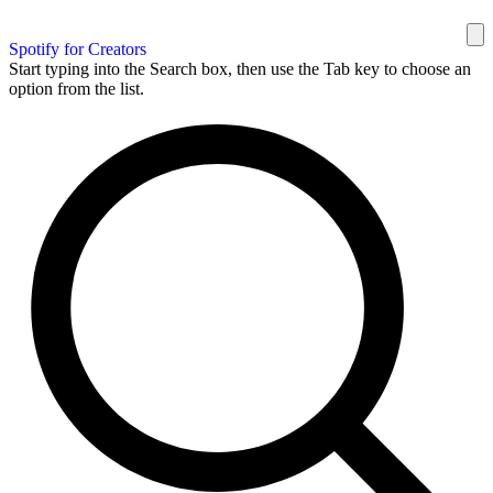
Spotify for Creators
Start typing into the Search box, then use the Tab key to choose an
option from the list.