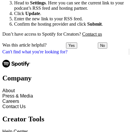
Head to
Settings
. Here you can see the current link to your
podcast’s RSS feed and hosting partner.
Click
Update
.
Enter the new link to your RSS feed.
Confirm the hosting provider and click
Submit
.
Don’t have access to Spotify for Creators?
Contact us
Was this article helpful?
Yes
No
Can't find what you're looking for?
Company
About
Press & Media
Careers
Contact Us
Creator Tools
Help Center