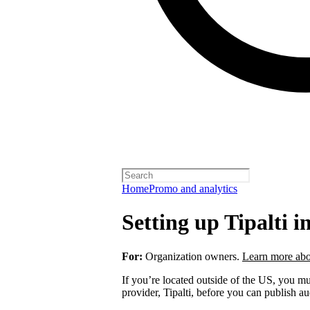
Home
Promo and analytics
Setting up Tipalti i
For:
Organization owners.
Learn more abo
If you’re located outside of the US, you 
provider, Tipalti, before you can publish a