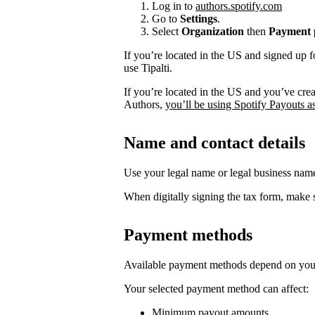
Log in to
authors.spotify.com
Go to
Settings
.
Select
Organization
then
Payment p
If you’re located in the US and signed up f
use Tipalti.
If you’re located in the US and you’ve cre
Authors,
you’ll be using Spotify Payouts a
Name and contact details
Use your legal name or legal business na
When digitally signing the tax form, make s
Payment methods
Available payment methods depend on your
Your selected payment method can affect:
Minimum payout amounts