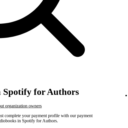
n Spotify for Authors
ut organization owners
must complete your payment profile with our payment
udiobooks in Spotify for Authors.