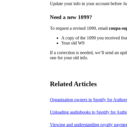
Update your info in your account before Ja
Need a new 1099?
To request a revised 1099, email
coupa-su
A copy of the 1099 you received fr
Your old W9
If a correction is needed, we’ll send an up
one for your old info.
Related Articles
Organization owners in Spotify for Author
Uploading audiobooks to Spotify for Auth
Viewing and understanding royalty payment