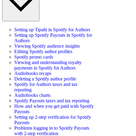
Setting up Tipalti in Spotify for Authors
Setting up Spotify Payouts in Spotify for
Authors
Viewing Spotify audience insights
Editing Spotify author profiles
Spotify promo cards
Viewing and understanding royalty
payments in Spotify for Authors
Audiobooks recaps
Deleting a Spotify author profile
Spotify for Authors taxes and tax
reporting
Audiobooks charts
Spotify Payouts taxes and tax reporting
How and when you get paid with Spotify
Payouts
Setting up 2-step verification for Spotify
Payouts
Problems logging in to Spotify Payouts
with 2-step verification