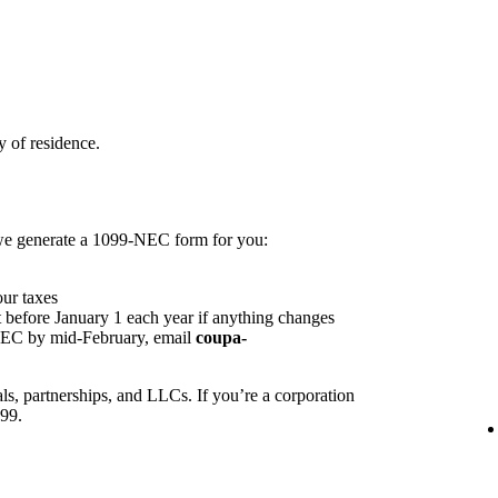
 of residence.
 we generate a 1099-NEC form for you:
our taxes
 before January 1 each year if anything changes
NEC by mid-February, email
coupa-
ls, partnerships, and LLCs. If you’re a corporation
099.