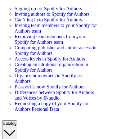
Signing up for Spotify for Authors
Inviting authors to Spotify for Authors
Can’t log in to Spotify for Authors
Inviting team members to your Spotify for
Authors team
Removing team members from your
Spotify for Authors team
Comparing publisher and author access in
Spotify for Authors
Access levels in Spotify for Authors
Creating an additional organization in
Spotify for Authors
Organization owners in Spotify for
Authors
Passport is now Spotify for Authors
Differences between Spotify for Authors
and Voices by INaudio
Requesting a copy of your Spotify for
Authors Personal Data
Catalog