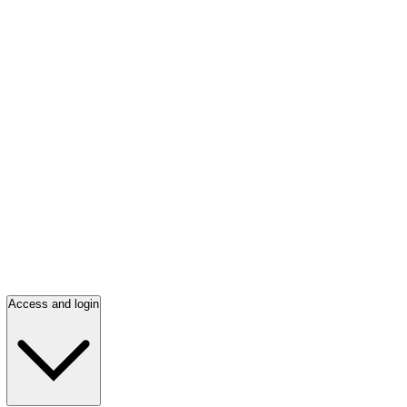
Access and login