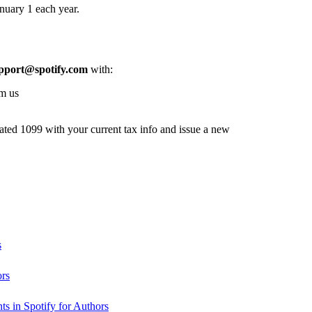
nuary 1 each year.
pport@spotify.com
with:
om us
dated 1099 with your current tax info and issue a new
s
ors
s in Spotify for Authors