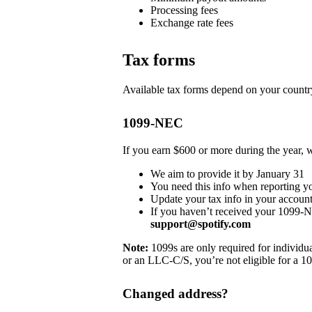
Processing fees
Exchange rate fees
Tax forms
Available tax forms depend on your country
1099-NEC
If you earn $600 or more during the year,
We aim to provide it by January 31
You need this info when reporting y
Update your tax info in your account
If you haven’t received your 1099-
support@spotify.com
Note:
1099s are only required for individua
or an LLC-C/S, you’re not eligible for a 1
Changed address?