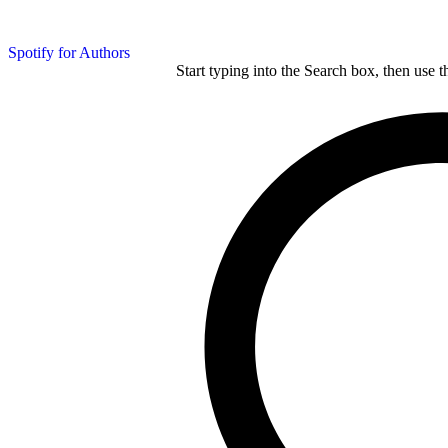
Spotify for Authors
Start typing into the Search box, then use t