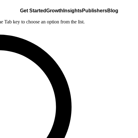
Get Started
Growth
Insights
Publishers
Blog
he Tab key to choose an option from the list.