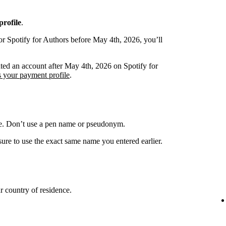
rofile
.
or Spotify for Authors before May 4th, 2026, you’ll
ated an account after May 4th, 2026 on Spotify for
s your payment profile
.
me. Don’t use a pen name or pseudonym.
ure to use the exact same name you entered earlier.
 country of residence.