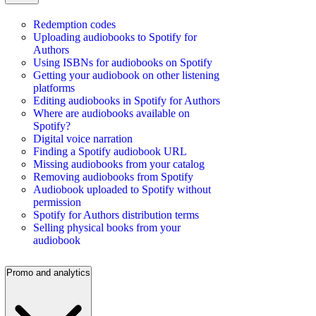
Redemption codes
Uploading audiobooks to Spotify for
Authors
Using ISBNs for audiobooks on Spotify
Getting your audiobook on other listening
platforms
Editing audiobooks in Spotify for Authors
Where are audiobooks available on
Spotify?
Digital voice narration
Finding a Spotify audiobook URL
Missing audiobooks from your catalog
Removing audiobooks from Spotify
Audiobook uploaded to Spotify without
permission
Spotify for Authors distribution terms
Selling physical books from your
audiobook
Promo and analytics