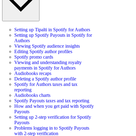
Setting up Tipalti in Spotify for Authors
Setting up Spotify Payouts in Spotify for
Authors
Viewing Spotify audience insights
Editing Spotify author profiles
Spotify promo cards
Viewing and understanding royalty
payments in Spotify for Authors
Audiobooks recaps
Deleting a Spotify author profile
Spotify for Authors taxes and tax
reporting
Audiobooks charts
Spotify Payouts taxes and tax reporting
How and when you get paid with Spotify
Payouts
Setting up 2-step verification for Spotify
Payouts
Problems logging in to Spotify Payouts
with 2-step verification