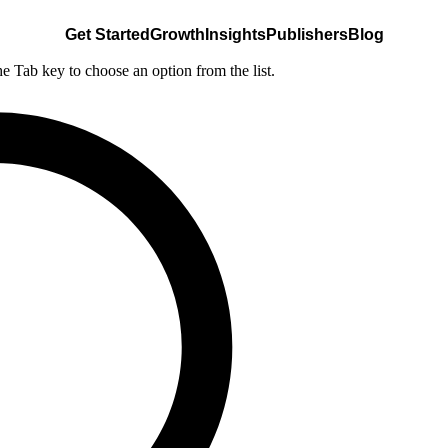
Get Started
Growth
Insights
Publishers
Blog
he Tab key to choose an option from the list.