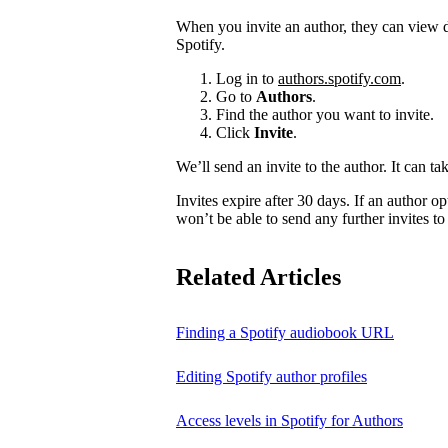
When you invite an author, they can view d
Spotify.
Log in to
authors.spotify.com
.
Go to
Authors
.
Find the author you want to invite.
Click
Invite
.
We’ll send an invite to the author. It can ta
Invites expire after 30 days. If an author opt
won’t be able to send any further invites to
Related Articles
Finding a Spotify audiobook URL
Editing Spotify author profiles
Access levels in Spotify for Authors