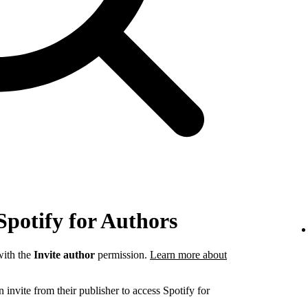
Spotify for Authors
ith the
Invite author
permission.
Learn more about
invite from their publisher to access Spotify for