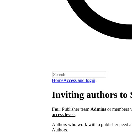
Home
Access and login
Inviting authors to 
For:
Publisher team
Admins
or members w
access levels
Authors who work with a publisher need an 
Authors.