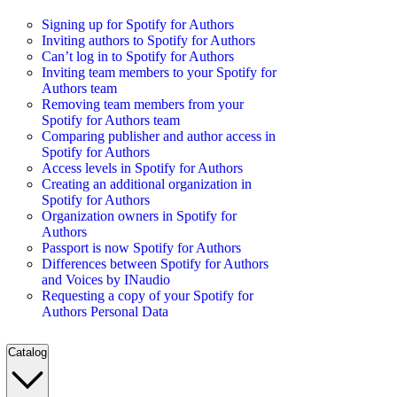
Signing up for Spotify for Authors
Inviting authors to Spotify for Authors
Can’t log in to Spotify for Authors
Inviting team members to your Spotify for
Authors team
Removing team members from your
Spotify for Authors team
Comparing publisher and author access in
Spotify for Authors
Access levels in Spotify for Authors
Creating an additional organization in
Spotify for Authors
Organization owners in Spotify for
Authors
Passport is now Spotify for Authors
Differences between Spotify for Authors
and Voices by INaudio
Requesting a copy of your Spotify for
Authors Personal Data
Catalog