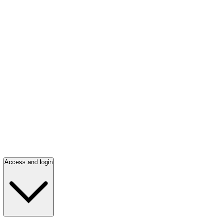
Access and login