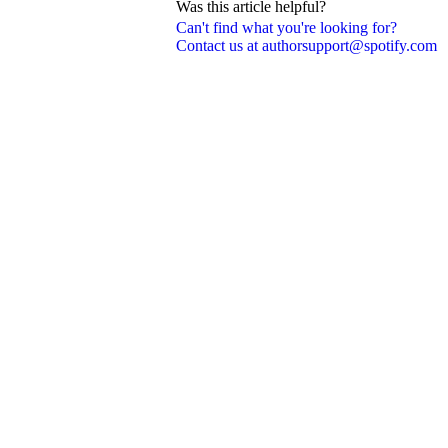
Was this article helpful?
Can't find what you're looking for?
Contact us at authorsupport@spotify.com