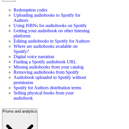
Redemption codes
Uploading audiobooks to Spotify for
Authors
Using ISBNs for audiobooks on Spotify
Getting your audiobook on other listening
platforms
Editing audiobooks in Spotify for Authors
Where are audiobooks available on
Spotify?
Digital voice narration
Finding a Spotify audiobook URL
Missing audiobooks from your catalog
Removing audiobooks from Spotify
Audiobook uploaded to Spotify without
permission
Spotify for Authors distribution terms
Selling physical books from your
audiobook
Promo and analytics