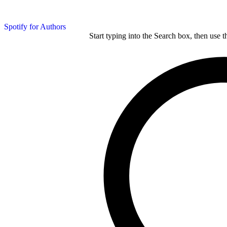
Spotify for Authors
Start typing into the Search box, then use t