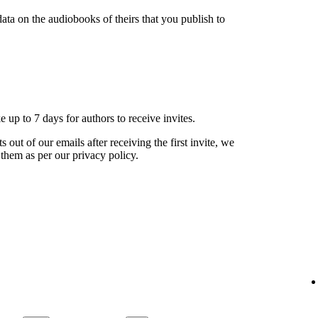
ata on the audiobooks of theirs that you publish to
ke up to 7 days for authors to receive invites.
s out of our emails after receiving the first invite, we
 them as per our privacy policy.