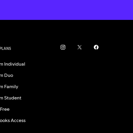
 PLANS
m Individual
m Duo
m Family
m Student
 Free
ooks Access