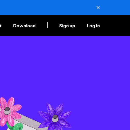
t
Download
Sign up
Log in