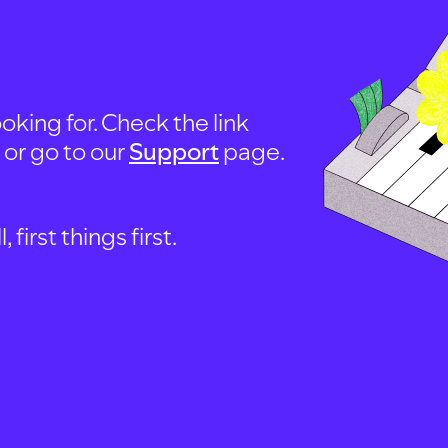
oking for. Check the link
, or go to our
Support
page.
first things first.