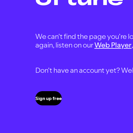
We can't find the page you're lo
again, listen on our
Web Player
Don't have an account yet? Well, 
Sign up free