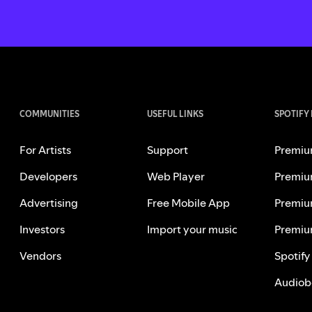
COMMUNITIES
USEFUL LINKS
SPOTIFY
For Artists
Support
Premiu
Developers
Web Player
Premiu
Advertising
Free Mobile App
Premiu
Investors
Import your music
Premiu
Vendors
Spotify
Audiob