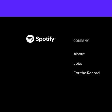
COMPANY
About
Jobs
For the Record