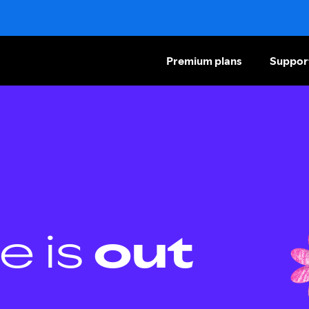
Premium plans
Suppor
e is
out