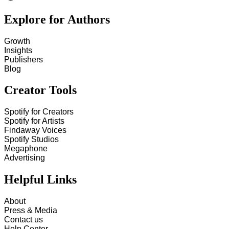
Explore for Authors
Growth
Insights
Publishers
Blog
Creator Tools
Spotify for Creators
Spotify for Artists
Findaway Voices
Spotify Studios
Megaphone
Advertising
Helpful Links
About
Press & Media
Contact us
Help Center