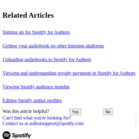
Related Articles
Signing up for Spotify for Authors
Getting your audiobook on other listening platforms
Uploading audiobooks to Spotify for Authors
Viewing and understanding royalty payments in Spotify for Authors
Viewing Spotify audience insights
Editing Spotify author profiles
Was this article helpful?
Yes
No
Can't find what you're looking for?
Contact us at authorsupport@spotify.com