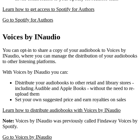
Learn how to get access to Spotify for Authors
Go to Spotify for Authors
Voices by INaudio
You can opt-in to share a copy of your audiobook to Voices by
INaudio, where you can manage the distribution of your audiobooks
to other listening platforms.
With Voices by INaudio you can:
Distribute your audiobooks to other retail and library stores -
including Audible and Apple Books - without the need to re-
upload them
Set your own suggested price and earn royalties on sales
Learn how to distribute audiobooks with Voices by INaudio
Note:
Voices by INaudio was previously called Findaway Voices by
Spotify.
Go to Voices by INaudio