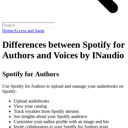
Home
Access and login
Differences between Spotify for
Authors and Voices by INaudio
Spotify for Authors
Use Spotify for Authors to upload and manage your audiobooks on
Spotify:
Upload audiobooks
View your catalog
Track royalties from Spotify streams
See insights about your Spotify audience
Customize your author profile with an image and bio
Invite collaborators to your Spotify for Authors team