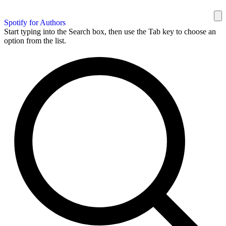
Spotify for Authors
Start typing into the Search box, then use the Tab key to choose an
option from the list.