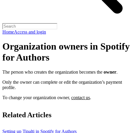
Home
Access and login
Organization owners in Spotify
for Authors
The person who creates the organization becomes the
owner
.
Only the owner can complete or edit the organization’s payment
profile.
To change your organization owner,
contact us
.
Related Articles
Setting up Tipalti in Spotify for Authors