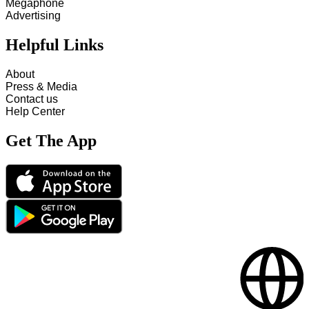
Megaphone
Advertising
Helpful Links
About
Press & Media
Contact us
Help Center
Get The App