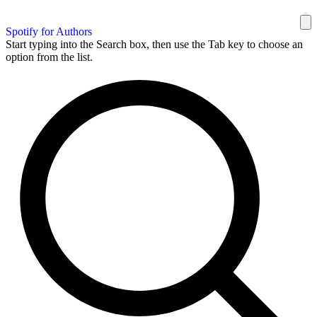
Spotify for Authors
Start typing into the Search box, then use the Tab key to choose an
option from the list.