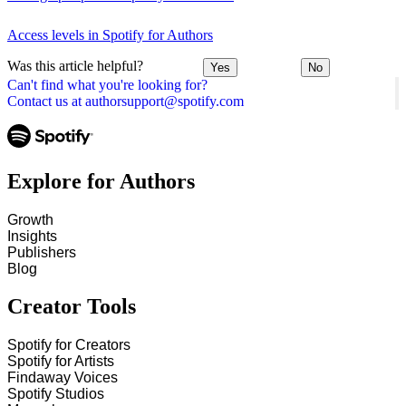
Access levels in Spotify for Authors
Was this article helpful?
Yes
No
Can't find what you're looking for?
Contact us at authorsupport@spotify.com
Explore for Authors
Growth
Insights
Publishers
Blog
Creator Tools
Spotify for Creators
Spotify for Artists
Findaway Voices
Spotify Studios