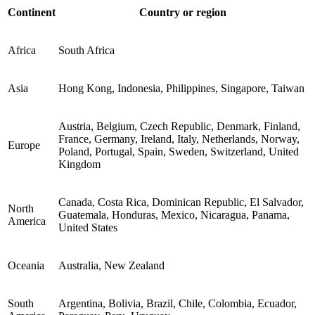
Continent
Country or region
Africa
South Africa
Asia
Hong Kong, Indonesia, Philippines, Singapore, Taiwan
Austria, Belgium, Czech Republic, Denmark, Finland,
France, Germany, Ireland, Italy, Netherlands, Norway,
Europe
Poland, Portugal, Spain, Sweden, Switzerland, United
Kingdom
Canada, Costa Rica, Dominican Republic, El Salvador,
North
Guatemala, Honduras, Mexico, Nicaragua, Panama,
America
United States
Oceania
Australia, New Zealand
South
Argentina, Bolivia, Brazil, Chile, Colombia, Ecuador,