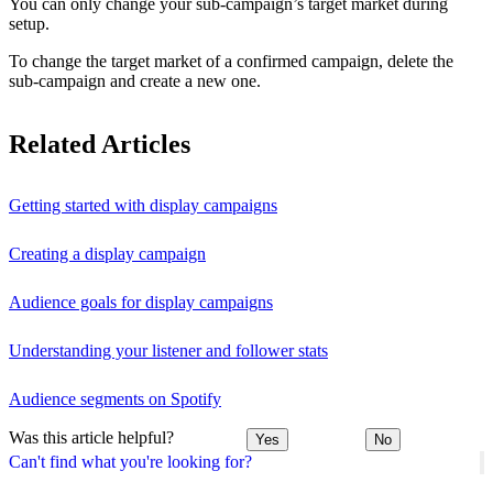
You can only change your sub-campaign’s target market during
setup.
To change the target market of a confirmed campaign, delete the
sub-campaign and create a new one.
Related Articles
Getting started with display campaigns
Creating a display campaign
Audience goals for display campaigns
Understanding your listener and follower stats
Audience segments on Spotify
Was this article helpful?
Yes
No
Can't find what you're looking for?