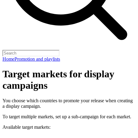
Home
Promotion and playlists
Target markets for display
campaigns
You choose which countries to promote your release when creating
a display campaign.
To target multiple markets, set up a sub-campaign for each market.
Available target markets: