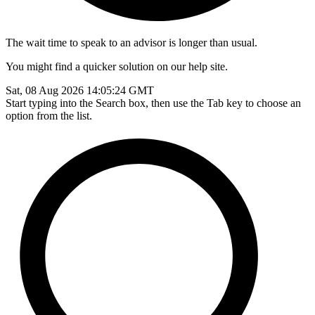
The wait time to speak to an advisor is longer than usual.
You might find a quicker solution on our help site.
Sat, 08 Aug 2026 14:05:24 GMT
Start typing into the Search box, then use the Tab key to choose an
option from the list.