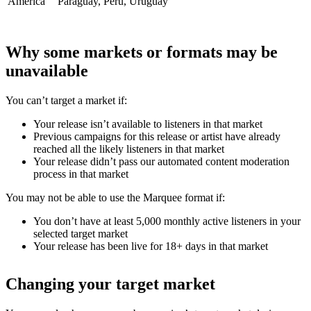
America
Paraguay, Peru, Uruguay
Why some markets or formats may be
unavailable
You can’t target a market if:
Your release isn’t available to listeners in that market
Previous campaigns for this release or artist have already
reached all the likely listeners in that market
Your release didn’t pass our automated content moderation
process in that market
You may not be able to use the Marquee format if:
You don’t have at least 5,000 monthly active listeners in your
selected target market
Your release has been live for 18+ days in that market
Changing your target market