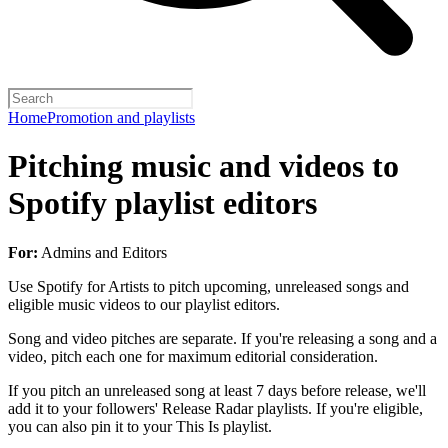
Home
Promotion and playlists
Pitching music and videos to
Spotify playlist editors
For:
Admins and Editors
Use Spotify for Artists to pitch upcoming, unreleased songs and
eligible music videos to our playlist editors.
Song and video pitches are separate. If you're releasing a song and a
video, pitch each one for maximum editorial consideration.
If you pitch an unreleased song at least 7 days before release, we'll
add it to your followers' Release Radar playlists. If you're eligible,
you can also pin it to your This Is playlist.