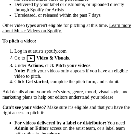
Delivered by your label or distributor, or uploaded directly
through Spotify for Artists
Unreleased, or released within the past 7 days
Other video types aren't eligible for pitching at this time.
Learn more
about Music Videos on Spotify.
To pitch a video:
Log in at artists.spotify.com.
Go to
Video & Visuals
.
Under
Actions
, click
Pitch your videos
.
Note:
Pitch your videos only appears if you have an eligible
video to pitch.
Click
Get started
, complete the pitch form, and submit.
Add details about your video's story, genre, mood, visual style, and
marketing plans to help our editors understand your release.
Can't see your video?
Make sure it's eligible and that you have the
right access to pitch it:
For videos delivered by a label or distributor:
You need
Admin or Editor
access on the artist team, or a label team
with rights to the release.