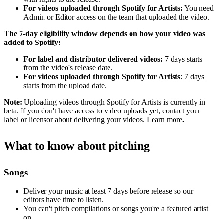
For videos uploaded through Spotify for Artists:
You need
Admin or Editor access on the team that uploaded the video.
The 7-day eligibility window depends on how your video was
added to Spotify:
For label and distributor delivered videos:
7 days starts
from the video's release date.
For videos uploaded through Spotify for Artists
: 7 days
starts from the upload date.
Note:
Uploading videos through Spotify for Artists is currently in
beta. If you don't have access to video uploads yet, contact your
label or licensor about delivering your videos.
Learn more
.
What to know about pitching
Songs
Deliver your music at least 7 days before release so our
editors have time to listen.
You can't pitch compilations or songs you're a featured artist
on.