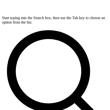
Start typing into the Search box, then use the Tab key to choose an
option from the list.