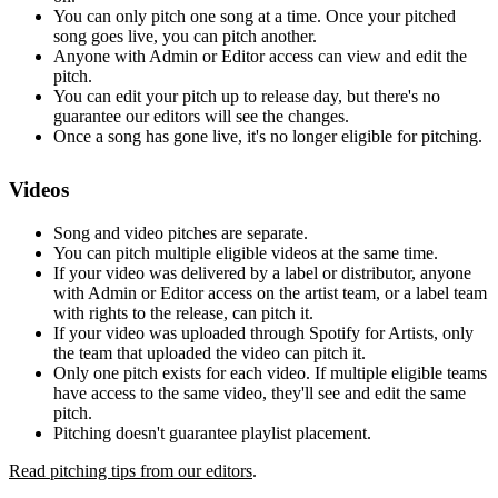
You can only pitch one song at a time. Once your pitched
song goes live, you can pitch another.
Anyone with Admin or Editor access can view and edit the
pitch.
You can edit your pitch up to release day, but there's no
guarantee our editors will see the changes.
Once a song has gone live, it's no longer eligible for pitching.
Videos
Song and video pitches are separate.
You can pitch multiple eligible videos at the same time.
If your video was delivered by a label or distributor, anyone
with Admin or Editor access on the artist team, or a label team
with rights to the release, can pitch it.
If your video was uploaded through Spotify for Artists, only
the team that uploaded the video can pitch it.
Only one pitch exists for each video. If multiple eligible teams
have access to the same video, they'll see and edit the same
pitch.
Pitching doesn't guarantee playlist placement.
Read pitching tips from our editors
.