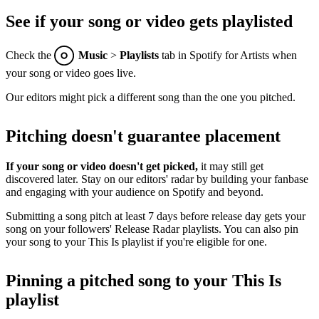
See if your song or video gets playlisted
Check the
Music
>
Playlists
tab in Spotify for Artists when
your song or video goes live.
Our editors might pick a different song than the one you pitched.
Pitching doesn't guarantee placement
If your song or video doesn't get picked,
it may still get
discovered later. Stay on our editors' radar by building your fanbase
and engaging with your audience on Spotify and beyond.
Submitting a song pitch at least 7 days before release day gets your
song on your followers' Release Radar playlists. You can also pin
your song to your This Is playlist if you're eligible for one.
Pinning a pitched song to your This Is
playlist