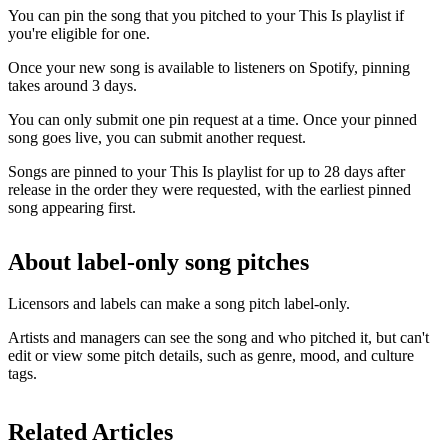
You can pin the song that you pitched to your This Is playlist if
you're eligible for one.
Once your new song is available to listeners on Spotify, pinning
takes around 3 days.
You can only submit one pin request at a time. Once your pinned
song goes live, you can submit another request.
Songs are pinned to your This Is playlist for up to 28 days after
release in the order they were requested, with the earliest pinned
song appearing first.
About label-only song pitches
Licensors and labels can make a song pitch label-only.
Artists and managers can see the song and who pitched it, but can't
edit or view some pitch details, such as genre, mood, and culture
tags.
Related Articles