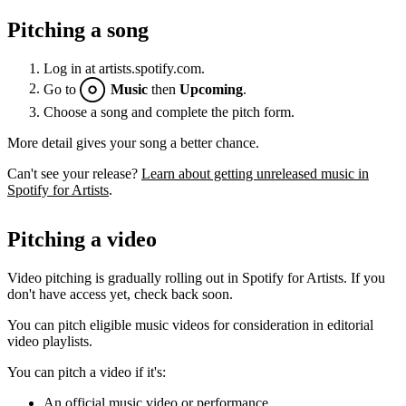
Pitching a song
Log in at artists.spotify.com.
Go to
Music
then
Upcoming
.
Choose a song and complete the pitch form.
More detail gives your song a better chance.
Can't see your release?
Learn about getting unreleased music in
Spotify for Artists
.
Pitching a video
Video pitching is gradually rolling out in Spotify for Artists. If you
don't have access yet, check back soon.
You can pitch eligible music videos for consideration in editorial
video playlists.
You can pitch a video if it's:
An official music video or performance