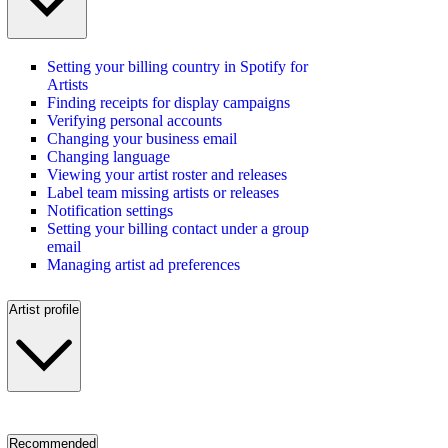
Setting your billing country in Spotify for
Artists
Finding receipts for display campaigns
Verifying personal accounts
Changing your business email
Changing language
Viewing your artist roster and releases
Label team missing artists or releases
Notification settings
Setting your billing contact under a group
email
Managing artist ad preferences
Artist profile
Recommended