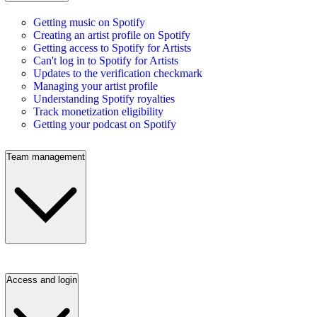
Getting music on Spotify
Creating an artist profile on Spotify
Getting access to Spotify for Artists
Can't log in to Spotify for Artists
Updates to the verification checkmark
Managing your artist profile
Understanding Spotify royalties
Track monetization eligibility
Getting your podcast on Spotify
Team management
Access and login