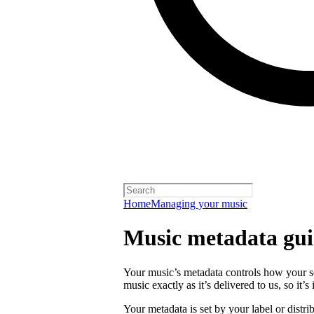
Home
Managing your music
Music metadata gui
Your music’s metadata controls how your s
music exactly as it’s delivered to us, so it’
Your metadata is set by your label or distri