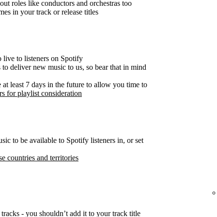
out roles like conductors and orchestras too
es in your track or release titles
live to listeners on Spotify
s to deliver new music to us, so bear that in mind
t least 7 days in the future to allow you time to
s for playlist consideration
c to be available to Spotify listeners in, or set
se countries and territories
tracks - you shouldn’t add it to your track title