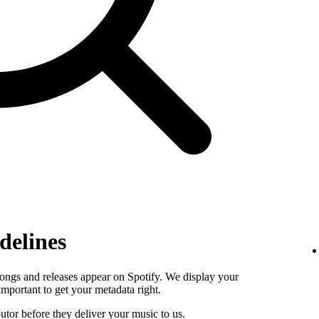
delines
ongs and releases appear on Spotify. We display your
s important to get your metadata right.
butor before they deliver your music to us.