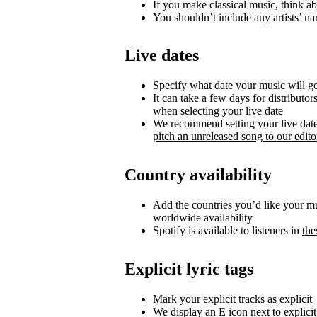
If you make classical music, think ab
You shouldn’t include any artists’ nam
Live dates
Specify what date your music will go 
It can take a few days for distributor
when selecting your live date
We recommend setting your live date a
pitch an unreleased song to our editor
Country availability
Add the countries you’d like your musi
worldwide availability
Spotify is available to listeners in
the
Explicit lyric tags
Mark your explicit tracks as explicit
We display an E icon next to explicit 