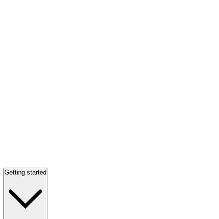
Getting started