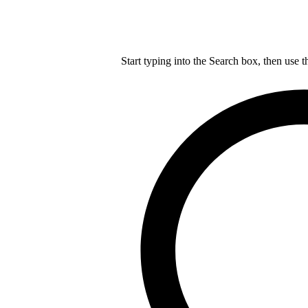
Start typing into the Search box, then use t