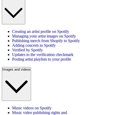
Creating an artist profile on Spotify
Managing your artist images on Spotify
Publishing merch from Shopify to Spotify
Adding concerts to Spotify
Verified by Spotify
Updates to the verification checkmark
Posting artist playlists to your profile
Images and videos
Music videos on Spotify
Music video publishing rights and