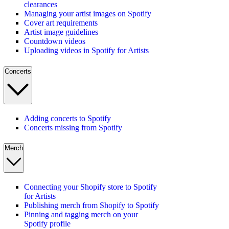
clearances
Managing your artist images on Spotify
Cover art requirements
Artist image guidelines
Countdown videos
Uploading videos in Spotify for Artists
Concerts
Adding concerts to Spotify
Concerts missing from Spotify
Merch
Connecting your Shopify store to Spotify
for Artists
Publishing merch from Shopify to Spotify
Pinning and tagging merch on your
Spotify profile