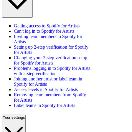
Getting access to Spotify for Artists
Can't log in to Spotify for Artists
Inviting team members to Spotify for
Artists
Setting up 2-step verification for Spotify
for Artists
Changing your 2-step verification setup
for Spotify for Artists
Problems logging in to Spotify for Artists
with 2-step verification
Joining another artist or label team in
Spotify for Artists
Access levels in Spotify for Artists
Removing team members from Spotify
for Artists
Label teams in Spotify for Artists
Your settings