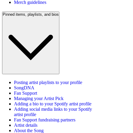
Merch guidelines
Pinned items, playlists, and bios
Posting artist playlists to your profile
SongDNA
Fan Support
Managing your Artist Pick
Adding a bio to your Spotify artist profile
Adding social media links to your Spotify
artist profile
Fan Support fundraising partners
Artist details
About the Song