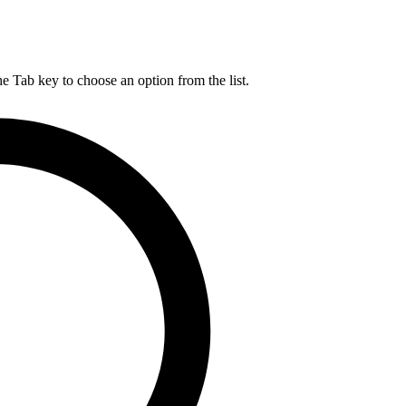
he Tab key to choose an option from the list.