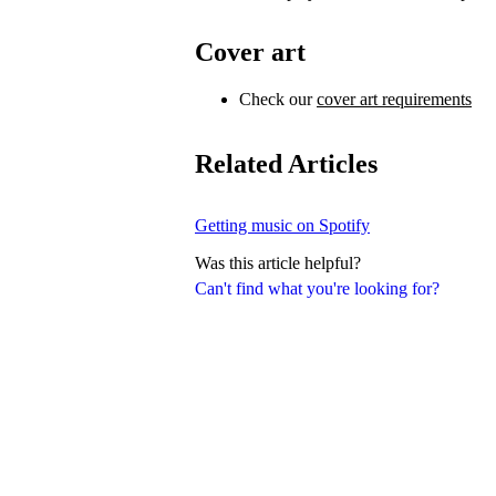
Cover art
Check our
cover art requirements
Related Articles
Getting music on Spotify
Was this article helpful?
Can't find what you're looking for?