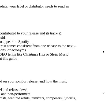
ata, your label or distributor needs to send an
ontributed to your release and its track(s)
ield
o appear on Spotify
rtist names consistent from one release to the next -
tions, or acronyms
e SEO terms like Christmas Hits or Sleep Music
t this guide
ted on your song or release, and how the music
el and release-level
s and non-performers
ists, featured artists, remixers, composers, lyricists,