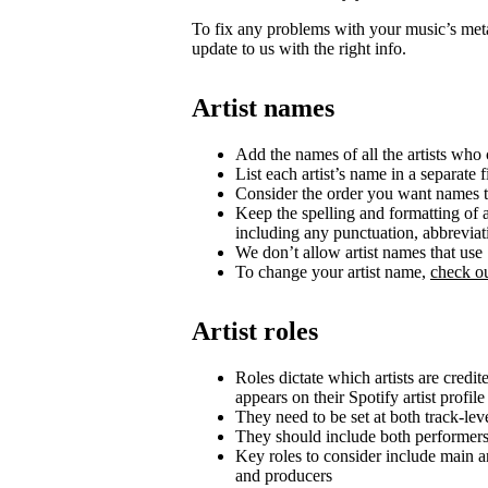
To fix any problems with your music’s metad
update to us with the right info.
Artist names
Add the names of all the artists who c
List each artist’s name in a separate f
Consider the order you want names t
Keep the spelling and formatting of a
including any punctuation, abbrevia
We don’t allow artist names that us
To change your artist name,
check ou
Artist roles
Roles dictate which artists are credi
appears on their Spotify artist profile
They need to be set at both track-lev
They should include both performer
Key roles to consider include main art
and producers