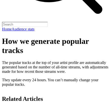
Home
Audience stats
How we generate popular
tracks
The popular tracks at the top of your artist profile are automatically
generated based on the number of all-time streams, with adjustments
made for how recent those streams were.
They update every 24 hours. You can’t manually change your
popular tracks.
Related Articles