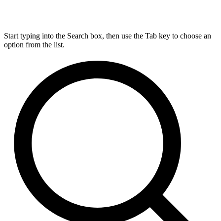
Start typing into the Search box, then use the Tab key to choose an
option from the list.