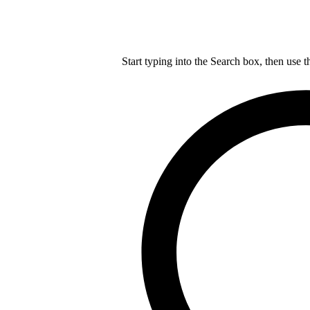
Start typing into the Search box, then use t