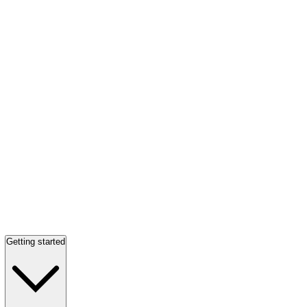
Getting started