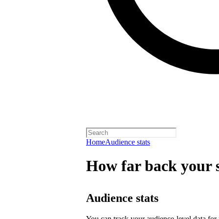
Home
Audience stats
How far back your s
Audience stats
You can track your audience-level data for t