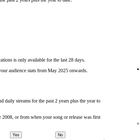
ions is only available for the last 28 days.
your audience stats from May 2025 onwards.
d daily streams for the past 2 years plus the year to
r 2008, or from when your song or release was first
Yes
No