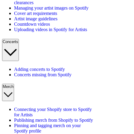
clearances
Managing your artist images on Spotify
Cover art requirements
Artist image guidelines
Countdown videos
Uploading videos in Spotify for Artists
Concerts
Adding concerts to Spotify
Concerts missing from Spotify
Merch
Connecting your Shopify store to Spotify
for Artists
Publishing merch from Shopify to Spotify
Pinning and tagging merch on your
Spotify profile