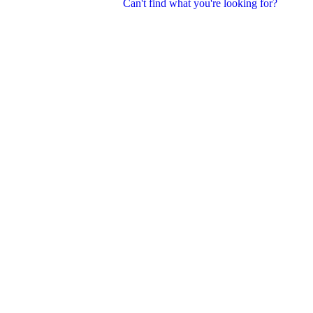
Can't find what you're looking for?