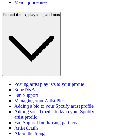
Merch guidelines
Pinned items, playlists, and bios
Posting artist playlists to your profile
SongDNA
Fan Support
Managing your Artist Pick
Adding a bio to your Spotify artist profile
Adding social media links to your Spotify
artist profile
Fan Support fundraising partners
Artist details
About the Song