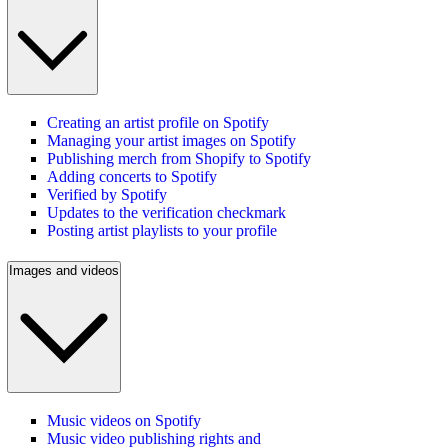
Creating an artist profile on Spotify
Managing your artist images on Spotify
Publishing merch from Shopify to Spotify
Adding concerts to Spotify
Verified by Spotify
Updates to the verification checkmark
Posting artist playlists to your profile
Images and videos
Music videos on Spotify
Music video publishing rights and