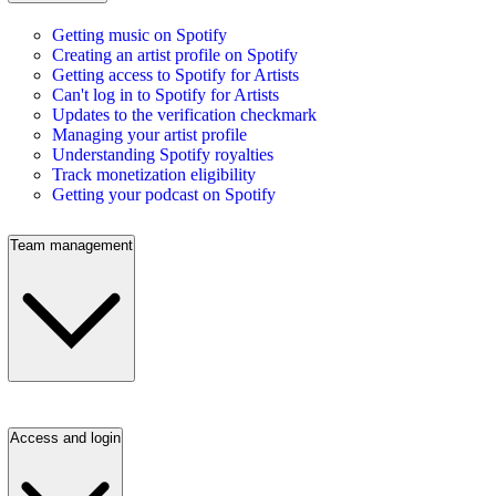
Getting music on Spotify
Creating an artist profile on Spotify
Getting access to Spotify for Artists
Can't log in to Spotify for Artists
Updates to the verification checkmark
Managing your artist profile
Understanding Spotify royalties
Track monetization eligibility
Getting your podcast on Spotify
Team management
Access and login