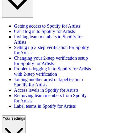
Getting access to Spotify for Artists
Can't log in to Spotify for Artists
Inviting team members to Spotify for
Artists
Setting up 2-step verification for Spotify
for Artists
Changing your 2-step verification setup
for Spotify for Artists
Problems logging in to Spotify for Artists
with 2-step verification
Joining another artist or label team in
Spotify for Artists
Access levels in Spotify for Artists
Removing team members from Spotify
for Artists
Label teams in Spotify for Artists
Your settings