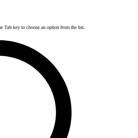
he Tab key to choose an option from the list.