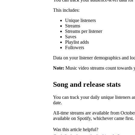
This includes:
Unique listeners
Streams
Streams per listener
Saves
Playlist adds
Followers
Data on your listener demographics and locat
Note:
Music video streams count towards 
Song and release stats
You can track your daily unique listeners an
date.
All-time streams are available from Octobe
available on Spotify, whichever came first.
Was this article helpful?