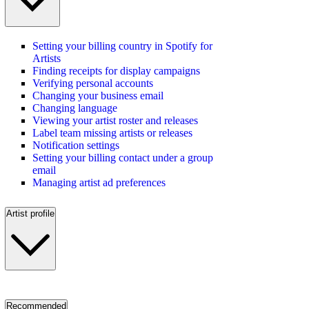
Setting your billing country in Spotify for
Artists
Finding receipts for display campaigns
Verifying personal accounts
Changing your business email
Changing language
Viewing your artist roster and releases
Label team missing artists or releases
Notification settings
Setting your billing contact under a group
email
Managing artist ad preferences
Artist profile
Recommended