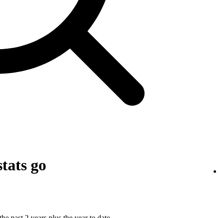
tats go
he past 2 years plus the year to date.