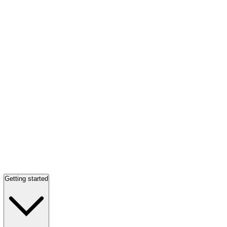
Getting started