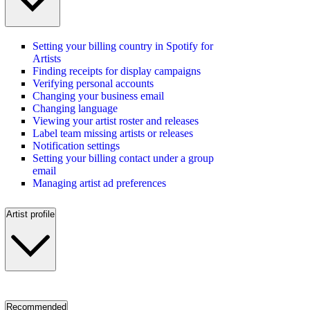
Setting your billing country in Spotify for
Artists
Finding receipts for display campaigns
Verifying personal accounts
Changing your business email
Changing language
Viewing your artist roster and releases
Label team missing artists or releases
Notification settings
Setting your billing contact under a group
email
Managing artist ad preferences
Artist profile
Recommended