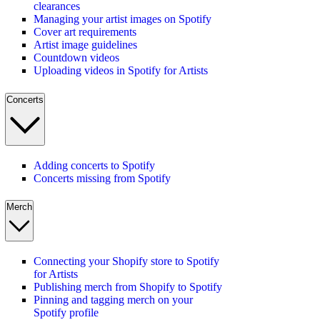
clearances
Managing your artist images on Spotify
Cover art requirements
Artist image guidelines
Countdown videos
Uploading videos in Spotify for Artists
Concerts
Adding concerts to Spotify
Concerts missing from Spotify
Merch
Connecting your Shopify store to Spotify
for Artists
Publishing merch from Shopify to Spotify
Pinning and tagging merch on your
Spotify profile