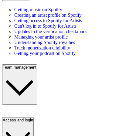
Getting music on Spotify
Creating an artist profile on Spotify
Getting access to Spotify for Artists
Can't log in to Spotify for Artists
Updates to the verification checkmark
Managing your artist profile
Understanding Spotify royalties
Track monetization eligibility
Getting your podcast on Spotify
Team management
Access and login