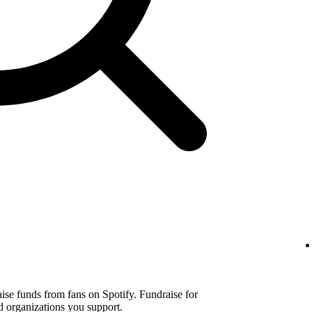
aise funds from fans on Spotify. Fundraise for
d organizations you support.