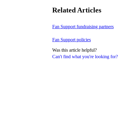
Related Articles
Fan Support fundraising partners
Fan Support policies
Was this article helpful?
Can't find what you're looking for?