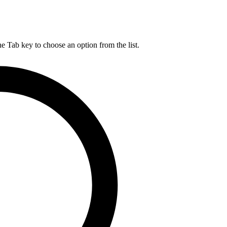
he Tab key to choose an option from the list.