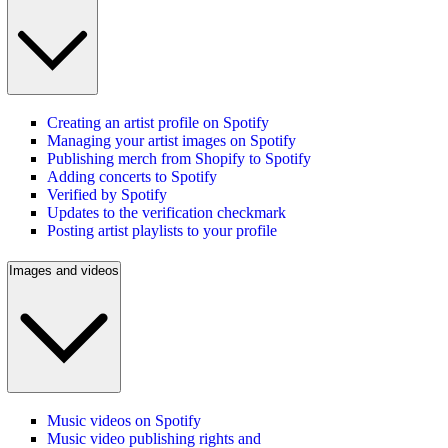
Creating an artist profile on Spotify
Managing your artist images on Spotify
Publishing merch from Shopify to Spotify
Adding concerts to Spotify
Verified by Spotify
Updates to the verification checkmark
Posting artist playlists to your profile
Images and videos
Music videos on Spotify
Music video publishing rights and