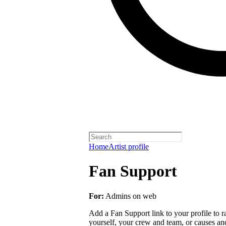
Home
Artist profile
Fan Support
For:
Admins on web
Add a Fan Support link to your profile to r
yourself, your crew and team, or causes an