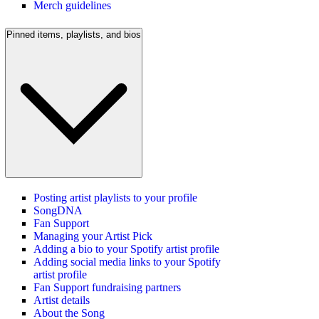
Merch guidelines
Pinned items, playlists, and bios
Posting artist playlists to your profile
SongDNA
Fan Support
Managing your Artist Pick
Adding a bio to your Spotify artist profile
Adding social media links to your Spotify
artist profile
Fan Support fundraising partners
Artist details
About the Song