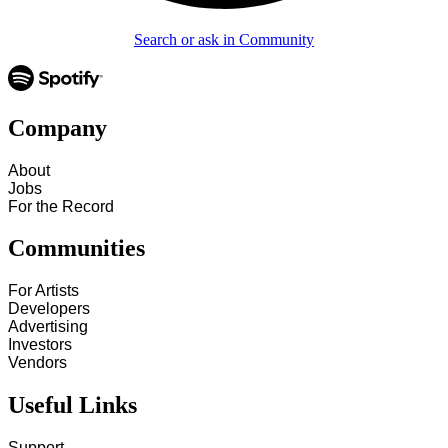
Search or ask in Community
Company
About
Jobs
For the Record
Communities
For Artists
Developers
Advertising
Investors
Vendors
Useful Links
Support