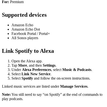
For:
Premium
Supported devices
Amazon Echo
Amazon Echo Dot
Facebook Portal / Portal+
All Sonos players
Link Spotify to Alexa
Open the Alexa app.
Tap
More
, and then
Settings
.
Under
Alexa Preferences
, select
Music & Podcasts
.
Select
Link New Service
.
Select
Spotify
and follow the on-screen instructions.
Linked music services are listed under
Manage Services
.
Note:
You still need to say “on Spotify” at the end of commands to
play podcasts.