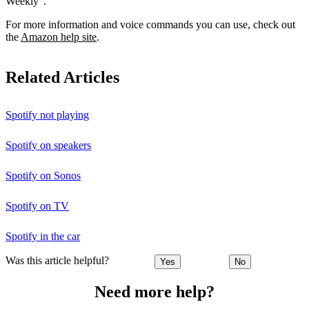
Weekly”.
For more information and voice commands you can use, check out
the
Amazon help site
.
Related Articles
Spotify not playing
Spotify on speakers
Spotify on Sonos
Spotify on TV
Spotify in the car
Was this article helpful?
Yes
No
Need more help?