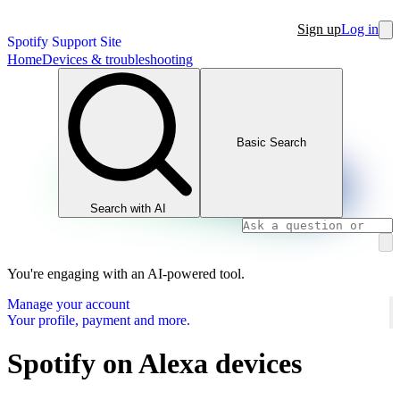
Sign up
Log in
Spotify Support Site
Home
Devices & troubleshooting
Basic Search
Search with AI
You're engaging with an AI-powered tool.
Manage your account
Your profile, payment and more.
Spotify on Alexa devices