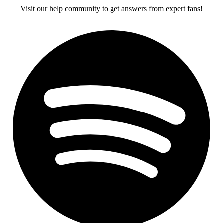
Visit our help community to get answers from expert fans!