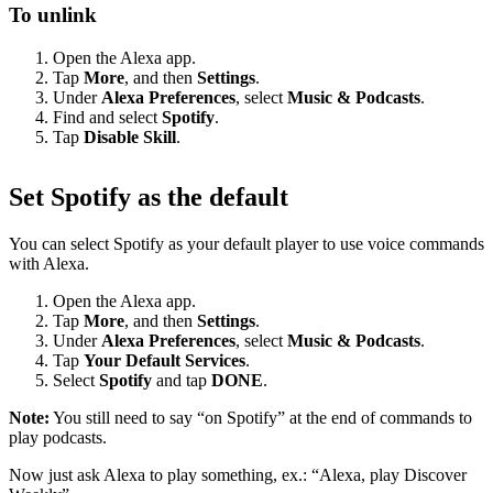
To unlink
Open the Alexa app.
Tap
More
, and then
Settings
.
Under
Alexa Preferences
, select
Music & Podcasts
.
Find and select
Spotify
.
Tap
Disable Skill
.
Set Spotify as the default
You can select Spotify as your default player to use voice commands
with Alexa.
Open the Alexa app.
Tap
More
, and then
Settings
.
Under
Alexa Preferences
, select
Music & Podcasts
.
Tap
Your Default Services
.
Select
Spotify
and tap
DONE
.
Note:
You still need to say “on Spotify” at the end of commands to
play podcasts.
Now just ask Alexa to play something, ex.: “Alexa, play Discover