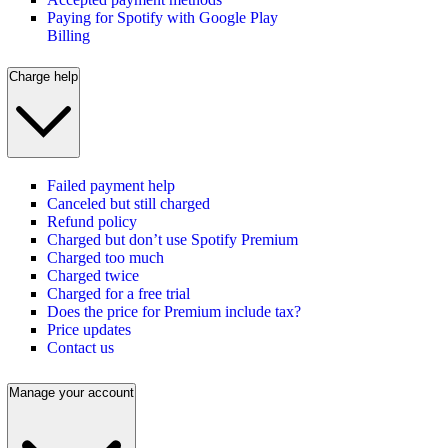
Paying for Spotify with Google Play
Billing
Charge help
Failed payment help
Canceled but still charged
Refund policy
Charged but don’t use Spotify Premium
Charged too much
Charged twice
Charged for a free trial
Does the price for Premium include tax?
Price updates
Contact us
Manage your account