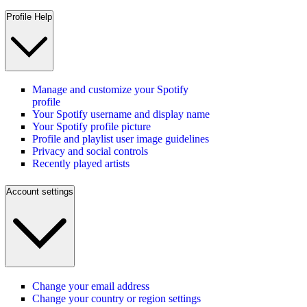
Profile Help
Manage and customize your Spotify
profile
Your Spotify username and display name
Your Spotify profile picture
Profile and playlist user image guidelines
Privacy and social controls
Recently played artists
Account settings
Change your email address
Change your country or region settings