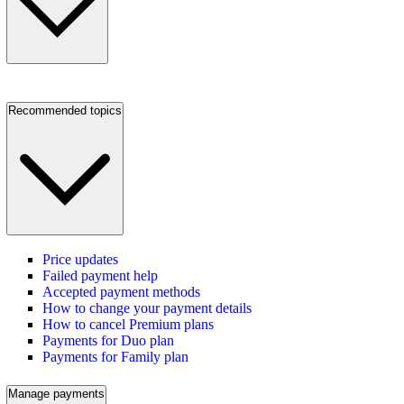
Recommended topics
Price updates
Failed payment help
Accepted payment methods
How to change your payment details
How to cancel Premium plans
Payments for Duo plan
Payments for Family plan
Manage payments