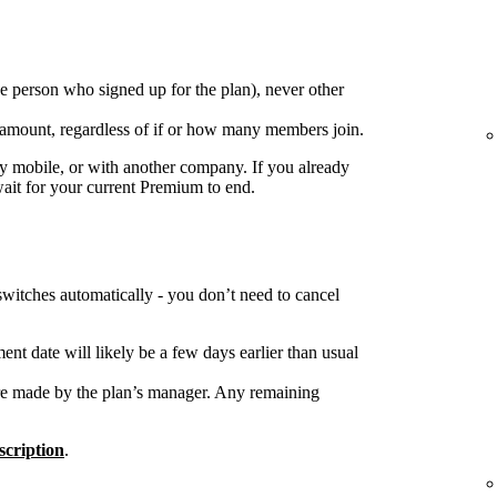
e person who signed up for the plan), never other
 amount, regardless of if or how many members join.
 mobile, or with another company. If you already
wait for your current Premium to end.
switches automatically - you don’t need to cancel
nt date will likely be a few days earlier than usual
re made by the plan’s manager. Any remaining
cription
.