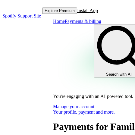
Install App
Explore Premium
Spotify Support Site
Home
Payments & billing
Search with AI
You're engaging with an AI-powered tool.
Manage your account
Your profile, payment and more.
Payments for Famil