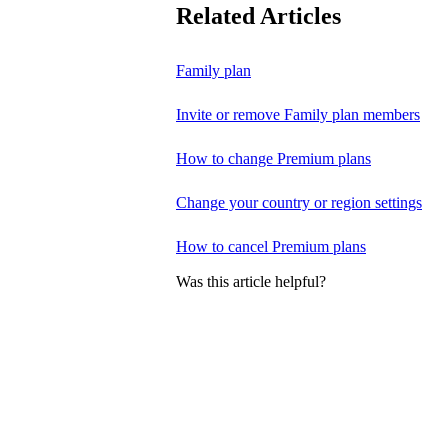
Related Articles
Family plan
Invite or remove Family plan members
How to change Premium plans
Change your country or region settings
How to cancel Premium plans
Was this article helpful?