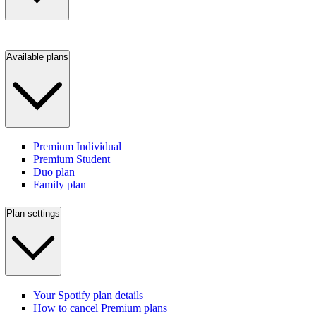
Available plans
Premium Individual
Premium Student
Duo plan
Family plan
Plan settings
Your Spotify plan details
How to cancel Premium plans