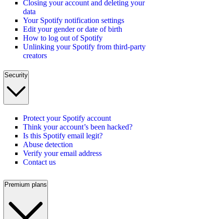
Closing your account and deleting your
data
Your Spotify notification settings
Edit your gender or date of birth
How to log out of Spotify
Unlinking your Spotify from third-party
creators
Security
Protect your Spotify account
Think your account’s been hacked?
Is this Spotify email legit?
Abuse detection
Verify your email address
Contact us
Premium plans