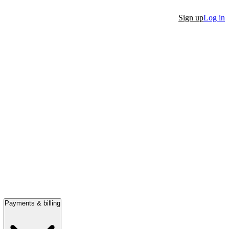
Sign up
Log in
Payments & billing