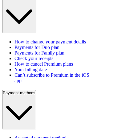
How to change your payment details
Payments for Duo plan
Payments for Family plan
Check your receipts
How to cancel Premium plans
Your billing date
Can’t subscribe to Premium in the iOS
app
Payment methods
Accepted payment methods