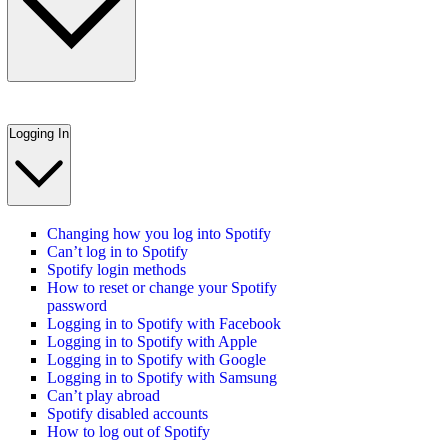
Logging In
Changing how you log into Spotify
Can’t log in to Spotify
Spotify login methods
How to reset or change your Spotify
password
Logging in to Spotify with Facebook
Logging in to Spotify with Apple
Logging in to Spotify with Google
Logging in to Spotify with Samsung
Can’t play abroad
Spotify disabled accounts
How to log out of Spotify