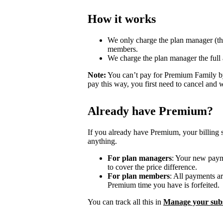
How it works
We only charge the plan manager (th
members.
We charge the plan manager the full
Note:
You can’t pay for Premium Family by
pay this way, you first need to cancel and 
Already have Premium?
If you already have Premium, your billing 
anything.
For plan managers
: Your new payme
to cover the price difference.
For plan members
: All payments a
Premium time you have is forfeited.
You can track all this in
Manage your subs