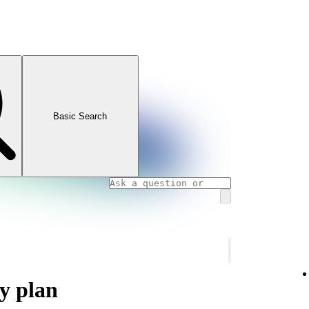
Basic Search
y plan