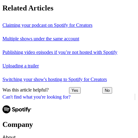
Related Articles
Claiming your podcast on Spotify for Creators
Multiple shows under the same account
Publishing video episodes if you’re not hosted with Spotify
Uploading a trailer
Switching your show's hosting to Spotify for Creators
Was this article helpful?
Yes
No
Can't find what you're looking for?
Company
About