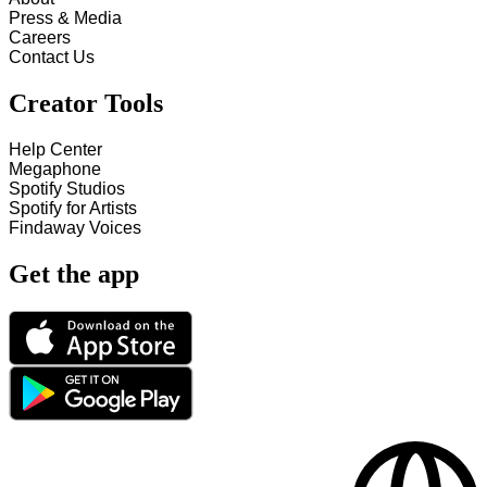
Press & Media
Careers
Contact Us
Creator Tools
Help Center
Megaphone
Spotify Studios
Spotify for Artists
Findaway Voices
Get the app