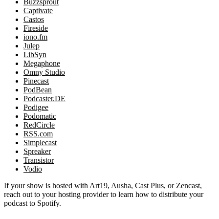
Buzzsprout
Captivate
Castos
Fireside
iono.fm
Julep
LibSyn
Megaphone
Omny Studio
Pinecast
PodBean
Podcaster.DE
Podigee
Podomatic
RedCircle
RSS.com
Simplecast
Spreaker
Transistor
Vodio
If your show is hosted with Art19, Ausha, Cast Plus, or Zencast,
reach out to your hosting provider to learn how to distribute your
podcast to Spotify.