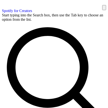
Spotify for Creators
Start typing into the Search box, then use the Tab key to choose an
option from the list.