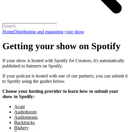
Home
Distributing and managing your show
Getting your show on Spotify
If your show is hosted with Spotify for Creators, it's automatically
published to listeners on Spotify.
If your podcast is hosted with one of our partners, you can submit it
to Spotify using the guides below.
Choose your hosting provider to learn how to submit your
show to Spotify:
Acast
Audioboom
Audiomeans
Backtracks
Blubrry