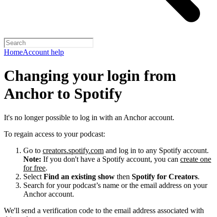
Home
Account help
Changing your login from
Anchor to Spotify
It's no longer possible to log in with an Anchor account.
To regain access to your podcast:
Go to
creators.spotify.com
and log in to any Spotify account.
Note:
If you don't have a Spotify account, you can
create one
for free
.
Select
Find an existing show
then
Spotify for Creators
.
Search for your podcast’s name or the email address on your
Anchor account.
We'll send a verification code to the email address associated with