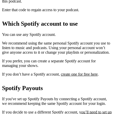
this podcast.
Enter that code to regain access to your podcast.
Which Spotify account to use
You can use any Spotify account.
We recommend using the same personal Spotify account you use to
listen to music and podcasts. Using your personal account won’t
give anyone access to it or change your playlists or personalization.
If you prefer, you can create a separate Spotify account for
managing your shows.
If you don’t have a Spotify account,
create one for free here
.
Spotify Payouts
If you've set up Spotify Payouts by connecting a Spotify account,
we recommend keeping the same Spotify account for your login.
If you decide to use a different Spotify account,
you’ll need to set up