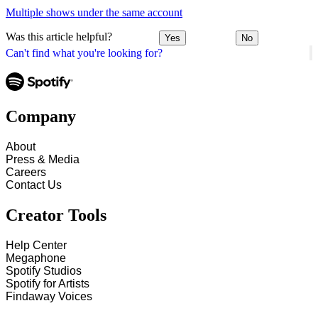
Multiple shows under the same account
Was this article helpful?
Yes
No
Can't find what you're looking for?
Company
About
Press & Media
Careers
Contact Us
Creator Tools
Help Center
Megaphone
Spotify Studios
Spotify for Artists
Findaway Voices