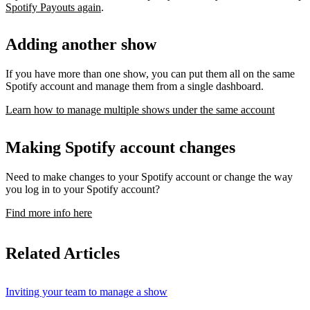
Spotify Payouts again
.
Adding another show
If you have more than one show, you can put them all on the same
Spotify account and manage them from a single dashboard.
Learn how to manage multiple shows under the same account
Making Spotify account changes
Need to make changes to your Spotify account or change the way
you log in to your Spotify account?
Find more info here
Related Articles
Inviting your team to manage a show