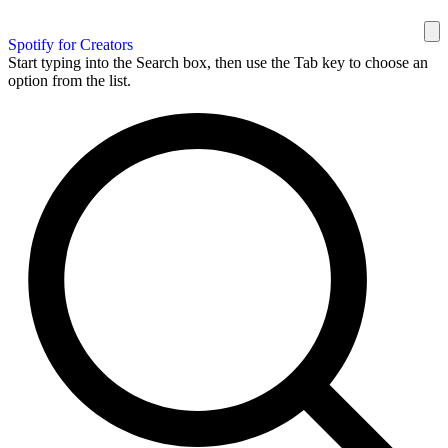
Spotify for Creators
Start typing into the Search box, then use the Tab key to choose an
option from the list.