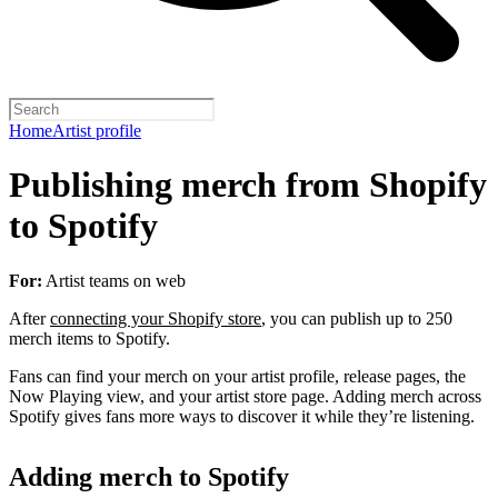
Home
Artist profile
Publishing merch from Shopify
to Spotify
For:
Artist teams on web
After
connecting your Shopify store
, you can publish up to 250
merch items to Spotify.
Fans can find your merch on your artist profile, release pages, the
Now Playing view, and your artist store page. Adding merch across
Spotify gives fans more ways to discover it while they’re listening.
Adding merch to Spotify