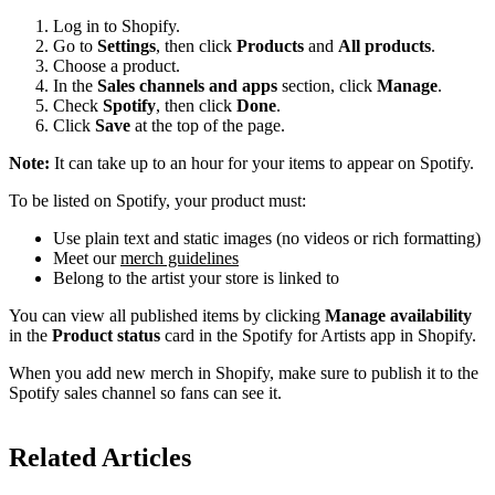
Log in to Shopify.
Go to
Settings
, then click
Products
and
All products
.
Choose a product.
In the
Sales channels and apps
section, click
Manage
.
Check
Spotify
, then click
Done
.
Click
Save
at the top of the page.
Note:
It can take up to an hour for your items to appear on Spotify.
To be listed on Spotify, your product must:
Use plain text and static images (no videos or rich formatting)
Meet our
merch guidelines
Belong to the artist your store is linked to
You can view all published items by clicking
Manage availability
in the
Product status
card in the Spotify for Artists app in Shopify.
When you add new merch in Shopify, make sure to publish it to the
Spotify sales channel so fans can see it.
Related Articles