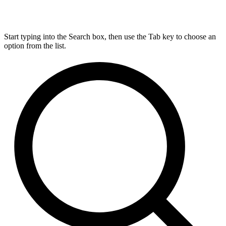
Start typing into the Search box, then use the Tab key to choose an
option from the list.