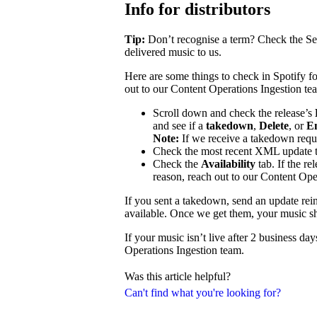
Info for distributors
Tip:
Don’t recognise a term? Check the Se
delivered music to us.
Here are some things to check in Spotify fo
out to our Content Operations Ingestion te
Scroll down and check the release’s
and see if a
takedown
,
Delete
, or
E
Note:
If we receive a takedown requ
Check the most recent XML update to
Check the
Availability
tab. If the re
reason, reach out to our Content Ope
If you sent a takedown, send an update reins
available. Once we get them, your music sh
If your music isn’t live after 2 business d
Operations Ingestion team.
Was this article helpful?
Can't find what you're looking for?