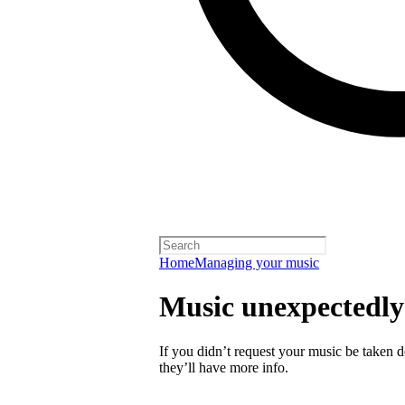
Home
Managing your music
Music unexpectedl
If you didn’t request your music be taken do
they’ll have more info.