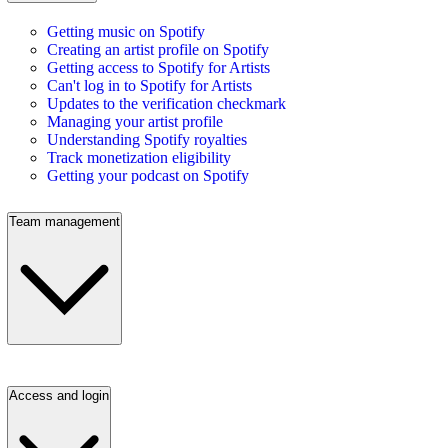
Getting music on Spotify
Creating an artist profile on Spotify
Getting access to Spotify for Artists
Can't log in to Spotify for Artists
Updates to the verification checkmark
Managing your artist profile
Understanding Spotify royalties
Track monetization eligibility
Getting your podcast on Spotify
Team management
Access and login