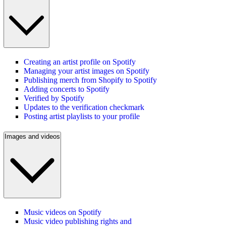
Creating an artist profile on Spotify
Managing your artist images on Spotify
Publishing merch from Shopify to Spotify
Adding concerts to Spotify
Verified by Spotify
Updates to the verification checkmark
Posting artist playlists to your profile
Images and videos
Music videos on Spotify
Music video publishing rights and