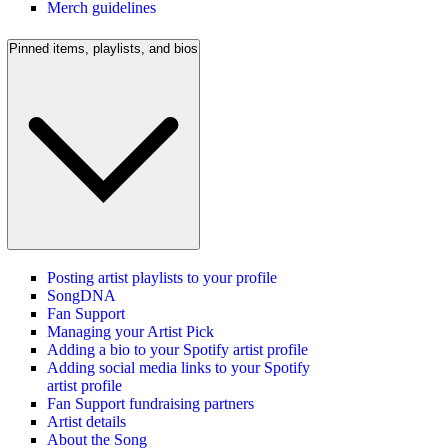
Merch guidelines
Pinned items, playlists, and bios
Posting artist playlists to your profile
SongDNA
Fan Support
Managing your Artist Pick
Adding a bio to your Spotify artist profile
Adding social media links to your Spotify
artist profile
Fan Support fundraising partners
Artist details
About the Song