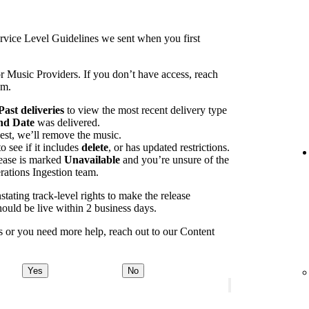
rvice Level Guidelines we sent when you first
r Music Providers. If you don’t have access, reach
am.
Past deliveries
to view the most recent delivery type
nd Date
was delivered.
est, we’ll remove the music.
 see if it includes
delete
, or has updated restrictions.
lease is marked
Unavailable
and you’re unsure of the
rations Ingestion team.
tating track-level rights to make the release
ould be live within 2 business days.
ays or you need more help, reach out to our Content
Yes
No