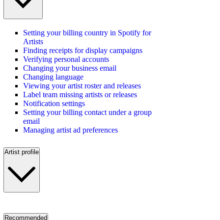
Setting your billing country in Spotify for
Artists
Finding receipts for display campaigns
Verifying personal accounts
Changing your business email
Changing language
Viewing your artist roster and releases
Label team missing artists or releases
Notification settings
Setting your billing contact under a group
email
Managing artist ad preferences
Artist profile
Recommended