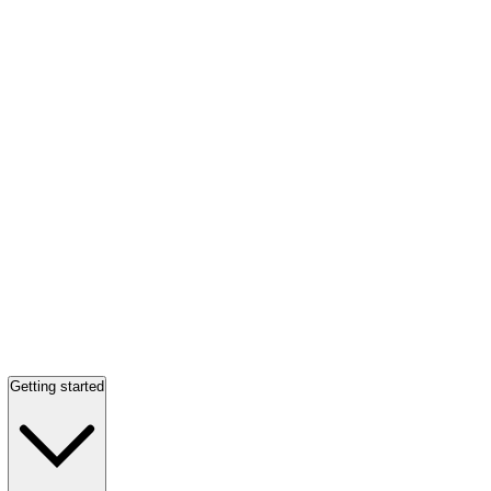
Getting started