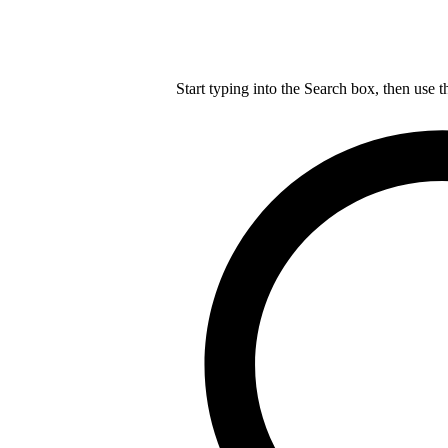
Start typing into the Search box, then use t