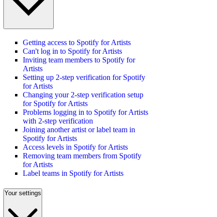
Getting access to Spotify for Artists
Can't log in to Spotify for Artists
Inviting team members to Spotify for
Artists
Setting up 2-step verification for Spotify
for Artists
Changing your 2-step verification setup
for Spotify for Artists
Problems logging in to Spotify for Artists
with 2-step verification
Joining another artist or label team in
Spotify for Artists
Access levels in Spotify for Artists
Removing team members from Spotify
for Artists
Label teams in Spotify for Artists
Your settings