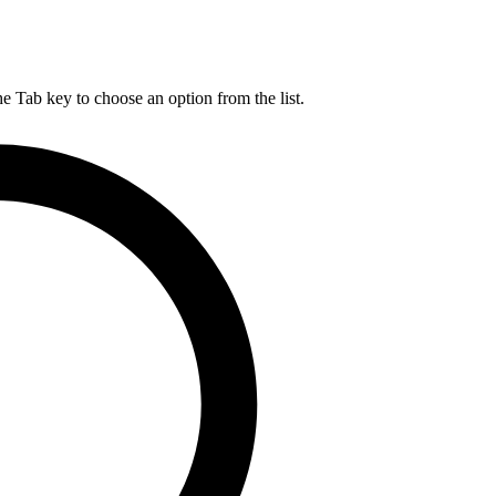
he Tab key to choose an option from the list.