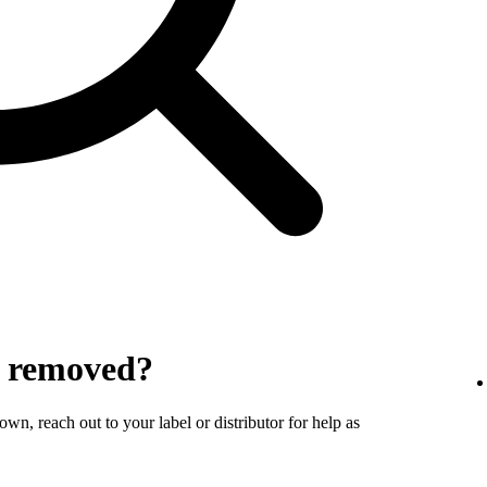
y removed?
wn, reach out to your label or distributor for help as