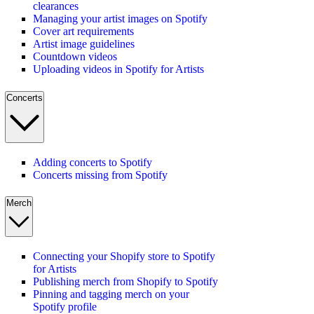
clearances
Managing your artist images on Spotify
Cover art requirements
Artist image guidelines
Countdown videos
Uploading videos in Spotify for Artists
Concerts
Adding concerts to Spotify
Concerts missing from Spotify
Merch
Connecting your Shopify store to Spotify
for Artists
Publishing merch from Shopify to Spotify
Pinning and tagging merch on your
Spotify profile