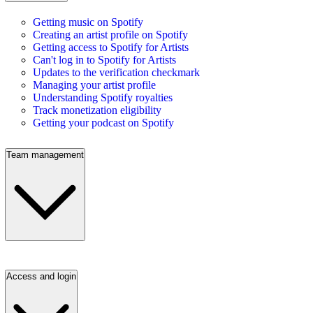
Getting music on Spotify
Creating an artist profile on Spotify
Getting access to Spotify for Artists
Can't log in to Spotify for Artists
Updates to the verification checkmark
Managing your artist profile
Understanding Spotify royalties
Track monetization eligibility
Getting your podcast on Spotify
Team management
Access and login