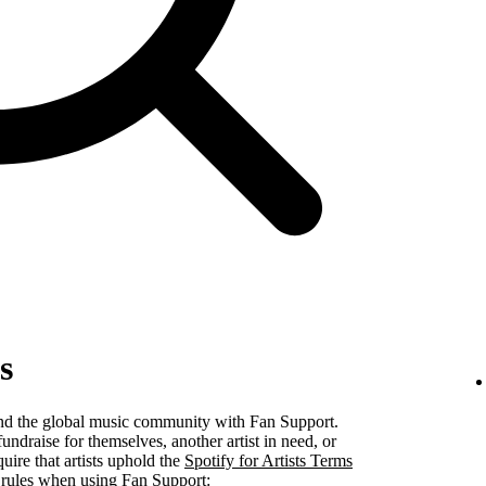
s
 and the global music community with Fan Support.
undraise for themselves, another artist in need, or
uire that artists uphold the
Spotify for Artists Terms
 rules when using Fan Support: