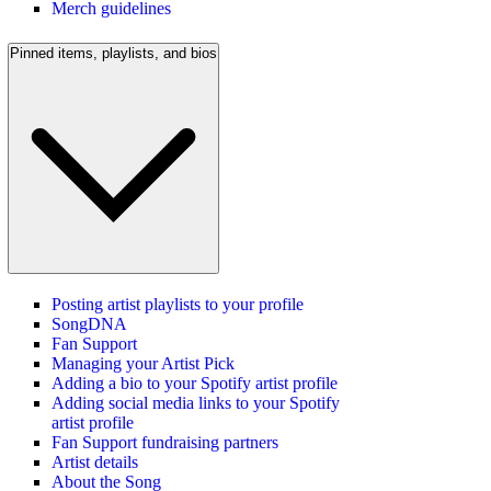
Merch guidelines
Pinned items, playlists, and bios
Posting artist playlists to your profile
SongDNA
Fan Support
Managing your Artist Pick
Adding a bio to your Spotify artist profile
Adding social media links to your Spotify
artist profile
Fan Support fundraising partners
Artist details
About the Song