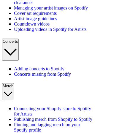
clearances
Managing your artist images on Spotify
Cover art requirements
Artist image guidelines
Countdown videos
Uploading videos in Spotify for Artists
Concerts
Adding concerts to Spotify
Concerts missing from Spotify
Merch
Connecting your Shopify store to Spotify
for Artists
Publishing merch from Shopify to Spotify
Pinning and tagging merch on your
Spotify profile