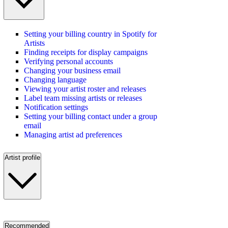
Setting your billing country in Spotify for
Artists
Finding receipts for display campaigns
Verifying personal accounts
Changing your business email
Changing language
Viewing your artist roster and releases
Label team missing artists or releases
Notification settings
Setting your billing contact under a group
email
Managing artist ad preferences
Artist profile
Recommended