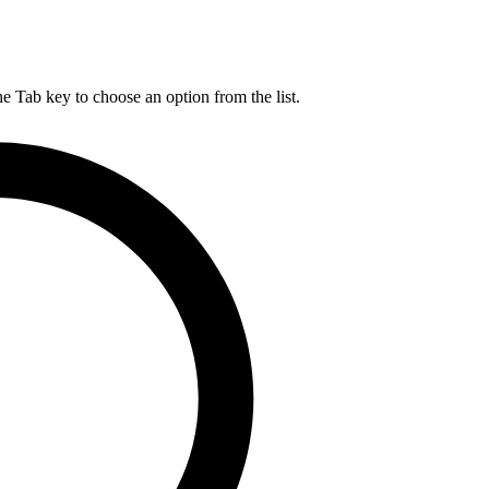
he Tab key to choose an option from the list.