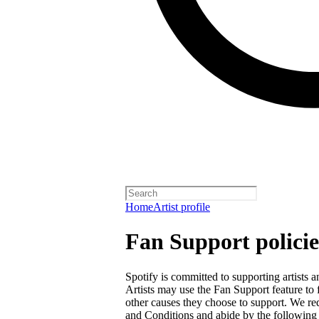
Home
Artist profile
Fan Support policie
Spotify is committed to supporting artists
Artists may use the Fan Support feature to f
other causes they choose to support. We req
and Conditions
and abide by the following