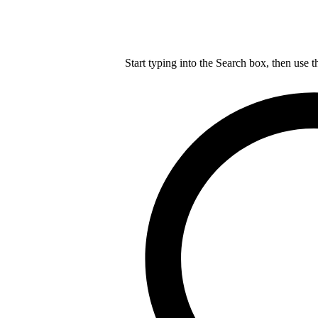
Start typing into the Search box, then use t