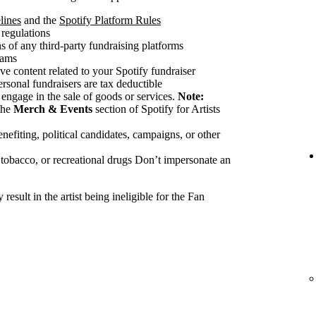
lines
and the
Spotify Platform Rules
 regulations
 of any third-party fundraising platforms
cams
ve content related to your Spotify fundraiser
ersonal fundraisers are tax deductible
 engage in the sale of goods or services.
Note:
the
Merch & Events
section of Spotify for Artists
nefiting, political candidates, campaigns, or other
 tobacco, or recreational drugs Don’t impersonate an
esult in the artist being ineligible for the Fan