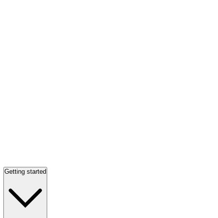
Getting started