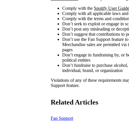
Comply with the
Spotify User Guide
Comply with all applicable laws and
Comply with the terms and conditions
Don’t seek to exploit or engage in s
Don’t post any misleading or decepti
Don’t suggest that contributions to p
Don’t use the Fan Support feature to
Merchandise sales are permitted via 
pages
Don’t engage in fundraising by, or be
political entities
Don’t fundraise to purchase alcohol,
individual, brand, or organization
Violations of any of these requirements may r
Support feature.
Related Articles
Fan Support