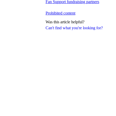
Fan Support fundraising partners
Prohibited content
Was this article helpful?
Can't find what you're looking for?