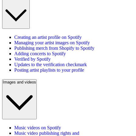
Creating an artist profile on Spotify
Managing your artist images on Spotify
Publishing merch from Shopify to Spotify
Adding concerts to Spotify
Verified by Spotify
Updates to the verification checkmark
Posting artist playlists to your profile
Images and videos
Music videos on Spotify
Music video publishing rights and