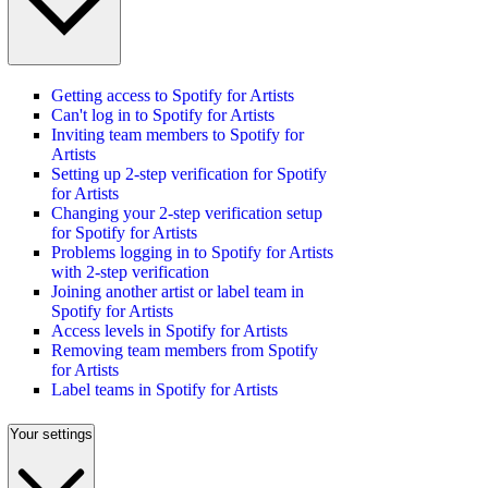
Getting access to Spotify for Artists
Can't log in to Spotify for Artists
Inviting team members to Spotify for
Artists
Setting up 2-step verification for Spotify
for Artists
Changing your 2-step verification setup
for Spotify for Artists
Problems logging in to Spotify for Artists
with 2-step verification
Joining another artist or label team in
Spotify for Artists
Access levels in Spotify for Artists
Removing team members from Spotify
for Artists
Label teams in Spotify for Artists
Your settings