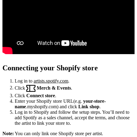
Connecting your Shopify store
Log in to
artists.spotify.com
.
Click
Merch & Events
.
Click
Connect store
.
Enter your Shopify store URL(e.g.
your-store-
name
.myshopify.com) and click
Link shop
.
Log in to Shopify and follow the setup steps. You’ll need to
add Spotify as a sales channel, accept the terms, and choose
the artist to link your store to.
Note:
You can only link one Shopify store per artist.