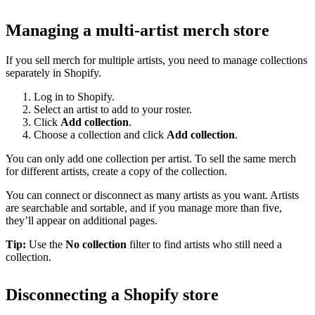
Managing a multi-artist merch store
If you sell merch for multiple artists, you need to manage collections
separately in Shopify.
Log in to Shopify.
Select an artist to add to your roster.
Click
Add collection
.
Choose a collection and click
Add collection
.
You can only add one collection per artist. To sell the same merch
for different artists, create a copy of the collection.
You can connect or disconnect as many artists as you want. Artists
are searchable and sortable, and if you manage more than five,
they’ll appear on additional pages.
Tip:
Use the
No collection
filter to find artists who still need a
collection.
Disconnecting a Shopify store