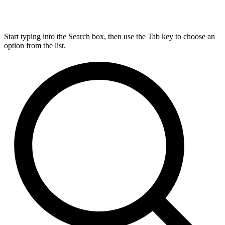
Start typing into the Search box, then use the Tab key to choose an
option from the list.