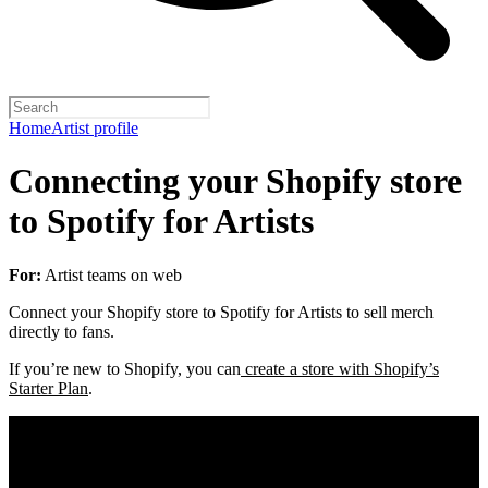
Home
Artist profile
Connecting your Shopify store
to Spotify for Artists
For:
Artist teams on web
Connect your Shopify store to Spotify for Artists to sell merch
directly to fans.
If you’re new to Shopify, you can
create a store with Shopify’s
Starter Plan
.