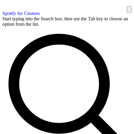
Spotify for Creators
Start typing into the Search box, then use the Tab key to choose an
option from the list.