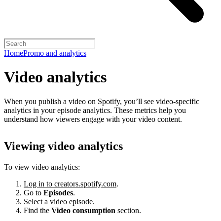
Home
Promo and analytics
Video analytics
When you publish a video on Spotify, you’ll see video-specific
analytics in your episode analytics. These metrics help you
understand how viewers engage with your video content.
Viewing video analytics
To view video analytics:
Log in to creators.spotify.com
.
Go to
Episodes
.
Select a video episode.
Find the
Video consumption
section.