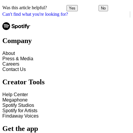
Was this article helpful?
Yes
No
Can't find what you're looking for?
Company
About
Press & Media
Careers
Contact Us
Creator Tools
Help Center
Megaphone
Spotify Studios
Spotify for Artists
Findaway Voices
Get the app