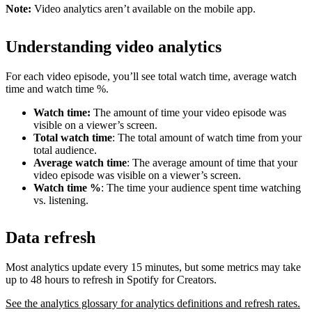
Note:
Video analytics aren’t available on the mobile app.
Understanding video analytics
For each video episode, you’ll see total watch time, average watch
time and watch time %.
Watch time:
The amount of time your video episode was
visible on a viewer’s screen.
Total watch time
: The total amount of watch time from your
total audience.
Average watch time
: The average amount of time that your
video episode was visible on a viewer’s screen.
Watch time %
: The time your audience spent time watching
vs. listening.
Data refresh
Most analytics update every 15 minutes, but some metrics may take
up to 48 hours to refresh in Spotify for Creators.
See the analytics glossary for analytics definitions and refresh rates.