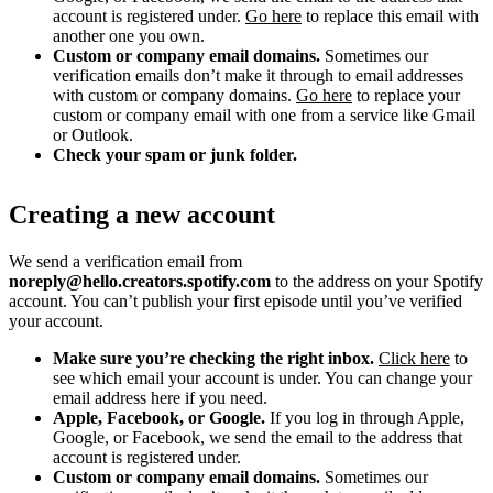
account is registered under.
Go here
to replace this email with
another one you own.
Custom or company email domains.
Sometimes our
verification emails don’t make it through to email addresses
with custom or company domains.
Go here
to replace your
custom or company email with one from a service like Gmail
or Outlook.
Check your spam or junk folder.
Creating a new account
We send a verification email from
noreply@hello.creators.spotify.com
to the address on your Spotify
account. You can’t publish your first episode until you’ve verified
your account.
Make sure you’re checking the right inbox.
Click here
to
see which email your account is under. You can change your
email address here if you need.
Apple, Facebook, or Google.
If you log in through Apple,
Google, or Facebook, we send the email to the address that
account is registered under.
Custom or company email domains.
Sometimes our