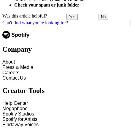
Check your spam or junk folder
Was this article helpful?
Yes
No
Can't find what you're looking for?
Company
About
Press & Media
Careers
Contact Us
Creator Tools
Help Center
Megaphone
Spotify Studios
Spotify for Artists
Findaway Voices