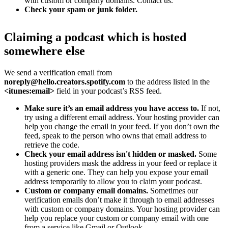
with custom or company domains. Contact us.
Check your spam or junk folder.
Claiming a podcast which is hosted
somewhere else
We send a verification email from
noreply@hello.creators.spotify.com
to the address listed in the
<itunes:email>
field in your podcast’s RSS feed.
Make sure it’s an email address you have access to.
If not,
try using a different email address. Your hosting provider can
help you change the email in your feed. If you don’t own the
feed, speak to the person who owns that email address to
retrieve the code.
Check your email address isn't hidden or masked.
Some
hosting providers mask the address in your feed or replace it
with a generic one. They can help you expose your email
address temporarily to allow you to claim your podcast.
Custom or company email domains.
Sometimes our
verification emails don’t make it through to email addresses
with custom or company domains. Your hosting provider can
help you replace your custom or company email with one
from a service like Gmail or Outlook.