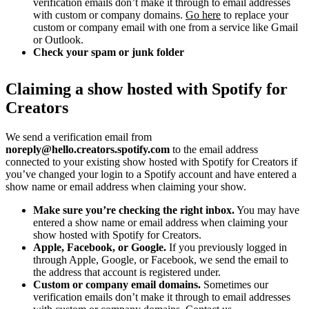
verification emails don’t make it through to email addresses
with custom or company domains.
Go here
to replace your
custom or company email with one from a service like Gmail
or Outlook.
Check your spam or junk folder
Claiming a show hosted with Spotify for
Creators
We send a verification email from
noreply@hello.creators.spotify.com
to the email address
connected to your existing show hosted with Spotify for Creators if
you’ve changed your login to a Spotify account and have entered a
show name or email address when claiming your show.
Make sure you’re checking the right inbox.
You may have
entered a show name or email address when claiming your
show hosted with Spotify for Creators.
Apple, Facebook, or Google.
If you previously logged in
through Apple, Google, or Facebook, we send the email to
the address that account is registered under.
Custom or company email domains.
Sometimes our
verification emails don’t make it through to email addresses