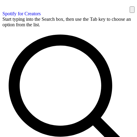
Spotify for Creators
Start typing into the Search box, then use the Tab key to choose an
option from the list.