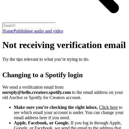
Home
Publishing audio and video
Not receiving verification email
Try the tips relevant to what you’re trying to do.
Changing to a Spotify login
We send a verification email from
noreply@hello.creators.spotify.com
to the email address on your
old Anchor or Spotify for Creators account.
Make sure you’re checking the right inbox.
Click here
to
see which email your account is under. You can change your
email address here if you need.
Apple, Facebook, or Google.
If you log in through Apple,
Google, or Facebook, we send the email to the address that