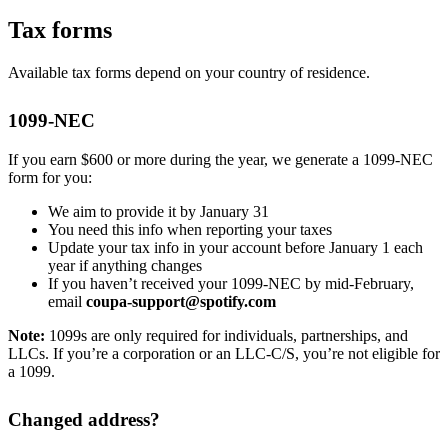
Tax forms
Available tax forms depend on your country of residence.
1099-NEC
If you earn $600 or more during the year, we generate a 1099-NEC
form for you:
We aim to provide it by January 31
You need this info when reporting your taxes
Update your tax info in your account before January 1 each
year if anything changes
If you haven’t received your 1099-NEC by mid-February,
email
coupa-support@spotify.com
Note:
1099s are only required for individuals, partnerships, and
LLCs. If you’re a corporation or an LLC-C/S, you’re not eligible for
a 1099.
Changed address?