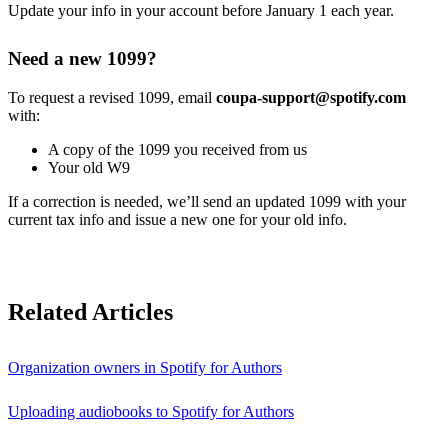
Update your info in your account before January 1 each year.
Need a new 1099?
To request a revised 1099, email
coupa-support@spotify.com
with:
A copy of the 1099 you received from us
Your old W9
If a correction is needed, we’ll send an updated 1099 with your
current tax info and issue a new one for your old info.
Related Articles
Organization owners in Spotify for Authors
Uploading audiobooks to Spotify for Authors