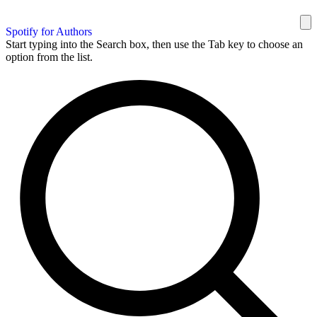
Spotify for Authors
Start typing into the Search box, then use the Tab key to choose an
option from the list.