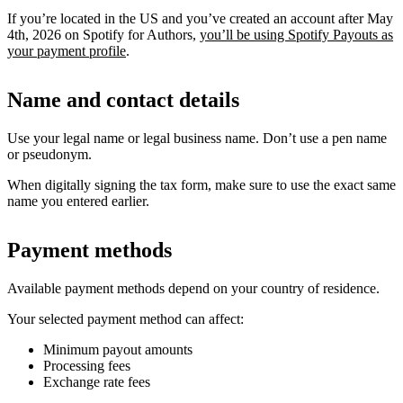
If you’re located in the US and you’ve created an account after May
4th, 2026 on Spotify for Authors,
you’ll be using Spotify Payouts as
your payment profile
.
Name and contact details
Use your legal name or legal business name. Don’t use a pen name
or pseudonym.
When digitally signing the tax form, make sure to use the exact same
name you entered earlier.
Payment methods
Available payment methods depend on your country of residence.
Your selected payment method can affect:
Minimum payout amounts
Processing fees
Exchange rate fees