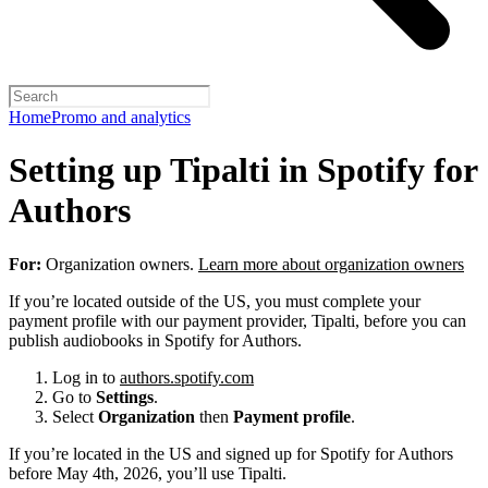
Home
Promo and analytics
Setting up Tipalti in Spotify for
Authors
For:
Organization owners.
Learn more about organization owners
If you’re located outside of the US, you must complete your
payment profile with our payment provider, Tipalti, before you can
publish audiobooks in Spotify for Authors.
Log in to
authors.spotify.com
Go to
Settings
.
Select
Organization
then
Payment profile
.
If you’re located in the US and signed up for Spotify for Authors
before May 4th, 2026, you’ll use Tipalti.