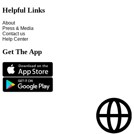
Helpful Links
About
Press & Media
Contact us
Help Center
Get The App