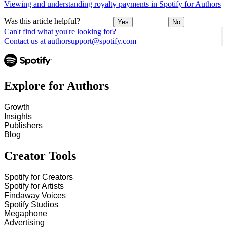
Viewing and understanding royalty payments in Spotify for Authors
Was this article helpful?
Yes
No
Can't find what you're looking for?
Contact us at authorsupport@spotify.com
Explore for Authors
Growth
Insights
Publishers
Blog
Creator Tools
Spotify for Creators
Spotify for Artists
Findaway Voices
Spotify Studios
Megaphone
Advertising