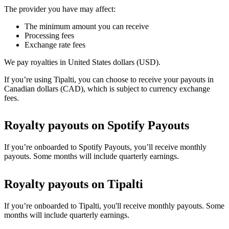
The provider you have may affect:
The minimum amount you can receive
Processing fees
Exchange rate fees
We pay royalties in United States dollars (USD).
If you’re using Tipalti, you can choose to receive your payouts in
Canadian dollars (CAD), which is subject to currency exchange
fees.
Royalty payouts on Spotify Payouts
If you’re onboarded to Spotify Payouts, you’ll receive monthly
payouts. Some months will include quarterly earnings.
Royalty payouts on Tipalti
If you’re onboarded to Tipalti, you'll receive monthly payouts. Some
months will include quarterly earnings.