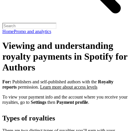
Home
Promo and analytics
Viewing and understanding
royalty payments in Spotify for
Authors
For:
Publishers and self-published authors with the
Royalty
reports
permission.
Learn more about access levels
To view your payment info and the account where you receive your
royalties, go to
Settings
then
Payment profile
.
Types of royalties
There are two distinct types of royalties you’ll earn with your