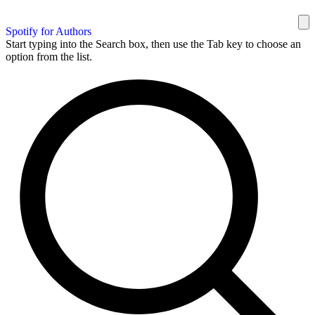
Spotify for Authors
Start typing into the Search box, then use the Tab key to choose an
option from the list.