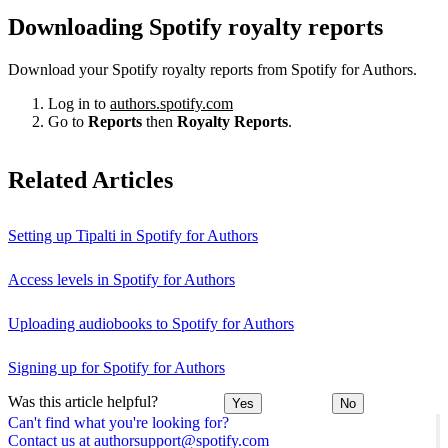
Downloading Spotify royalty reports
Download your Spotify royalty reports from Spotify for Authors.
Log in to
authors.spotify.com
Go to
Reports
then
Royalty Reports
.
Related Articles
Setting up Tipalti in Spotify for Authors
Access levels in Spotify for Authors
Uploading audiobooks to Spotify for Authors
Signing up for Spotify for Authors
Was this article helpful?
Yes
No
Can't find what you're looking for?
Contact us at authorsupport@spotify.com