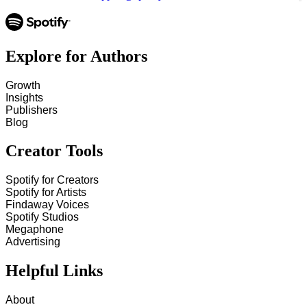
Explore for Authors
Growth
Insights
Publishers
Blog
Creator Tools
Spotify for Creators
Spotify for Artists
Findaway Voices
Spotify Studios
Megaphone
Advertising
Helpful Links
About