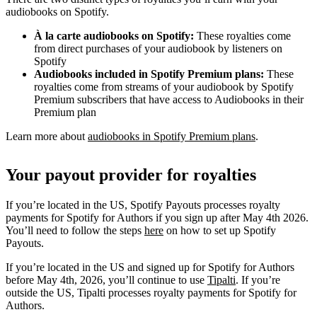
audiobooks on Spotify.
À la carte audiobooks on Spotify:
These royalties come
from direct purchases of your audiobook by listeners on
Spotify
Audiobooks included in Spotify Premium plans:
These
royalties come from streams of your audiobook by Spotify
Premium subscribers that have access to Audiobooks in their
Premium plan
Learn more about
audiobooks in Spotify Premium plans
.
Your payout provider for royalties
If you’re located in the US, Spotify Payouts processes royalty
payments for Spotify for Authors if you sign up after May 4th 2026.
You’ll need to follow the steps
here
on how to set up Spotify
Payouts.
If you’re located in the US and signed up for Spotify for Authors
before May 4th, 2026, you’ll continue to use
Tipalti
. If you’re
outside the US, Tipalti processes royalty payments for Spotify for
Authors.