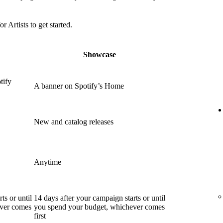
or Artists to get started.
Showcase
tify
A banner on Spotify’s Home
New and catalog releases
Anytime
ts or until
14 days after your campaign starts or until
ever comes
you spend your budget, whichever comes
first