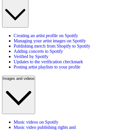
Creating an artist profile on Spotify
Managing your artist images on Spotify
Publishing merch from Shopify to Spotify
Adding concerts to Spotify
Verified by Spotify
Updates to the verification checkmark
Posting artist playlists to your profile
Images and videos
Music videos on Spotify
Music video publishing rights and