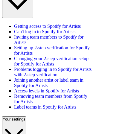
Getting access to Spotify for Artists
Can't log in to Spotify for Artists
Inviting team members to Spotify for
Artists
Setting up 2-step verification for Spotify
for Artists
Changing your 2-step verification setup
for Spotify for Artists
Problems logging in to Spotify for Artists
with 2-step verification
Joining another artist or label team in
Spotify for Artists
Access levels in Spotify for Artists
Removing team members from Spotify
for Artists
Label teams in Spotify for Artists
Your settings