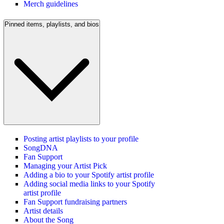
Merch guidelines
Pinned items, playlists, and bios
Posting artist playlists to your profile
SongDNA
Fan Support
Managing your Artist Pick
Adding a bio to your Spotify artist profile
Adding social media links to your Spotify
artist profile
Fan Support fundraising partners
Artist details
About the Song