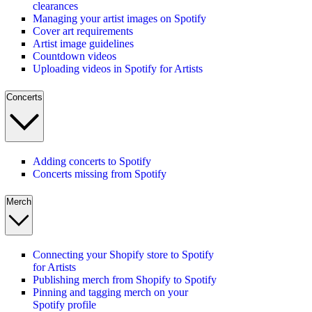
clearances
Managing your artist images on Spotify
Cover art requirements
Artist image guidelines
Countdown videos
Uploading videos in Spotify for Artists
Concerts
Adding concerts to Spotify
Concerts missing from Spotify
Merch
Connecting your Shopify store to Spotify
for Artists
Publishing merch from Shopify to Spotify
Pinning and tagging merch on your
Spotify profile