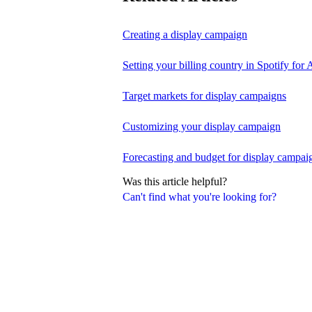
Creating a display campaign
Setting your billing country in Spotify for A
Target markets for display campaigns
Customizing your display campaign
Forecasting and budget for display campai
Was this article helpful?
Can't find what you're looking for?