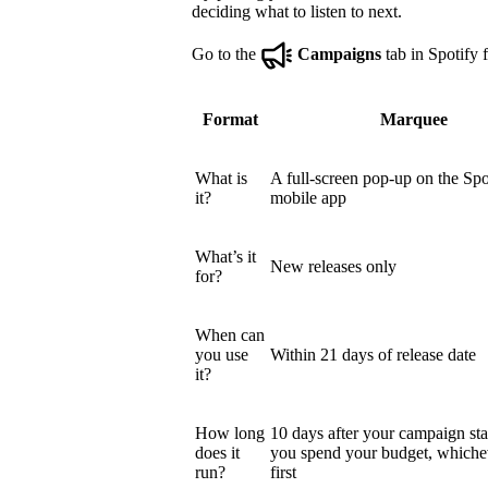
deciding what to listen to next.
Go to the
Campaigns
tab in Spotify f
Format
Marquee
What is
A full-screen pop-up on the Spo
it?
mobile app
What’s it
New releases only
for?
When can
you use
Within 21 days of release date
it?
How long
10 days after your campaign star
does it
you spend your budget, which
run?
first