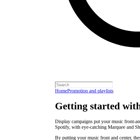
Home
Promotion and playlists
Getting started wit
Display campaigns put your music front-and
Spotify, with eye-catching Marquee and S
By putting your music front and center, the