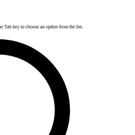
he Tab key to choose an option from the list.