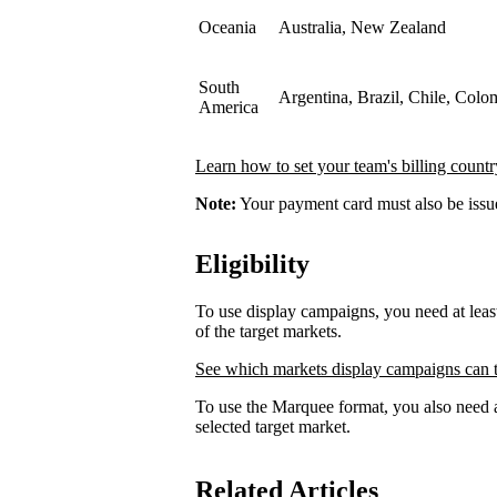
Oceania
Australia, New Zealand
South
Argentina, Brazil, Chile, Colo
America
Learn how to set your team's billing countr
Note:
Your payment card must also be issued
Eligibility
To use display campaigns, you need at lea
of the target markets.
See which markets display campaigns can t
To use the Marquee format, you also need a
selected target market.
Related Articles