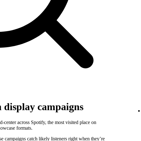
h display campaigns
-center across Spotify, the most visited place on
howcase formats.
se campaigns catch likely listeners right when they’re