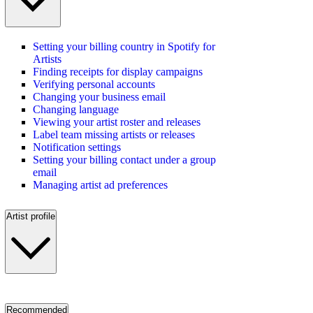
Setting your billing country in Spotify for
Artists
Finding receipts for display campaigns
Verifying personal accounts
Changing your business email
Changing language
Viewing your artist roster and releases
Label team missing artists or releases
Notification settings
Setting your billing contact under a group
email
Managing artist ad preferences
Artist profile
Recommended