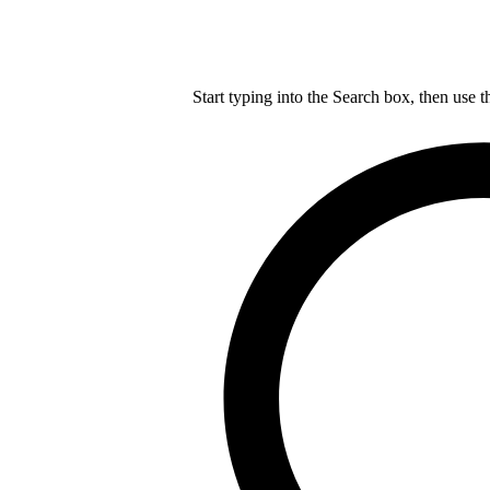
Start typing into the Search box, then use t