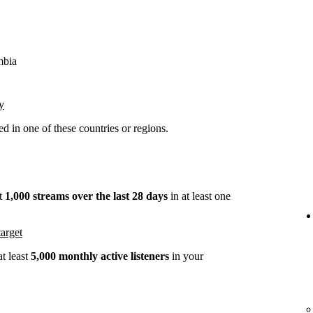
mbia
y
 in one of these countries or regions.
st
1,000 streams over the last 28 days
in at least one
arget
t least
5,000 monthly active listeners
in your