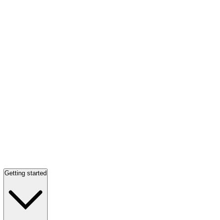
Getting started