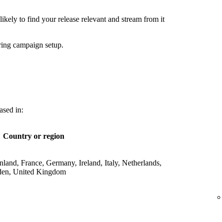
ikely to find your release relevant and stream from it
ring campaign setup.
ased in:
Country or region
land, France, Germany, Ireland, Italy, Netherlands,
den, United Kingdom