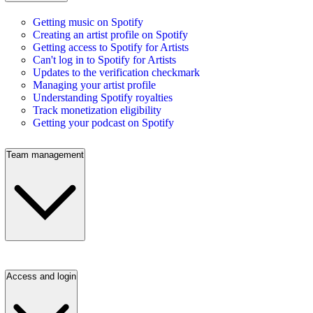
Getting music on Spotify
Creating an artist profile on Spotify
Getting access to Spotify for Artists
Can't log in to Spotify for Artists
Updates to the verification checkmark
Managing your artist profile
Understanding Spotify royalties
Track monetization eligibility
Getting your podcast on Spotify
Team management
Access and login