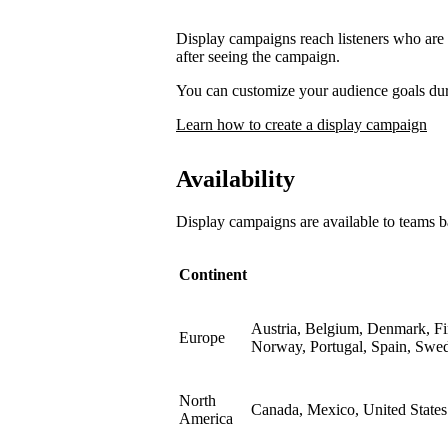
Display campaigns reach listeners who are l
after seeing the campaign.
You can customize your audience goals du
Learn how to create a display campaign
Availability
Display campaigns are available to teams b
Continent
Austria, Belgium, Denmark, Fin
Europe
Norway, Portugal, Spain, Swe
North
Canada, Mexico, United States
America