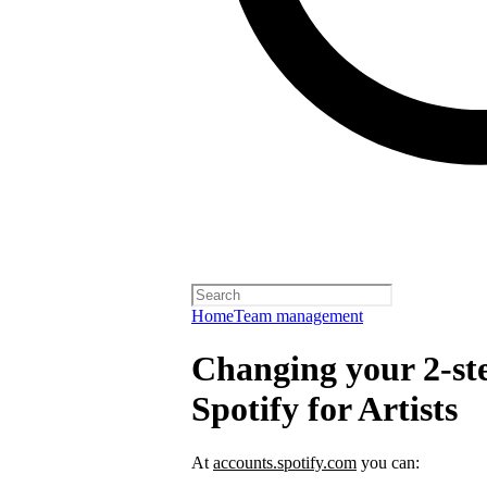
Home
Team management
Changing your 2-ste
Spotify for Artists
At
accounts.spotify.com
you can: