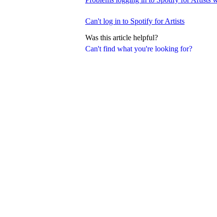
Can't log in to Spotify for Artists
Was this article helpful?
Can't find what you're looking for?