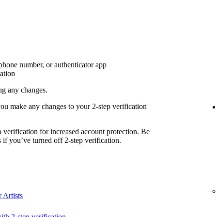
 phone number, or authenticator app
cation
ing any changes.
you make any changes to your 2-step verification
erification for increased account protection. Be
if you’ve turned off 2-step verification.
 Artists
ith 2-step verification