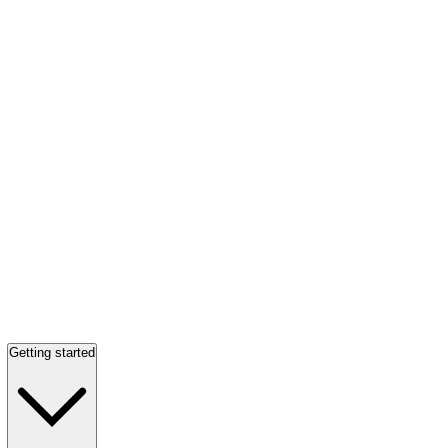
Getting started