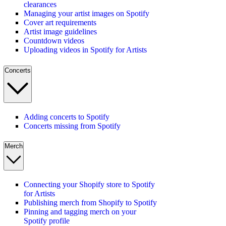
clearances
Managing your artist images on Spotify
Cover art requirements
Artist image guidelines
Countdown videos
Uploading videos in Spotify for Artists
Concerts
Adding concerts to Spotify
Concerts missing from Spotify
Merch
Connecting your Shopify store to Spotify
for Artists
Publishing merch from Shopify to Spotify
Pinning and tagging merch on your
Spotify profile