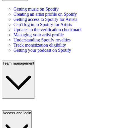
Getting music on Spotify
Creating an artist profile on Spotify
Getting access to Spotify for Artists
Can't log in to Spotify for Artists
Updates to the verification checkmark
Managing your artist profile
Understanding Spotify royalties
Track monetization eligibility
Getting your podcast on Spotify
Team management
Access and login