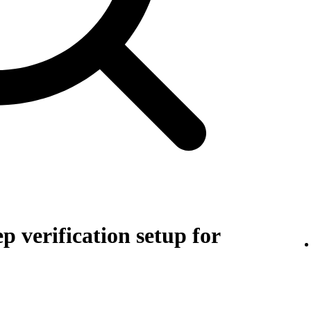
p verification setup for