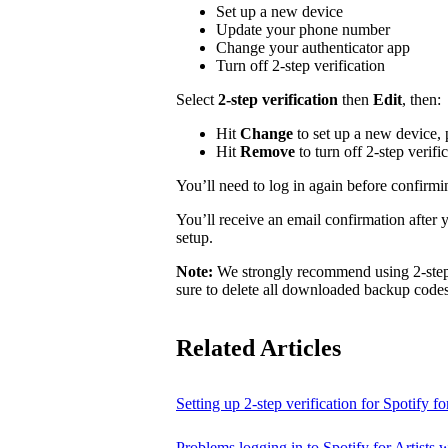
Set up a new device
Update your phone number
Change your authenticator app
Turn off 2-step verification
Select
2-step verification
then
Edit
, then:
Hit
Change
to set up a new device,
Hit
Remove
to turn off 2-step verifi
You’ll need to log in again before confirm
You’ll receive an email confirmation after 
setup.
Note:
We strongly recommend using 2-step v
sure to delete all downloaded backup codes 
Related Articles
Setting up 2-step verification for Spotify for
Problems logging in to Spotify for Artists w