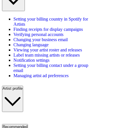
Setting your billing country in Spotify for
Artists
Finding receipts for display campaigns
Verifying personal accounts
Changing your business email
Changing language
Viewing your artist roster and releases
Label team missing artists or releases
Notification settings
Setting your billing contact under a group
email
Managing artist ad preferences
Artist profile
Recommended