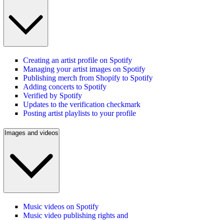
Creating an artist profile on Spotify
Managing your artist images on Spotify
Publishing merch from Shopify to Spotify
Adding concerts to Spotify
Verified by Spotify
Updates to the verification checkmark
Posting artist playlists to your profile
Images and videos
Music videos on Spotify
Music video publishing rights and