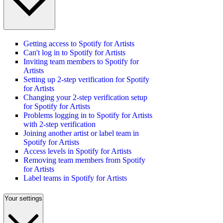
Getting access to Spotify for Artists
Can't log in to Spotify for Artists
Inviting team members to Spotify for
Artists
Setting up 2-step verification for Spotify
for Artists
Changing your 2-step verification setup
for Spotify for Artists
Problems logging in to Spotify for Artists
with 2-step verification
Joining another artist or label team in
Spotify for Artists
Access levels in Spotify for Artists
Removing team members from Spotify
for Artists
Label teams in Spotify for Artists
Your settings