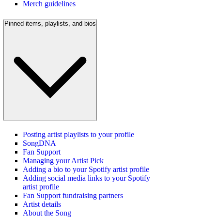
Merch guidelines
Pinned items, playlists, and bios
Posting artist playlists to your profile
SongDNA
Fan Support
Managing your Artist Pick
Adding a bio to your Spotify artist profile
Adding social media links to your Spotify
artist profile
Fan Support fundraising partners
Artist details
About the Song