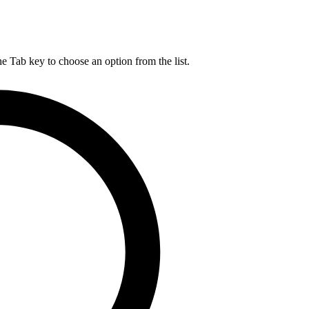
he Tab key to choose an option from the list.