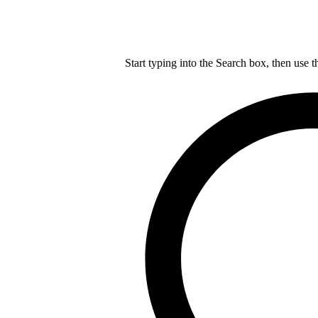
Start typing into the Search box, then use t